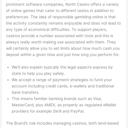
prominent software companies, North Casino offers a variety
of online games that cater to different tastes in addition to
preferences. The idea of responsible gambling online is that
the activity constantly remains enjoyable and does not lead to
any type of economical difficulties. To support players,
casinos provide a number associated with tools and this is
always really worth making use associated with them. They
will certainly allow you to set limits about how much cash you
deposit within a given time and just how long you perform for.
We’ll also explain typically the legal aspects express by
state to help you play safely.
We accept a range of payment strategies to fund your
account including credit cards, e-wallets and traditional
bank transfers.
This means familiar banking brands such as Visa,
MasterCard, plus AMEX, as properly as regulated eWallet
providers for example Skrill and PayPal.
The Board’s role includes managing casinos, both land-based