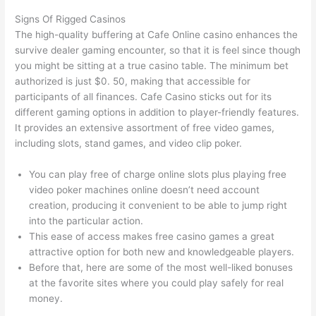
Signs Of Rigged Casinos
The high-quality buffering at Cafe Online casino enhances the
survive dealer gaming encounter, so that it is feel since though
you might be sitting at a true casino table. The minimum bet
authorized is just $0. 50, making that accessible for
participants of all finances. Cafe Casino sticks out for its
different gaming options in addition to player-friendly features.
It provides an extensive assortment of free video games,
including slots, stand games, and video clip poker.
You can play free of charge online slots plus playing free
video poker machines online doesn’t need account
creation, producing it convenient to be able to jump right
into the particular action.
This ease of access makes free casino games a great
attractive option for both new and knowledgeable players.
Before that, here are some of the most well-liked bonuses
at the favorite sites where you could play safely for real
money.