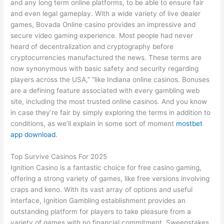
and any long term online platforms, to be able to ensure fair
and even legal gameplay. With a wide variety of live dealer
games, Bovada Online casino provides an impressive and
secure video gaming experience. Most people had never
heard of decentralization and cryptography before
cryptocurrencies manufactured the news. These terms are
now synonymous with basic safety and security regarding
players across the USA,” “like Indiana online casinos. Bonuses
are a defining feature associated with every gambling web
site, including the most trusted online casinos. And you know
in case they’re fair by simply exploring the terms in addition to
conditions, as we’ll explain in some sort of moment
mostbet
app download
.
Top Survive Casinos For 2025
Ignition Casino is a fantastic choice for free casino gaming,
offering a strong variety of games, like free versions involving
craps and keno. With its vast array of options and useful
interface, Ignition Gambling establishment provides an
outstanding platform for players to take pleasure from a
variety of games with no financial commitment. Sweepstakes