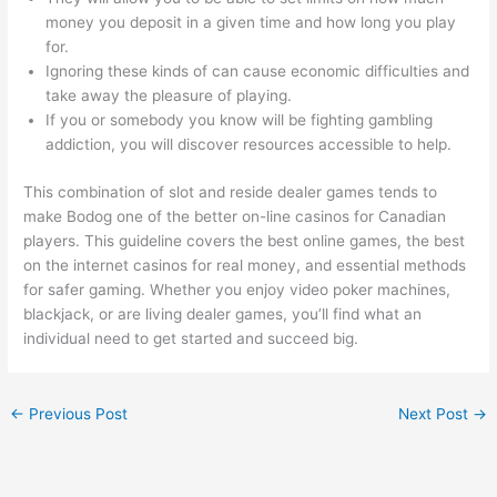
money you deposit in a given time and how long you play
for.
Ignoring these kinds of can cause economic difficulties and
take away the pleasure of playing.
If you or somebody you know will be fighting gambling
addiction, you will discover resources accessible to help.
This combination of slot and reside dealer games tends to
make Bodog one of the better on-line casinos for Canadian
players. This guideline covers the best online games, the best
on the internet casinos for real money, and essential methods
for safer gaming. Whether you enjoy video poker machines,
blackjack, or are living dealer games, you’ll find what an
individual need to get started and succeed big.
←
Previous Post
Next Post
→