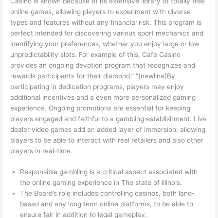
Casino is known because of its extensive library of totally free
online games, allowing players to experiment with diverse
types and features without any financial risk. This program is
perfect intended for discovering various sport mechanics and
identifying your preferences, whether you enjoy large or low
unpredictability slots. For example of this, Cafe Casino
provides an ongoing devotion program that recognizes and
rewards participants for their diamond.” “[newline]By
participating in dedication programs, players may enjoy
additional incentives and a even more personalized gaming
experience. Ongoing promotions are essential for keeping
players engaged and faithful to a gambling establishment. Live
dealer video games add an added layer of immersion, allowing
players to be able to interact with real retailers and also other
players in real-time.
Responsible gambling is a critical aspect associated with
the online gaming experience in The state of illinois.
The Board’s role includes controlling casinos, both land-
based and any long term online platforms, to be able to
ensure fair in addition to legal gameplay.