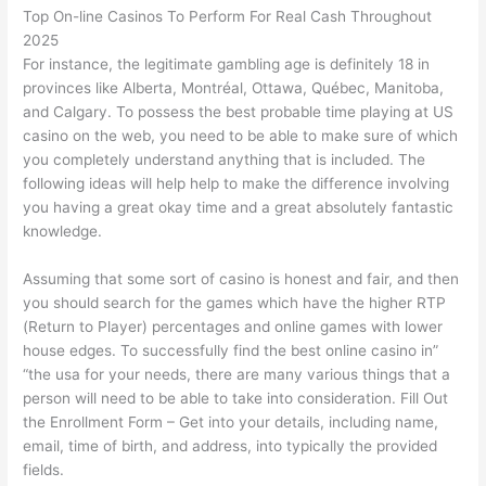
Top On-line Casinos To Perform For Real Cash Throughout
2025
For instance, the legitimate gambling age is definitely 18 in
provinces like Alberta, Montréal, Ottawa, Québec, Manitoba,
and Calgary. To possess the best probable time playing at US
casino on the web, you need to be able to make sure of which
you completely understand anything that is included. The
following ideas will help help to make the difference involving
you having a great okay time and a great absolutely fantastic
knowledge.
Assuming that some sort of casino is honest and fair, and then
you should search for the games which have the higher RTP
(Return to Player) percentages and online games with lower
house edges. To successfully find the best online casino in”
“the usa for your needs, there are many various things that a
person will need to be able to take into consideration. Fill Out
the Enrollment Form – Get into your details, including name,
email, time of birth, and address, into typically the provided
fields.