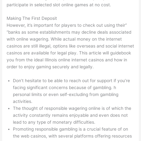
participate in selected slot online games at no cost.
Making The First Deposit
However, it’s important for players to check out using their”
“banks as some establishments may decline deals associated
with online wagering. While actual money on the internet
casinos are still illegal, options like overseas and social internet
casinos are available for legal play. This article will guidebook
you from the ideal Illinois online internet casinos and how in
order to enjoy gaming securely and legally.
Don’t hesitate to be able to reach out for support if you’re
facing significant concerns because of gambling. h
personal limits or even self-excluding from gambling
activities.
The thought of responsible wagering online is of which the
activity constantly remains enjoyable and even does not
lead to any type of monetary difficulties.
Promoting responsible gambling is a crucial feature of on
the web casinos, with several platforms offering resources