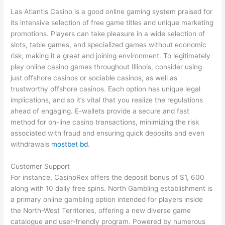
Las Atlantis Casino is a good online gaming system praised for
its intensive selection of free game titles and unique marketing
promotions. Players can take pleasure in a wide selection of
slots, table games, and specialized games without economic
risk, making it a great and joining environment. To legitimately
play online casino games throughout Illinois, consider using
just offshore casinos or sociable casinos, as well as
trustworthy offshore casinos. Each option has unique legal
implications, and so it’s vital that you realize the regulations
ahead of engaging. E-wallets provide a secure and fast
method for on-line casino transactions, minimizing the risk
associated with fraud and ensuring quick deposits and even
withdrawals
mostbet bd
.
Customer Support
For instance, CasinoRex offers the deposit bonus of $1, 600
along with 10 daily free spins. North Gambling establishment is
a primary online gambling option intended for players inside
the North-West Territories, offering a new diverse game
catalogue and user-friendly program. Powered by numerous