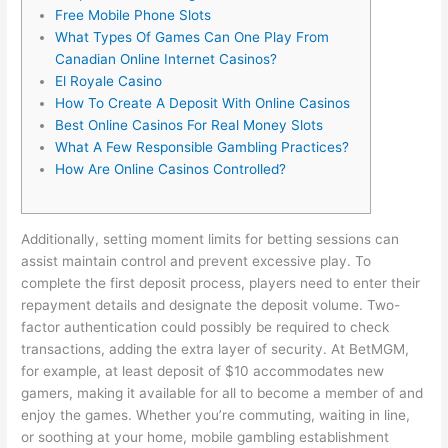
Free Mobile Phone Slots
What Types Of Games Can One Play From
Canadian Online Internet Casinos?
El Royale Casino
How To Create A Deposit With Online Casinos
Best Online Casinos For Real Money Slots
What A Few Responsible Gambling Practices?
How Are Online Casinos Controlled?
Additionally, setting moment limits for betting sessions can
assist maintain control and prevent excessive play. To
complete the first deposit process, players need to enter their
repayment details and designate the deposit volume. Two-
factor authentication could possibly be required to check
transactions, adding the extra layer of security. At BetMGM,
for example, at least deposit of $10 accommodates new
gamers, making it available for all to become a member of and
enjoy the games. Whether you’re commuting, waiting in line,
or soothing at your home, mobile gambling establishment