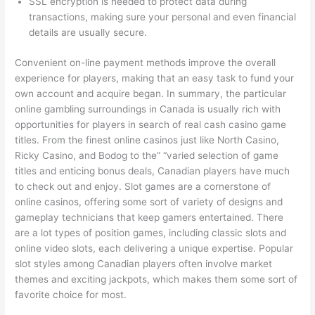
SSL encryption is needed to protect data during
transactions, making sure your personal and even financial
details are usually secure.
Convenient on-line payment methods improve the overall
experience for players, making that an easy task to fund your
own account and acquire began. In summary, the particular
online gambling surroundings in Canada is usually rich with
opportunities for players in search of real cash casino game
titles. From the finest online casinos just like North Casino,
Ricky Casino, and Bodog to the” “varied selection of game
titles and enticing bonus deals, Canadian players have much
to check out and enjoy. Slot games are a cornerstone of
online casinos, offering some sort of variety of designs and
gameplay technicians that keep gamers entertained. There
are a lot types of position games, including classic slots and
online video slots, each delivering a unique expertise. Popular
slot styles among Canadian players often involve market
themes and exciting jackpots, which makes them some sort of
favorite choice for most.