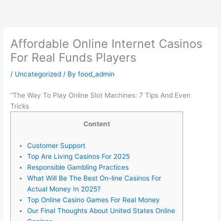
Skip
to
content
Affordable Online Internet Casinos
For Real Funds Players
/
Uncategorized
/ By
food_admin
“The Way To Play Online Slot Machines: 7 Tips And Even
Tricks
Content
Customer Support
Top Are Living Casinos For 2025
Responsible Gambling Practices
What Will Be The Best On-line Casinos For
Actual Money In 2025?
Top Online Casino Games For Real Money
Our Final Thoughts About United States Online