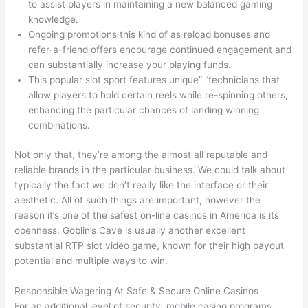
to assist players in maintaining a new balanced gaming
knowledge.
Ongoing promotions this kind of as reload bonuses and
refer-a-friend offers encourage continued engagement and
can substantially increase your playing funds.
This popular slot sport features unique” “technicians that
allow players to hold certain reels while re-spinning others,
enhancing the particular chances of landing winning
combinations.
Not only that, they’re among the almost all reputable and
reliable brands in the particular business. We could talk about
typically the fact we don’t really like the interface or their
aesthetic. All of such things are important, however the
reason it’s one of the safest on-line casinos in America is its
openness. Goblin’s Cave is usually another excellent
substantial RTP slot video game, known for their high payout
potential and multiple ways to win.
Responsible Wagering At Safe & Secure Online Casinos
For an additional level of security, mobile casino programs