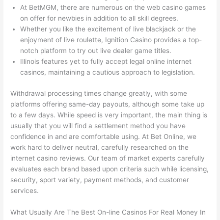
At BetMGM, there are numerous on the web casino games
on offer for newbies in addition to all skill degrees.
Whether you like the excitement of live blackjack or the
enjoyment of live roulette, Ignition Casino provides a top-
notch platform to try out live dealer game titles.
Illinois features yet to fully accept legal online internet
casinos, maintaining a cautious approach to legislation.
Withdrawal processing times change greatly, with some
platforms offering same-day payouts, although some take up
to a few days. While speed is very important, the main thing is
usually that you will find a settlement method you have
confidence in and are comfortable using. At Bet Online, we
work hard to deliver neutral, carefully researched on the
internet casino reviews. Our team of market experts carefully
evaluates each brand based upon criteria such while licensing,
security, sport variety, payment methods, and customer
services.
What Usually Are The Best On-line Casinos For Real Money In