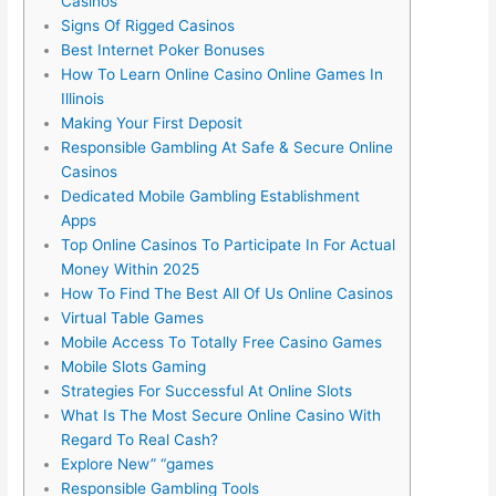
Casinos
Signs Of Rigged Casinos
Best Internet Poker Bonuses
How To Learn Online Casino Online Games In
Illinois
Making Your First Deposit
Responsible Gambling At Safe & Secure Online
Casinos
Dedicated Mobile Gambling Establishment
Apps
Top Online Casinos To Participate In For Actual
Money Within 2025
How To Find The Best All Of Us Online Casinos
Virtual Table Games
Mobile Access To Totally Free Casino Games
Mobile Slots Gaming
Strategies For Successful At Online Slots
What Is The Most Secure Online Casino With
Regard To Real Cash?
Explore New” “games
Responsible Gambling Tools