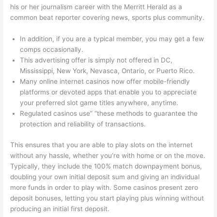
his or her journalism career with the Merritt Herald as a
common beat reporter covering news, sports plus community.
In addition, if you are a typical member, you may get a few
comps occasionally.
This advertising offer is simply not offered in DC,
Mississippi, New York, Nevasca, Ontario, or Puerto Rico.
Many online internet casinos now offer mobile-friendly
platforms or devoted apps that enable you to appreciate
your preferred slot game titles anywhere, anytime.
Regulated casinos use” “these methods to guarantee the
protection and reliability of transactions.
This ensures that you are able to play slots on the internet
without any hassle, whether you’re with home or on the move.
Typically, they include the 100% match downpayment bonus,
doubling your own initial deposit sum and giving an individual
more funds in order to play with. Some casinos present zero
deposit bonuses, letting you start playing plus winning without
producing an initial first deposit.