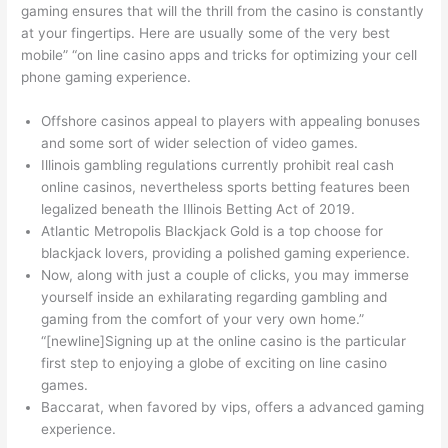
gaming ensures that will the thrill from the casino is constantly
at your fingertips. Here are usually some of the very best
mobile” “on line casino apps and tricks for optimizing your cell
phone gaming experience.
Offshore casinos appeal to players with appealing bonuses
and some sort of wider selection of video games.
Illinois gambling regulations currently prohibit real cash
online casinos, nevertheless sports betting features been
legalized beneath the Illinois Betting Act of 2019.
Atlantic Metropolis Blackjack Gold is a top choose for
blackjack lovers, providing a polished gaming experience.
Now, along with just a couple of clicks, you may immerse
yourself inside an exhilarating regarding gambling and
gaming from the comfort of your very own home.”
“[newline]Signing up at the online casino is the particular
first step to enjoying a globe of exciting on line casino
games.
Baccarat, when favored by vips, offers a advanced gaming
experience.