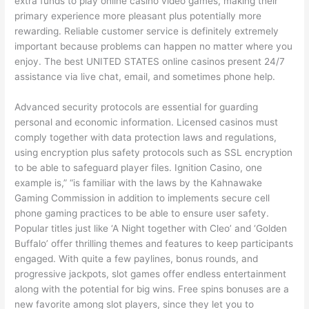
extra funds to play online casino video games, making their
primary experience more pleasant plus potentially more
rewarding. Reliable customer service is definitely extremely
important because problems can happen no matter where you
enjoy. The best UNITED STATES online casinos present 24/7
assistance via live chat, email, and sometimes phone help.
Advanced security protocols are essential for guarding
personal and economic information. Licensed casinos must
comply together with data protection laws and regulations,
using encryption plus safety protocols such as SSL encryption
to be able to safeguard player files. Ignition Casino, one
example is,” “is familiar with the laws by the Kahnawake
Gaming Commission in addition to implements secure cell
phone gaming practices to be able to ensure user safety.
Popular titles just like ‘A Night together with Cleo’ and ‘Golden
Buffalo’ offer thrilling themes and features to keep participants
engaged. With quite a few paylines, bonus rounds, and
progressive jackpots, slot games offer endless entertainment
along with the potential for big wins. Free spins bonuses are a
new favorite among slot players, since they let you to