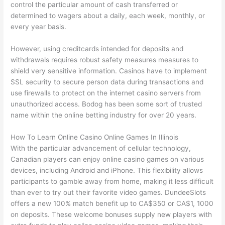
control the particular amount of cash transferred or
determined to wagers about a daily, each week, monthly, or
every year basis.
However, using creditcards intended for deposits and
withdrawals requires robust safety measures measures to
shield very sensitive information. Casinos have to implement
SSL security to secure person data during transactions and
use firewalls to protect on the internet casino servers from
unauthorized access. Bodog has been some sort of trusted
name within the online betting industry for over 20 years.
How To Learn Online Casino Online Games In Illinois
With the particular advancement of cellular technology,
Canadian players can enjoy online casino games on various
devices, including Android and iPhone. This flexibility allows
participants to gamble away from home, making it less difficult
than ever to try out their favorite video games. DundeeSlots
offers a new 100% match benefit up to CA$350 or CA$1, 1000
on deposits. These welcome bonuses supply new players with