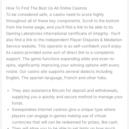
How To Find The Best Us All Online Casinos
To be considered safe, a casino need to score highly
throughout all of these key components. Scroll to the bottom
from the home-page, and you’ll find a link to be able to its
Gaming Labratories International certificate of integrity. You’ll
also find a link to the Independent Player Disputes & Mediation
Service website. This operator is so self-confident you’ll enjoy
its casino provided some sort of direct link to a complaints
support. The game functions expanding wilds and even re-
spins, significantly improving your winning options with every
rotate. Our casino site supports several dialects including
English, The spanish language, French and other folks.
They also assistance Bitcoin for deposit and withdrawals,
supplying you a quickly and secure method to manage your
funds.
Sweepstakes internet casinos give a unique type where
players can engage in games making use of virtual
currencies that will can be redeemed for prizes, like cash.
They will allow you to be able to set limits on how much