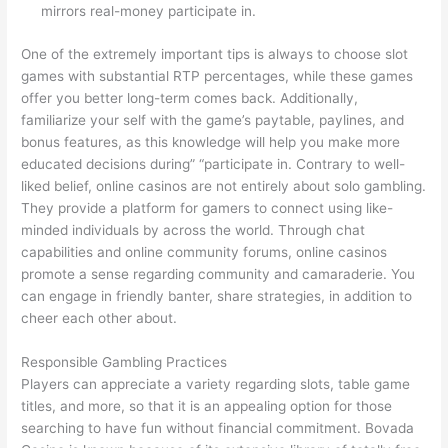
mirrors real-money participate in.
One of the extremely important tips is always to choose slot
games with substantial RTP percentages, while these games
offer you better long-term comes back. Additionally,
familiarize your self with the game’s paytable, paylines, and
bonus features, as this knowledge will help you make more
educated decisions during” “participate in. Contrary to well-
liked belief, online casinos are not entirely about solo gambling.
They provide a platform for gamers to connect using like-
minded individuals by across the world. Through chat
capabilities and online community forums, online casinos
promote a sense regarding community and camaraderie. You
can engage in friendly banter, share strategies, in addition to
cheer each other about.
Responsible Gambling Practices
Players can appreciate a variety regarding slots, table game
titles, and more, so that it is an appealing option for those
searching to have fun without financial commitment. Bovada