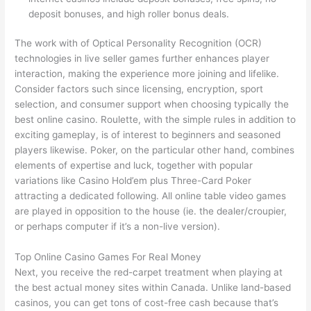
deposit bonuses, and high roller bonus deals.
The work with of Optical Personality Recognition (OCR)
technologies in live seller games further enhances player
interaction, making the experience more joining and lifelike.
Consider factors such since licensing, encryption, sport
selection, and consumer support when choosing typically the
best online casino. Roulette, with the simple rules in addition to
exciting gameplay, is of interest to beginners and seasoned
players likewise. Poker, on the particular other hand, combines
elements of expertise and luck, together with popular
variations like Casino Hold’em plus Three-Card Poker
attracting a dedicated following. All online table video games
are played in opposition to the house (ie. the dealer/croupier,
or perhaps computer if it’s a non-live version).
Top Online Casino Games For Real Money
Next, you receive the red-carpet treatment when playing at
the best actual money sites within Canada. Unlike land-based
casinos, you can get tons of cost-free cash because that’s