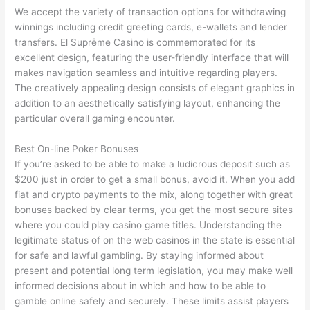
We accept the variety of transaction options for withdrawing
winnings including credit greeting cards, e-wallets and lender
transfers. El Suprême Casino is commemorated for its
excellent design, featuring the user-friendly interface that will
makes navigation seamless and intuitive regarding players.
The creatively appealing design consists of elegant graphics in
addition to an aesthetically satisfying layout, enhancing the
particular overall gaming encounter.
Best On-line Poker Bonuses
If you’re asked to be able to make a ludicrous deposit such as
$200 just in order to get a small bonus, avoid it. When you add
fiat and crypto payments to the mix, along together with great
bonuses backed by clear terms, you get the most secure sites
where you could play casino game titles. Understanding the
legitimate status of on the web casinos in the state is essential
for safe and lawful gambling. By staying informed about
present and potential long term legislation, you may make well
informed decisions about in which and how to be able to
gamble online safely and securely. These limits assist players