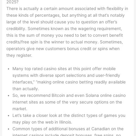
2025?
There is actually a certain amount associated with flexibility in
these kinds of percentages, but anything at all that’s notably
large of the level should cause you to question an offer’s
credibility. Sometimes known as the wagering requirement,
this is the sum of money you need to bet to convert benefit
credits/free spin is the winner to actual money. Sometimes,
operators give new customers bonus credit or spins when
they register.
Many top rated casino sites at this point offer mobile
systems with diverse sport selections and user-friendly
interfaces,” “making online casino betting readily available
than actually.
So, we recommend Bitcoin and even Solana online casino
internet sites as some of the very secure options on the
market.
Let’s take a closer look at the distinct types of games you
may play on the web in Illinois.
Common types of additional bonuses at Canadian on the
internet casinos include deposit bonuses, free spins, no