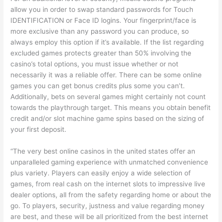
allow you in order to swap standard passwords for Touch
IDENTIFICATION or Face ID logins. Your fingerprint/face is
more exclusive than any password you can produce, so
always employ this option if it’s available. If the list regarding
excluded games protects greater than 50% involving the
casino’s total options, you must issue whether or not
necessarily it was a reliable offer. There can be some online
games you can get bonus credits plus some you can’t.
Additionally, bets on several games might certainly not count
towards the playthrough target. This means you obtain benefit
credit and/or slot machine game spins based on the sizing of
your first deposit.
“The very best online casinos in the united states offer an
unparalleled gaming experience with unmatched convenience
plus variety. Players can easily enjoy a wide selection of
games, from real cash on the internet slots to impressive live
dealer options, all from the safety regarding home or about the
go. To players, security, justness and value regarding money
are best, and these will be all prioritized from the best internet