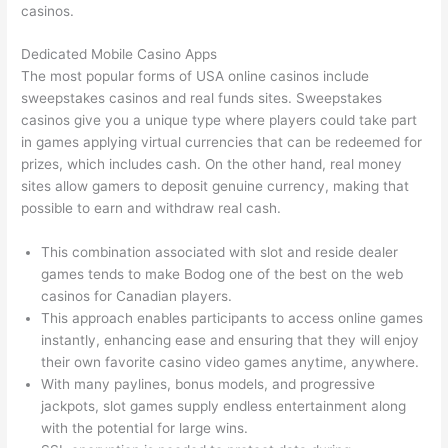
casinos.
Dedicated Mobile Casino Apps
The most popular forms of USA online casinos include
sweepstakes casinos and real funds sites. Sweepstakes
casinos give you a unique type where players could take part
in games applying virtual currencies that can be redeemed for
prizes, which includes cash. On the other hand, real money
sites allow gamers to deposit genuine currency, making that
possible to earn and withdraw real cash.
This combination associated with slot and reside dealer
games tends to make Bodog one of the best on the web
casinos for Canadian players.
This approach enables participants to access online games
instantly, enhancing ease and ensuring that they will enjoy
their own favorite casino video games anytime, anywhere.
With many paylines, bonus models, and progressive
jackpots, slot games supply endless entertainment along
with the potential for large wins.