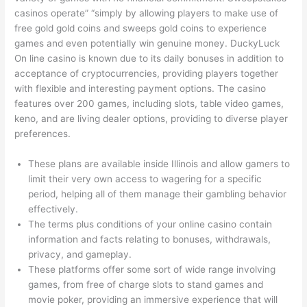
casinos operate” “simply by allowing players to make use of
free gold gold coins and sweeps gold coins to experience
games and even potentially win genuine money. DuckyLuck
On line casino is known due to its daily bonuses in addition to
acceptance of cryptocurrencies, providing players together
with flexible and interesting payment options. The casino
features over 200 games, including slots, table video games,
keno, and are living dealer options, providing to diverse player
preferences.
These plans are available inside Illinois and allow gamers to
limit their very own access to wagering for a specific
period, helping all of them manage their gambling behavior
effectively.
The terms plus conditions of your online casino contain
information and facts relating to bonuses, withdrawals,
privacy, and gameplay.
These platforms offer some sort of wide range involving
games, from free of charge slots to stand games and
movie poker, providing an immersive experience that will