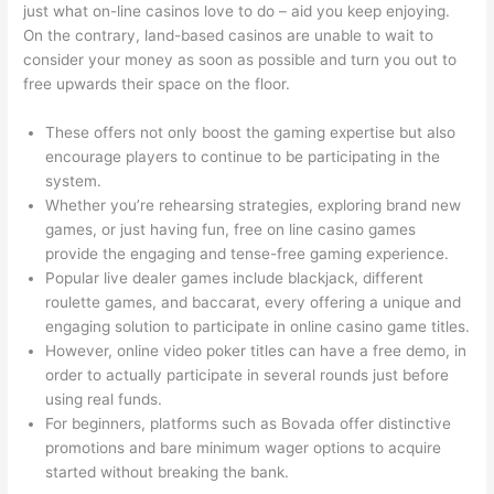
just what on-line casinos love to do – aid you keep enjoying.
On the contrary, land-based casinos are unable to wait to
consider your money as soon as possible and turn you out to
free upwards their space on the floor.
These offers not only boost the gaming expertise but also
encourage players to continue to be participating in the
system.
Whether you’re rehearsing strategies, exploring brand new
games, or just having fun, free on line casino games
provide the engaging and tense-free gaming experience.
Popular live dealer games include blackjack, different
roulette games, and baccarat, every offering a unique and
engaging solution to participate in online casino game titles.
However, online video poker titles can have a free demo, in
order to actually participate in several rounds just before
using real funds.
For beginners, platforms such as Bovada offer distinctive
promotions and bare minimum wager options to acquire
started without breaking the bank.