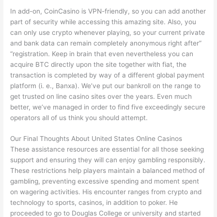
In add-on, CoinCasino is VPN-friendly, so you can add another
part of security while accessing this amazing site. Also, you
can only use crypto whenever playing, so your current private
and bank data can remain completely anonymous right after”
“registration. Keep in brain that even nevertheless you can
acquire BTC directly upon the site together with fiat, the
transaction is completed by way of a different global payment
platform (i. e., Banxa). We’ve put our bankroll on the range to
get trusted on line casino sites over the years. Even much
better, we’ve managed in order to find five exceedingly secure
operators all of us think you should attempt.
Our Final Thoughts About United States Online Casinos
These assistance resources are essential for all those seeking
support and ensuring they will can enjoy gambling responsibly.
These restrictions help players maintain a balanced method of
gambling, preventing excessive spending and moment spent
on wagering activities. His encounter ranges from crypto and
technology to sports, casinos, in addition to poker. He
proceeded to go to Douglas College or university and started