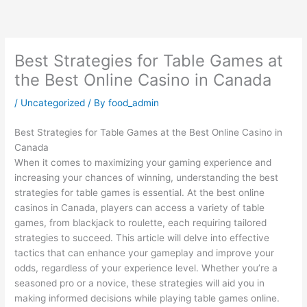
Skip
to
content
Best Strategies for Table Games at
the Best Online Casino in Canada
/
Uncategorized
/ By
food_admin
Best Strategies for Table Games at the Best Online Casino in
Canada
When it comes to maximizing your gaming experience and
increasing your chances of winning, understanding the best
strategies for table games is essential. At the best online
casinos in Canada, players can access a variety of table
games, from blackjack to roulette, each requiring tailored
strategies to succeed. This article will delve into effective
tactics that can enhance your gameplay and improve your
odds, regardless of your experience level. Whether you’re a
seasoned pro or a novice, these strategies will aid you in
making informed decisions while playing table games online.