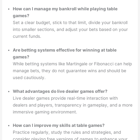
How can I manage my bankroll while playing table
games?
Set a clear budget, stick to that limit, divide your bankroll
into smaller sections, and adjust your bets based on your
current funds.
Are betting systems effective for winning at table
games?
While betting systems like Martingale or Fibonacci can help
manage bets, they do not guarantee wins and should be
used cautiously.
What advantages do live dealer games offer?
Live dealer games provide real-time interaction with
dealers and players, transparency in gameplay, and a more
immersive gaming environment.
How can I improve my skills at table games?
Practice regularly, study the rules and strategies, and
consider playing free versions of games to enhance your