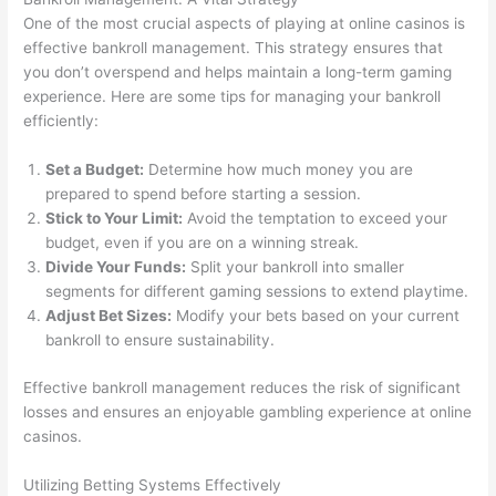
One of the most crucial aspects of playing at online casinos is
effective bankroll management. This strategy ensures that
you don’t overspend and helps maintain a long-term gaming
experience. Here are some tips for managing your bankroll
efficiently:
Set a Budget:
Determine how much money you are
prepared to spend before starting a session.
Stick to Your Limit:
Avoid the temptation to exceed your
budget, even if you are on a winning streak.
Divide Your Funds:
Split your bankroll into smaller
segments for different gaming sessions to extend playtime.
Adjust Bet Sizes:
Modify your bets based on your current
bankroll to ensure sustainability.
Effective bankroll management reduces the risk of significant
losses and ensures an enjoyable gambling experience at online
casinos.
Utilizing Betting Systems Effectively