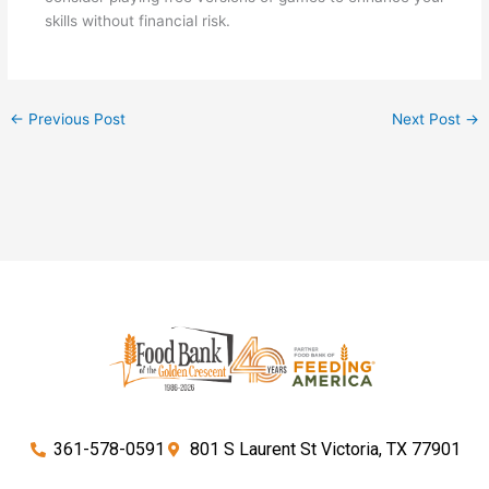
skills without financial risk.
←
Previous Post
Next Post
→
361-578-0591
801 S Laurent St Victoria, TX 77901