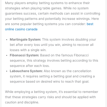
Many players employ betting systems to enhance their
strategies when playing table games. While no system
guarantees success, certain methods can assist in controlling
your betting patterns and potentially increase winnings. Here
are some popular betting systems you can consider:
best
online casino canada
Martingale System:
This system involves doubling your
bet after every loss until you win, aiming to recover all
losses with a single win.
Fibonacci System:
Based on the famous Fibonacci
sequence, this strategy involves betting according to this
sequence after each loss.
Labouchere System:
Also known as the cancellation
system, it requires setting a betting goal and creating a
sequence based on desired wins to reach that goal.
While employing a betting system, it’s essential to remember
that these strategies carry risks and should be applied with
caution and discipline.