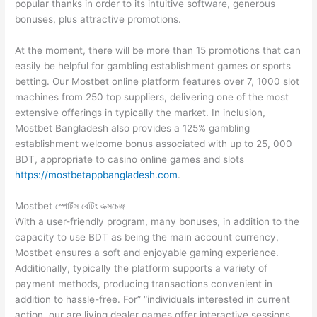
popular thanks in order to its intuitive software, generous
bonuses, plus attractive promotions.
At the moment, there will be more than 15 promotions that can
easily be helpful for gambling establishment games or sports
betting. Our Mostbet online platform features over 7, 1000 slot
machines from 250 top suppliers, delivering one of the most
extensive offerings in typically the market. In inclusion,
Mostbet Bangladesh also provides a 125% gambling
establishment welcome bonus associated with up to 25, 000
BDT, appropriate to casino online games and slots
https://mostbetappbangladesh.com
.
Mostbet স্পোর্টস বেটিং এক্সচেঞ্জ
With a user-friendly program, many bonuses, in addition to the
capacity to use BDT as being the main account currency,
Mostbet ensures a soft and enjoyable gaming experience.
Additionally, typically the platform supports a variety of
payment methods, producing transactions convenient in
addition to hassle-free. For” “individuals interested in current
action, our are living dealer games offer interactive sessions