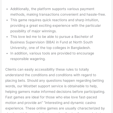
Additionally, the platform supports various payment
methods, making transactions convenient and hassle-free.
This game requires quick reactions and sharp intuition,
providing a great exciting experience with the particular
possibility of major winnings.
This love led me to be able to pursue a Bachelor of
Business Supervision (BBA) in Fund at North South
University, one of the top colleges in Bangladesh.
In addition, various tools are provided to encourage
responsible wagering.
Clients can easily accessibility these rules to totally
understand the conditions and conditions with regard to
placing bets. Should any questions happen regarding betting
words, our Mostbet support service is obtainable to help,
helping gamers make informed decisions before participating.
Fast games are ideal for those who else love fast-paced
motion and provide an” “interesting and dynamic casino
experience. These online games are usually characterized by