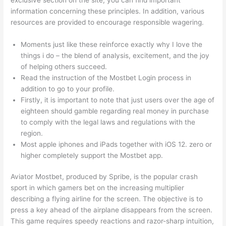
information concerning these principles. In addition, various
resources are provided to encourage responsible wagering.
Moments just like these reinforce exactly why I love the
things i do – the blend of analysis, excitement, and the joy
of helping others succeed.
Read the instruction of the Mostbet Login process in
addition to go to your profile.
Firstly, it is important to note that just users over the age of
eighteen should gamble regarding real money in purchase
to comply with the legal laws and regulations with the
region.
Most apple iphones and iPads together with iOS 12. zero or
higher completely support the Mostbet app.
Aviator Mostbet, produced by Spribe, is the popular crash
sport in which gamers bet on the increasing multiplier
describing a flying airline for the screen. The objective is to
press a key ahead of the airplane disappears from the screen.
This game requires speedy reactions and razor-sharp intuition,