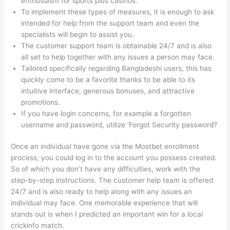
enthusiasm for sports plus casinos.
To implement these types of measures, it is enough to ask
intended for help from the support team and even the
specialists will begin to assist you.
The customer support team is obtainable 24/7 and is also
all set to help together with any issues a person may face.
Tailored specifically regarding Bangladeshi users, this has
quickly come to be a favorite thanks to be able to its
intuitive interface, generous bonuses, and attractive
promotions.
If you have login concerns, for example a forgotten
username and password, utilize ‘Forgot Security password?
Once an individual have gone via the Mostbet enrollment
process, you could log in to the account you possess created.
So of which you don’t have any difficulties, work with the
step-by-step instructions. The customer help team is offered
24/7 and is also ready to help along with any issues an
individual may face. One memorable experience that will
stands out is when I predicted an important win for a local
crickinfo match.