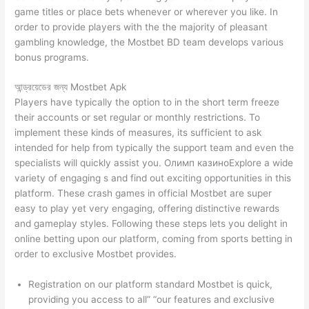
game titles or place bets whenever or wherever you like. In
order to provide players with the the majority of pleasant
gambling knowledge, the Mostbet BD team develops various
bonus programs.
আন্ড্রয়েডের জন্য Mostbet Apk
Players have typically the option to in the short term freeze
their accounts or set regular or monthly restrictions. To
implement these kinds of measures, its sufficient to ask
intended for help from typically the support team and even the
specialists will quickly assist you. Олимп казиноExplore a wide
variety of engaging s and find out exciting opportunities in this
platform. These crash games in official Mostbet are super
easy to play yet very engaging, offering distinctive rewards
and gameplay styles. Following these steps lets you delight in
online betting upon our platform, coming from sports betting in
order to exclusive Mostbet provides.
Registration on our platform standard Mostbet is quick,
providing you access to all” “our features and exclusive