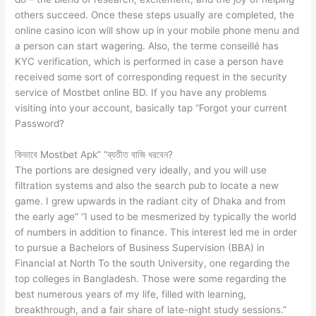
others succeed. Once these steps usually are completed, the
online casino icon will show up in your mobile phone menu and
a person can start wagering. Also, the terme conseillé has
KYC verification, which is performed in case a person have
received some sort of corresponding request in the security
service of Mostbet online BD. If you have any problems
visiting into your account, basically tap “Forgot your current
Password?
কিভাবে Mostbet Apk” “ব্যতীত বাজি ধরবেন?
The portions are designed very ideally, and you will use
filtration systems and also the search pub to locate a new
game. I grew upwards in the radiant city of Dhaka and from
the early age” “I used to be mesmerized by typically the world
of numbers in addition to finance. This interest led me in order
to pursue a Bachelors of Business Supervision (BBA) in
Financial at North To the south University, one regarding the
top colleges in Bangladesh. Those were some regarding the
best numerous years of my life, filled with learning,
breakthrough, and a fair share of late-night study sessions.”