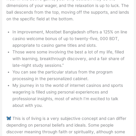
dimensions of your wager, and the relaxation is up to luck. The
ball descends from the top, moving off the supports, and lands
on the specific field at the bottom.
In improvement, Mostbet Bangladesh offers a 125% on line
casino welcome bonus of up to twenty-five, 000 BDT,
appropriate to casino game titles and slots.
Those were some involving the best a lot of my life, filled
with learning, breakthrough discovery, and a fair share of
late-night study sessions.”
You can see the particular status from the program
processing in the personalized cabinet.
My journey in to the world of internet casinos and sports
wagering is filled using personal experiences and
professional insights, most of which I’m excited to talk
about with you.
This is of living is a very subjective concept and can differ
depending on personal beliefs and ideals. Some people
discover meaning through faith or spirituality, although some