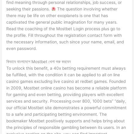
find meaning through personal relationships, job success, or
seeking their passions.
The question involving whether
there may be life on other exoplanets is one that has
captivated the general public imagination for many years.
Read the coaching of the Mostbet Login process plus go to
the profile. Fill throughout the registration contact form with
the necessary information, such since your name, email, and
even password.
কিভাবে বাংলাদেশে Mostbet খেলা শুরু করবেন
To unlock this benefit, a 40x betting requirement must always
be fulfilled, with the condition it can be applied to all on line
casino games excluding live casino at redbet games. Founded
in 2009, Mostbet online casino has become a reliable platform
for gaming and even betting, providing players with excellent
services and security. Processing over 800, 1000 bets” “daily,
our official Mostbet site demonstrates a powerful commitment
to a safe and participating betting environment. The
bookmaker Mostbet positively supports and helps bring about
the principles of responsible gambling between its users. In an
exclusive section on the site, you can find important