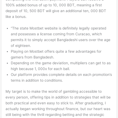
100% added bonus of up to 10, 000 BDT, meaning a first
deposit of 10, 500 BDT will give an additional ten, 000 BDT
like a bonus.
“The state Mostbet website is definitely legally operated
and possesses a license coming from Curacao, which
permits it to simply accept Bangladeshi users over the age
of eighteen.
Playing on Mostbet offers quite a few advantages for
gamers from Bangladesh.
Depending on the game deviation, multipliers can get to as
high because 1, 000x for each ball.
Our platform provides complete details on each promotion’s
terms in addition to conditions.
My target is to make the world of gambling accessible to
every person, offering tips in addition to strategies that will be
both practical and even easy to stick to. After graduating, I
actually began working throughout finance, but our heart was
still being with the thrill regarding betting and the strategic