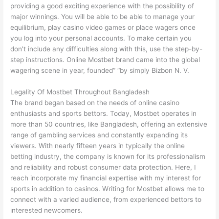
providing a good exciting experience with the possibility of
major winnings. You will be able to be able to manage your
equilibrium, play casino video games or place wagers once
you log into your personal accounts. To make certain you
don’t include any difficulties along with this, use the step-by-
step instructions. Online Mostbet brand came into the global
wagering scene in year, founded” “by simply Bizbon N. V.
Legality Of Mostbet Throughout Bangladesh
The brand began based on the needs of online casino
enthusiasts and sports bettors. Today, Mostbet operates in
more than 50 countries, like Bangladesh, offering an extensive
range of gambling services and constantly expanding its
viewers. With nearly fifteen years in typically the online
betting industry, the company is known for its professionalism
and reliability and robust consumer data protection. Here, I
reach incorporate my financial expertise with my interest for
sports in addition to casinos. Writing for Mostbet allows me to
connect with a varied audience, from experienced bettors to
interested newcomers.