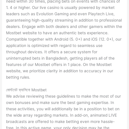
need within 30 times, placing bets on events with chances of
1. 4 or higher. Our live casino is usually powered by market
leaders such as Evolution Gaming and even Playtech Live,
guaranteeing high-quality streaming in addition to professional
dealers. Engage with both dealers and other gamers within the
Mostbet website to have an authentic bets experience.
Compatible together with Android (5. 0+) and iOS (12. 0+), our
application is optimized with regard to seamless use
throughout devices. It offers a secure system for
uninterrupted bets in Bangladesh, getting players all of the
features of our Mostbet offers in 1 place. On the Mostbet
website, we prioritize clarity in addition to accuracy in our
betting rules.
মোস্টবেট ক্যাসিনো Mostbet
We advise reviewing these guidelines to make the most of our
own bonuses and make sure the best gaming expertise. In
these activities, you will additionally be in a position to bet on
the wide array regarding markets. In add-on, animated LIVE
broadcasts are offered to make betting even more hassle-
free. In this active game, your only decision may be the