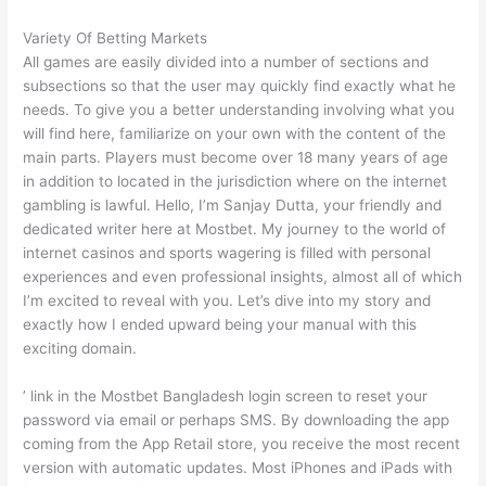
Variety Of Betting Markets
All games are easily divided into a number of sections and
subsections so that the user may quickly find exactly what he
needs. To give you a better understanding involving what you
will find here, familiarize on your own with the content of the
main parts. Players must become over 18 many years of age
in addition to located in the jurisdiction where on the internet
gambling is lawful. Hello, I’m Sanjay Dutta, your friendly and
dedicated writer here at Mostbet. My journey to the world of
internet casinos and sports wagering is filled with personal
experiences and even professional insights, almost all of which
I’m excited to reveal with you. Let’s dive into my story and
exactly how I ended upward being your manual with this
exciting domain.
’ link in the Mostbet Bangladesh login screen to reset your
password via email or perhaps SMS. By downloading the app
coming from the App Retail store, you receive the most recent
version with automatic updates. Most iPhones and iPads with