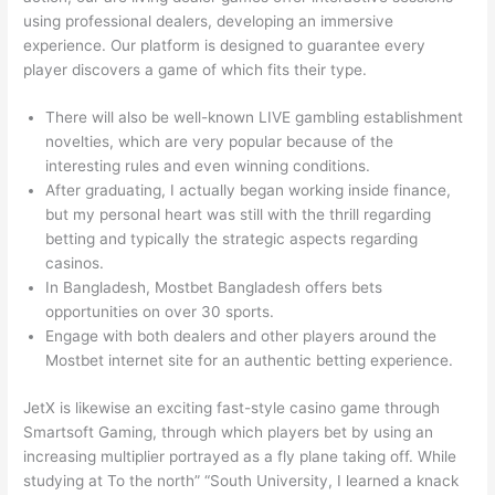
using professional dealers, developing an immersive
experience. Our platform is designed to guarantee every
player discovers a game of which fits their type.
There will also be well-known LIVE gambling establishment
novelties, which are very popular because of the
interesting rules and even winning conditions.
After graduating, I actually began working inside finance,
but my personal heart was still with the thrill regarding
betting and typically the strategic aspects regarding
casinos.
In Bangladesh, Mostbet Bangladesh offers bets
opportunities on over 30 sports.
Engage with both dealers and other players around the
Mostbet internet site for an authentic betting experience.
JetX is likewise an exciting fast-style casino game through
Smartsoft Gaming, through which players bet by using an
increasing multiplier portrayed as a fly plane taking off. While
studying at To the north” “South University, I learned a knack