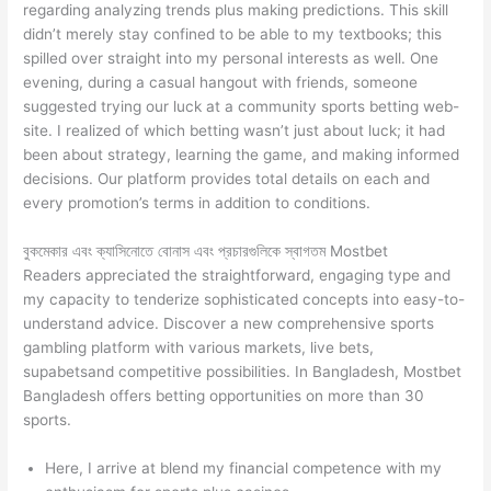
regarding analyzing trends plus making predictions. This skill
didn’t merely stay confined to be able to my textbooks; this
spilled over straight into my personal interests as well. One
evening, during a casual hangout with friends, someone
suggested trying our luck at a community sports betting web-
site. I realized of which betting wasn’t just about luck; it had
been about strategy, learning the game, and making informed
decisions. Our platform provides total details on each and
every promotion’s terms in addition to conditions.
বুকমেকার এবং ক্যাসিনোতে বোনাস এবং প্রচারগুলিকে স্বাগতম Mostbet
Readers appreciated the straightforward, engaging type and
my capacity to tenderize sophisticated concepts into easy-to-
understand advice. Discover a new comprehensive sports
gambling platform with various markets, live bets,
supabetsand competitive possibilities. In Bangladesh, Mostbet
Bangladesh offers betting opportunities on more than 30
sports.
Here, I arrive at blend my financial competence with my