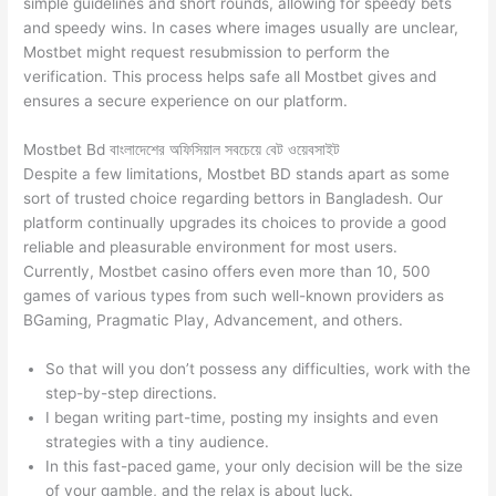
simple guidelines and short rounds, allowing for speedy bets
and speedy wins. In cases where images usually are unclear,
Mostbet might request resubmission to perform the
verification. This process helps safe all Mostbet gives and
ensures a secure experience on our platform.
Mostbet Bd বাংলাদেশের অফিসিয়াল সবচেয়ে বেট ওয়েবসাইট
Despite a few limitations, Mostbet BD stands apart as some
sort of trusted choice regarding bettors in Bangladesh. Our
platform continually upgrades its choices to provide a good
reliable and pleasurable environment for most users.
Currently, Mostbet casino offers even more than 10, 500
games of various types from such well-known providers as
BGaming, Pragmatic Play, Advancement, and others.
So that will you don’t possess any difficulties, work with the
step-by-step directions.
I began writing part-time, posting my insights and even
strategies with a tiny audience.
In this fast-paced game, your only decision will be the size
of your gamble, and the relax is about luck.