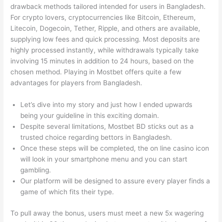
drawback methods tailored intended for users in Bangladesh.
For crypto lovers, cryptocurrencies like Bitcoin, Ethereum,
Litecoin, Dogecoin, Tether, Ripple, and others are available,
supplying low fees and quick processing. Most deposits are
highly processed instantly, while withdrawals typically take
involving 15 minutes in addition to 24 hours, based on the
chosen method. Playing in Mostbet offers quite a few
advantages for players from Bangladesh.
Let’s dive into my story and just how I ended upwards
being your guideline in this exciting domain.
Despite several limitations, Mostbet BD sticks out as a
trusted choice regarding bettors in Bangladesh.
Once these steps will be completed, the on line casino icon
will look in your smartphone menu and you can start
gambling.
Our platform will be designed to assure every player finds a
game of which fits their type.
To pull away the bonus, users must meet a new 5x wagering