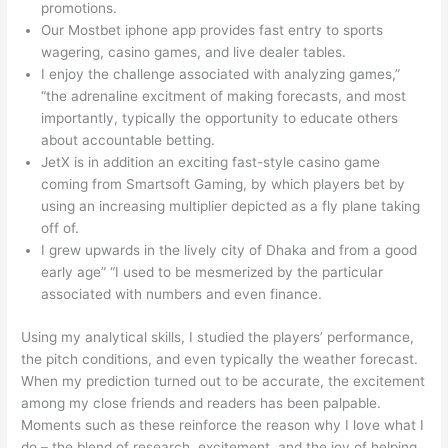
promotions.
Our Mostbet iphone app provides fast entry to sports
wagering, casino games, and live dealer tables.
I enjoy the challenge associated with analyzing games,”
“the adrenaline excitment of making forecasts, and most
importantly, typically the opportunity to educate others
about accountable betting.
JetX is in addition an exciting fast-style casino game
coming from Smartsoft Gaming, by which players bet by
using an increasing multiplier depicted as a fly plane taking
off of.
I grew upwards in the lively city of Dhaka and from a good
early age” “I used to be mesmerized by the particular
associated with numbers and even finance.
Using my analytical skills, I studied the players’ performance,
the pitch conditions, and even typically the weather forecast.
When my prediction turned out to be accurate, the excitement
among my close friends and readers has been palpable.
Moments such as these reinforce the reason why I love what I
do – the blend of research, excitement, and the joy of helping