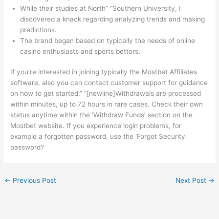
While their studies at North” “Southern University, I
discovered a knack regarding analyzing trends and making
predictions.
The brand began based on typically the needs of online
casino enthusiasts and sports bettors.
If you’re interested in joining typically the Mostbet Affiliates
software, also you can contact customer support for guidance
on how to get started.” “[newline]Withdrawals are processed
within minutes, up to 72 hours in rare cases. Check their own
status anytime within the ‘Withdraw Funds’ section on the
Mostbet website. If you experience login problems, for
example a forgotten password, use the ‘Forgot Security
password?
←
Previous Post
Next Post
→