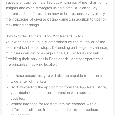
aspects of casinos. I started out writing part-time, sharing my
insights and even strategies using a small audience. My
content articles focused on how to bet responsibly, typically
the intricacies of diverse casino games, in addition to tips for
maximizing earnings.
How In Order To Install App With Regard To Ios
Your winnings are usually determined by the multiplier of the
field in which the ball stops. Depending on the game variance,
multipliers can get to as high since 1, 000x for every ball.
Providing their services in Bangladesh, Mostbet operates in
the principles involving legality.
In these occasions, you will also be capable to bet on a
wide array of markets.
By downloading the app coming from the App Retail store,
you obtain the most current version with automatic
updates.
Writing intended for Mostbet lets me connect with a
different audience, from seasoned bettors to curious