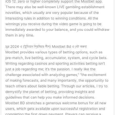
iOS 12. zero or higher completely support the Mostbet app.
There may also be well-known LIVE gambling establishment
novelties, which usually are very popular because of the
interesting rules in addition to winning conditions. All the
winnings you receive during the video game is going to be
immediately awarded to your balance, and you could withdraw
them in any time.
Ipl 2024 এ (ইন্ডিয়ান প্রিমিয়ার লীগ) Mostbet Bd এ বেট করুন!
Mostbet provides various types of betting options, such as
pre-match, live betting, accumulator, system, and cycle bets.
Writing regarding casinos and sporting activities betting isn’t
just a job regarding me; it’s the passion. I really like the
challenge associated with analyzing games,” “the excitement
of making forecasts, and many importantly, the opportunity to
teach others about liable betting. Through our articles, I try to
demystify the planet of betting, providing insights and
guidelines that can help you make informed decisions.
Mostbet BD stretches a generous welcome bonus for all new
users, which gets available upon successful registration and
completing the first down payment. Players can receive a