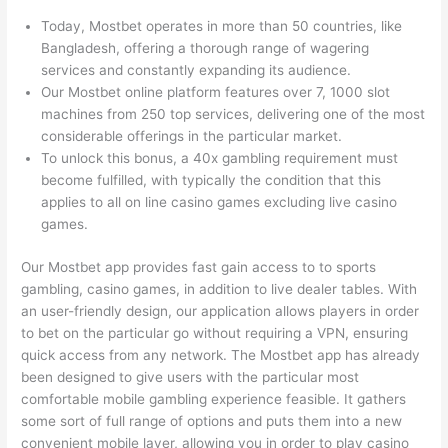
Today, Mostbet operates in more than 50 countries, like
Bangladesh, offering a thorough range of wagering
services and constantly expanding its audience.
Our Mostbet online platform features over 7, 1000 slot
machines from 250 top services, delivering one of the most
considerable offerings in the particular market.
To unlock this bonus, a 40x gambling requirement must
become fulfilled, with typically the condition that this
applies to all on line casino games excluding live casino
games.
Our Mostbet app provides fast gain access to to sports
gambling, casino games, in addition to live dealer tables. With
an user-friendly design, our application allows players in order
to bet on the particular go without requiring a VPN, ensuring
quick access from any network. The Mostbet app has already
been designed to give users with the particular most
comfortable mobile gambling experience feasible. It gathers
some sort of full range of options and puts them into a new
convenient mobile layer, allowing you in order to play casino