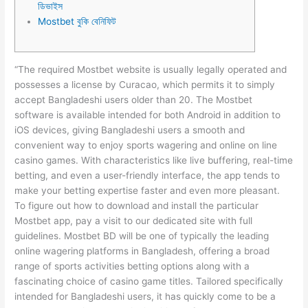
ডিভাইস
Mostbet বুকি বেনিফিট
“The required Mostbet website is usually legally operated and
possesses a license by Curacao, which permits it to simply
accept Bangladeshi users older than 20. The Mostbet
software is available intended for both Android in addition to
iOS devices, giving Bangladeshi users a smooth and
convenient way to enjoy sports wagering and online on line
casino games. With characteristics like live buffering, real-time
betting, and even a user-friendly interface, the app tends to
make your betting expertise faster and even more pleasant.
To figure out how to download and install the particular
Mostbet app, pay a visit to our dedicated site with full
guidelines. Mostbet BD will be one of typically the leading
online wagering platforms in Bangladesh, offering a broad
range of sports activities betting options along with a
fascinating choice of casino game titles. Tailored specifically
intended for Bangladeshi users, it has quickly come to be a