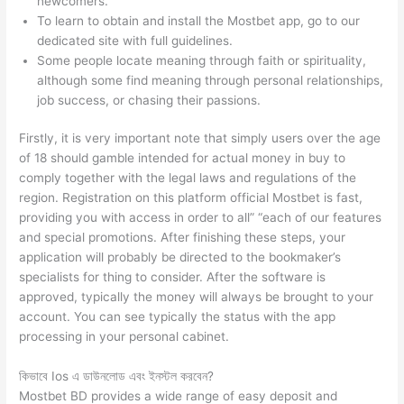
newcomers.
To learn to obtain and install the Mostbet app, go to our
dedicated site with full guidelines.
Some people locate meaning through faith or spirituality,
although some find meaning through personal relationships,
job success, or chasing their passions.
Firstly, it is very important note that simply users over the age
of 18 should gamble intended for actual money in buy to
comply together with the legal laws and regulations of the
region. Registration on this platform official Mostbet is fast,
providing you with access in order to all” “each of our features
and special promotions. After finishing these steps, your
application will probably be directed to the bookmaker’s
specialists for thing to consider. After the software is
approved, typically the money will always be brought to your
account. You can see typically the status with the app
processing in your personal cabinet.
কিভাবে Ios এ ডাউনলোড এবং ইনস্টল করবেন?
Mostbet BD provides a wide range of easy deposit and