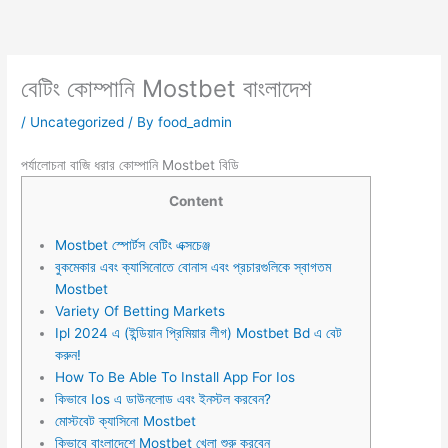
Skip
to
content
বেটিং কোম্পানি Mostbet বাংলাদেশ
/
Uncategorized
/ By
food_admin
পর্যালোচনা বাজি ধরার কোম্পানি Mostbet বিডি
Content
Mostbet স্পোর্টস বেটিং এক্সচেঞ্জ
বুকমেকার এবং ক্যাসিনোতে বোনাস এবং প্রচারগুলিকে স্বাগতম
Mostbet
Variety Of Betting Markets
Ipl 2024 এ (ইন্ডিয়ান প্রিমিয়ার লীগ) Mostbet Bd এ বেট
করুন!
How To Be Able To Install App For Ios
কিভাবে Ios এ ডাউনলোড এবং ইনস্টল করবেন?
মোস্টবেট ক্যাসিনো Mostbet
কিভাবে বাংলাদেশে Mostbet খেলা শুরু করবেন