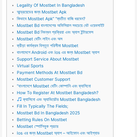
Legality Of Mostbet In Bangladesh
আন্ড্রয়েডের জন্য Mostbet Apk
কিভাবে Mostbet Apk” “ব্যতীত বাজি ধরবেন?
Mostbet Bd বাংলাদেশের অফিসিয়াল সবচেয়ে বেট ওয়েবসাইট
Mostbet Bd নিবন্ধন প্রক্রিয়া এবং অ্যাপ ইন্টারফেস
Mostbet বেটিং লাইন এবং অস
ক্রীড়া কার্যক্রম বিস্তৃত পরিসীমা Mostbet
বাংলাদেশে Android এবং Ios এর জন্য Mostbet অ্যাপ
Support Service About Mostbet
Virtual Sports
Payment Methods At Mostbet Bd
Mostbet Customer Support
“বাংলাদেশে Mostbet বেটিং কোম্পানি এবং ক্যাসিনো
How To Register At Mostbet Bangladesh?
ক্যাসিনো এবং অ্যাভিয়েটর Mostbet Bangladesh
Fill In Typically The Fields;
Mostbet Bd In Bangladesh 2025
Betting Rules On Mostbet
Mostbet স্পোর্টসবুক প্রচার
Ios এর জন্য Mostbet অ্যাপ – আইফোন এবং আইপ্যাড