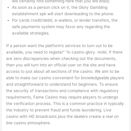
will certainly find something here that you will enjoy.
As soon as a person click on it, the Glory Gambling
establishment apk will start downloading to the phone.
For cards credit/debit, e-wallets, or lender transfers, the
safe payments system may favor any regarding the
available strategies.
If a person want the platform’s services to turn out to be
available, you need to register” “in casino-glory. mobi. If there
are zero discrepancies when checking out the documents,
then you will turn into an official user on the site and have
access to just about all sections of the casino. We aim to be
able to make our casino convenient for knowledgeable players
and straightforward to understand for beginners. To ensure
the security of transactions and compliance with regulatory
requirements, Fame Casino may require players to undergo
the verification process. This is a common practice in typically
the industry to prevent fraud and funds laundering. Live
casino with HD broadcasts plus the dealers create a real on
line casino atmosphere.