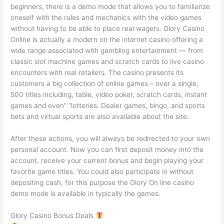
beginners, there is a demo mode that allows you to familiarize
oneself with the rules and mechanics with the video games
without having to be able to place real wagers. Glory Casino
Online is actually a modern on the internet casino offering a
wide range associated with gambling entertainment — from
classic slot machine games and scratch cards to live casino
encounters with real retailers. The casino presents its
customers a big collection of online games – over a single,
500 titles including, table, video poker, scratch cards, instant
games and even” “lotteries. Dealer games, bingo, and sports
bets and virtual sports are also available about the site.
After these actions, you will always be redirected to your own
personal account. Now you can first deposit money into the
account, receive your current bonus and begin playing your
favorite game titles. You could also participate in without
depositing cash, for this purpose the Glory On line casino
demo mode is available in typically the games.
Glory Casino Bonus Deals