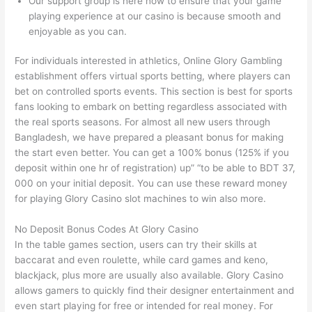
Our support group is here now to ensure that your game
playing experience at our casino is because smooth and
enjoyable as you can.
For individuals interested in athletics, Online Glory Gambling
establishment offers virtual sports betting, where players can
bet on controlled sports events. This section is best for sports
fans looking to embark on betting regardless associated with
the real sports seasons. For almost all new users through
Bangladesh, we have prepared a pleasant bonus for making
the start even better. You can get a 100% bonus (125% if you
deposit within one hr of registration) up” “to be able to BDT 37,
000 on your initial deposit. You can use these reward money
for playing Glory Casino slot machines to win also more.
No Deposit Bonus Codes At Glory Casino
In the table games section, users can try their skills at
baccarat and even roulette, while card games and keno,
blackjack, plus more are usually also available. Glory Casino
allows gamers to quickly find their designer entertainment and
even start playing for free or intended for real money. For