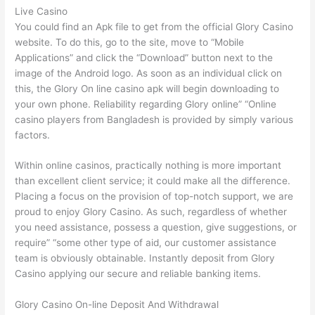
Live Casino
You could find an Apk file to get from the official Glory Casino
website. To do this, go to the site, move to “Mobile
Applications” and click the “Download” button next to the
image of the Android logo. As soon as an individual click on
this, the Glory On line casino apk will begin downloading to
your own phone. Reliability regarding Glory online” “Online
casino players from Bangladesh is provided by simply various
factors.
Within online casinos, practically nothing is more important
than excellent client service; it could make all the difference.
Placing a focus on the provision of top-notch support, we are
proud to enjoy Glory Casino. As such, regardless of whether
you need assistance, possess a question, give suggestions, or
require” “some other type of aid, our customer assistance
team is obviously obtainable. Instantly deposit from Glory
Casino applying our secure and reliable banking items.
Glory Casino On-line Deposit And Withdrawal