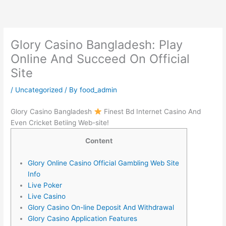
Skip
to
content
Glory Casino Bangladesh: Play
Online And Succeed On Official
Site
/
Uncategorized
/ By
food_admin
Glory Casino Bangladesh
Finest Bd Internet Casino And
Even Cricket Betiing Web-site!
Content
Glory Online Casino Official Gambling Web Site
Info
Live Poker
Live Casino
Glory Casino On-line Deposit And Withdrawal
Glory Casino Application Features