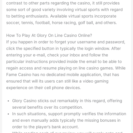
contrast to other parts regarding the casino, it still provides
some sort of good variety involving virtual sports with regard
to betting enthusiasts. Available virtual sports incorporate
soccer, tennis, football, horse racing, golf ball, and others.
How To Play At Glory On Line Casino Online?
If you happen in order to forget your username and password,
click the specified button in typically the login window. After
entering your e-mail, check your inbox and follow the
particular instructions provided inside the email to be able to
regain access and resume playing on line casino games. While
Fame Casino has no dedicated mobile application, that has
ensured that will its users can still like a video gaming
experience on their cell phone devices.
Glory Casino sticks out remarkably in this regard, offering
several benefits over its competition.
In such situations, support promptly verifies the information
and even manually adds typically the missing bonuses in
order to the player’s bank account.