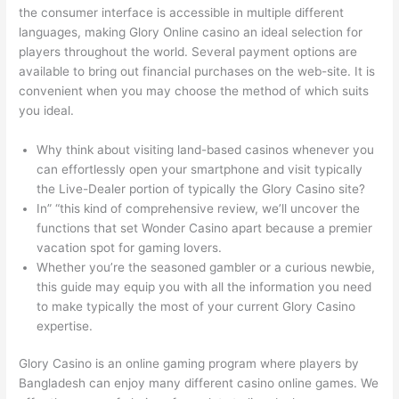
the consumer interface is accessible in multiple different
languages, making Glory Online casino an ideal selection for
players throughout the world. Several payment options are
available to bring out financial purchases on the web-site. It is
convenient when you may choose the method of which suits
you ideal.
Why think about visiting land-based casinos whenever you
can effortlessly open your smartphone and visit typically
the Live-Dealer portion of typically the Glory Casino site?
In” “this kind of comprehensive review, we’ll uncover the
functions that set Wonder Casino apart because a premier
vacation spot for gaming lovers.
Whether you’re the seasoned gambler or a curious newbie,
this guide may equip you with all the information you need
to make typically the most of your current Glory Casino
expertise.
Glory Casino is an online gaming program where players by
Bangladesh can enjoy many different casino online games. We