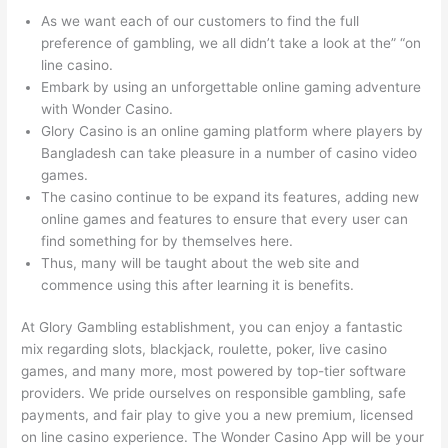
As we want each of our customers to find the full
preference of gambling, we all didn’t take a look at the” “on
line casino.
Embark by using an unforgettable online gaming adventure
with Wonder Casino.
Glory Casino is an online gaming platform where players by
Bangladesh can take pleasure in a number of casino video
games.
The casino continue to be expand its features, adding new
online games and features to ensure that every user can
find something for by themselves here.
Thus, many will be taught about the web site and
commence using this after learning it is benefits.
At Glory Gambling establishment, you can enjoy a fantastic
mix regarding slots, blackjack, roulette, poker, live casino
games, and many more, most powered by top-tier software
providers. We pride ourselves on responsible gambling, safe
payments, and fair play to give you a new premium, licensed
on line casino experience. The Wonder Casino App will be your