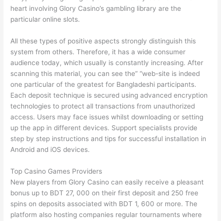
heart involving Glory Casino’s gambling library are the
particular online slots.
All these types of positive aspects strongly distinguish this
system from others. Therefore, it has a wide consumer
audience today, which usually is constantly increasing. After
scanning this material, you can see the” “web-site is indeed
one particular of the greatest for Bangladeshi participants.
Each deposit technique is secured using advanced encryption
technologies to protect all transactions from unauthorized
access. Users may face issues whilst downloading or setting
up the app in different devices. Support specialists provide
step by step instructions and tips for successful installation in
Android and iOS devices.
Top Casino Games Providers
New players from Glory Casino can easily receive a pleasant
bonus up to BDT 27, 000 on their first deposit and 250 free
spins on deposits associated with BDT 1, 600 or more. The
platform also hosting companies regular tournaments where