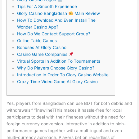
Tips For A Smooth Experience
Glory Casino Bangladesh
Main Review
How To Download And Even Install The
Wonder Casino App?
How Do We Contact Support Group?
Online Table Games
Bonuses At Glory Casino
Casino Game Companies
Virtual Sports In Addition To Tournaments
Why Do Players Choose Glory Casino?
Introduction In Order To Glory Casino Website
Crazy Time Video Game At Glory Casino
Yes, players from Bangladesh can use BDT for both debris and
withdrawals.” “[newline]This makes it hassle-free for local
participants to deal with their finances without the need for
foreign currency conversion. Interactive in addition to high-
performance games together with a multilingual and even
multi-currency approach. Players bet on regardless of