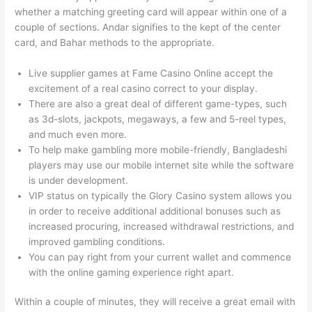
whether a matching greeting card will appear within one of a
couple of sections. Andar signifies to the kept of the center
card, and Bahar methods to the appropriate.
Live supplier games at Fame Casino Online accept the
excitement of a real casino correct to your display.
There are also a great deal of different game-types, such
as 3d-slots, jackpots, megaways, a few and 5-reel types,
and much even more.
To help make gambling more mobile-friendly, Bangladeshi
players may use our mobile internet site while the software
is under development.
VIP status on typically the Glory Casino system allows you
in order to receive additional additional bonuses such as
increased procuring, increased withdrawal restrictions, and
improved gambling conditions.
You can pay right from your current wallet and commence
with the online gaming experience right apart.
Within a couple of minutes, they will receive a great email with