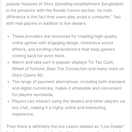
popular features of Glory Gambling establishment Bangladesh
is the presence with the Reside Casino section. Its main
difference is the fact that users play avoid a computer,” “but
with real players in addition to live dealers.
These providers are renowned for creating high-quality
online games with engaging design, immersive sound
effects, and exciting characteristics that keep gamers
coming back for even more.
Watch and take part in popular displays Tic Tac Cash,
Wheel of Fortune, Beat The Connection and many more on
Glory Casino BD.
The range of payment alternatives, including both standard
and digital currencies, makes it attainable and convenient
for players worldwide.
Players can interact using the dealers and other players via
live chat, making it a highly online and interesting
experience.
Then there is definitely the live casino labeled as “Live Dealer”