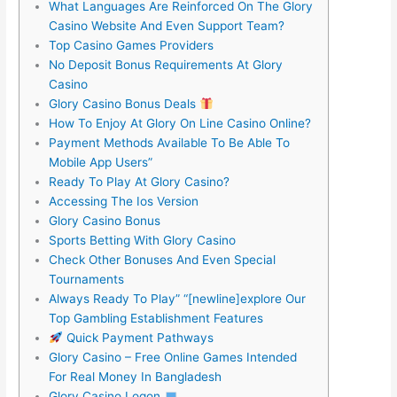
What Languages Are Reinforced On The Glory
Casino Website And Even Support Team?
Top Casino Games Providers
No Deposit Bonus Requirements At Glory
Casino
Glory Casino Bonus Deals
How To Enjoy At Glory On Line Casino Online?
Payment Methods Available To Be Able To
Mobile App Users”
Ready To Play At Glory Casino?
Accessing The Ios Version
Glory Casino Bonus
Sports Betting With Glory Casino
Check Other Bonuses And Even Special
Tournaments
Always Ready To Play” “[newline]explore Our
Top Gambling Establishment Features
Quick Payment Pathways
Glory Casino – Free Online Games Intended
For Real Money In Bangladesh
Glory Casino Logon