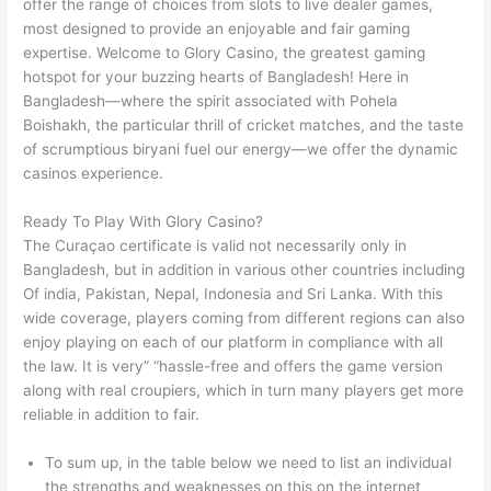
offer the range of choices from slots to live dealer games,
most designed to provide an enjoyable and fair gaming
expertise. Welcome to Glory Casino, the greatest gaming
hotspot for your buzzing hearts of Bangladesh! Here in
Bangladesh—where the spirit associated with Pohela
Boishakh, the particular thrill of cricket matches, and the taste
of scrumptious biryani fuel our energy—we offer the dynamic
casinos experience.
Ready To Play With Glory Casino?
The Curaçao certificate is valid not necessarily only in
Bangladesh, but in addition in various other countries including
Of india, Pakistan, Nepal, Indonesia and Sri Lanka. With this
wide coverage, players coming from different regions can also
enjoy playing on each of our platform in compliance with all
the law. It is very” “hassle-free and offers the game version
along with real croupiers, which in turn many players get more
reliable in addition to fair.
To sum up, in the table below we need to list an individual
the strengths and weaknesses on this on the internet