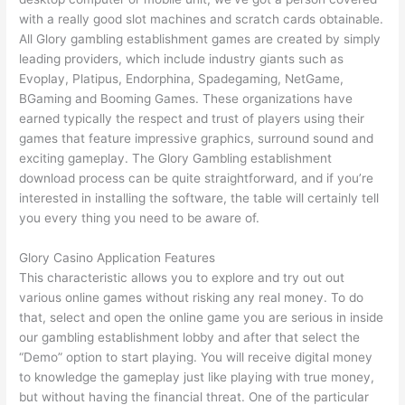
with a really good slot machines and scratch cards obtainable.
All Glory gambling establishment games are created by simply
leading providers, which include industry giants such as
Evoplay, Platipus, Endorphina, Spadegaming, NetGame,
BGaming and Booming Games. These organizations have
earned typically the respect and trust of players using their
games that feature impressive graphics, surround sound and
exciting gameplay. The Glory Gambling establishment
download process can be quite straightforward, and if you’re
interested in installing the software, the table will certainly tell
you every thing you need to be aware of.
Glory Casino Application Features
This characteristic allows you to explore and try out out
various online games without risking any real money. To do
that, select and open the online game you are serious in inside
our gambling establishment lobby and after that select the
“Demo” option to start playing. You will receive digital money
to knowledge the gameplay just like playing with true money,
but without having the financial threat. One of the particular