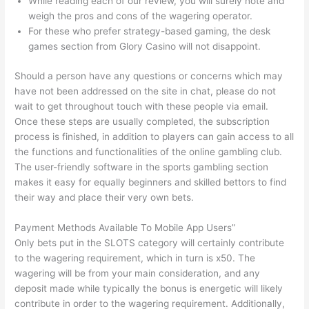
While reading each of our review, you will surely note and
weigh the pros and cons of the wagering operator.
For these who prefer strategy-based gaming, the desk
games section from Glory Casino will not disappoint.
Should a person have any questions or concerns which may
have not been addressed on the site in chat, please do not
wait to get throughout touch with these people via email.
Once these steps are usually completed, the subscription
process is finished, in addition to players can gain access to all
the functions and functionalities of the online gambling club.
The user-friendly software in the sports gambling section
makes it easy for equally beginners and skilled bettors to find
their way and place their very own bets.
Payment Methods Available To Mobile App Users”
Only bets put in the SLOTS category will certainly contribute
to the wagering requirement, which in turn is x50. The
wagering will be from your main consideration, and any
deposit made while typically the bonus is energetic will likely
contribute in order to the wagering requirement. Additionally,