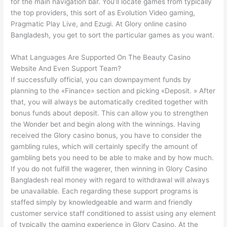
for the main navigation bar. You’ll locate games from typically
the top providers, this sort of as Evolution Video gaming,
Pragmatic Play Live, and Ezugi. At Glory online casino
Bangladesh, you get to sort the particular games as you want.
What Languages Are Supported On The Beauty Casino
Website And Even Support Team?
If successfully official, you can downpayment funds by
planning to the «Finance» section and picking «Deposit. » After
that, you will always be automatically credited together with
bonus funds about deposit. This can allow you to strengthen
the Wonder bet and begin along with the winnings. Having
received the Glory casino bonus, you have to consider the
gambling rules, which will certainly specify the amount of
gambling bets you need to be able to make and by how much.
If you do not fulfill the wagerer, then winning in Glory Casino
Bangladesh real money with regard to withdrawal will always
be unavailable. Each regarding these support programs is
staffed simply by knowledgeable and warm and friendly
customer service staff conditioned to assist using any element
of typically the gaming experience in Glory Casino. At the