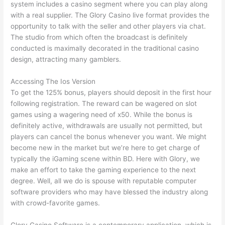
system includes a casino segment where you can play along
with a real supplier. The Glory Casino live format provides the
opportunity to talk with the seller and other players via chat.
The studio from which often the broadcast is definitely
conducted is maximally decorated in the traditional casino
design, attracting many gamblers.
Accessing The Ios Version
To get the 125% bonus, players should deposit in the first hour
following registration. The reward can be wagered on slot
games using a wagering need of x50. While the bonus is
definitely active, withdrawals are usually not permitted, but
players can cancel the bonus whenever you want. We might
become new in the market but we’re here to get charge of
typically the iGaming scene within BD. Here with Glory, we
make an effort to take the gaming experience to the next
degree. Well, all we do is spouse with reputable computer
software providers who may have blessed the industry along
with crowd-favorite games.