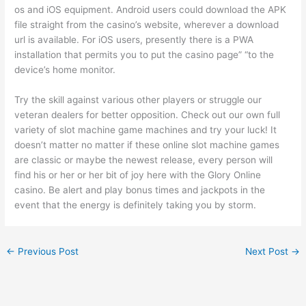
os and iOS equipment. Android users could download the APK
file straight from the casino’s website, wherever a download
url is available. For iOS users, presently there is a PWA
installation that permits you to put the casino page” “to the
device’s home monitor.
Try the skill against various other players or struggle our
veteran dealers for better opposition. Check out our own full
variety of slot machine game machines and try your luck! It
doesn’t matter no matter if these online slot machine games
are classic or maybe the newest release, every person will
find his or her or her bit of joy here with the Glory Online
casino. Be alert and play bonus times and jackpots in the
event that the energy is definitely taking you by storm.
←
Previous Post
Next Post
→