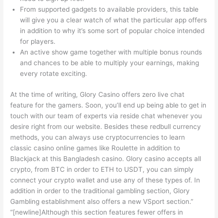
From supported gadgets to available providers, this table
will give you a clear watch of what the particular app offers
in addition to why it’s some sort of popular choice intended
for players.
An active show game together with multiple bonus rounds
and chances to be able to multiply your earnings, making
every rotate exciting.
At the time of writing, Glory Casino offers zero live chat
feature for the gamers. Soon, you’ll end up being able to get in
touch with our team of experts via reside chat whenever you
desire right from our website. Besides these redbull currency
methods, you can always use cryptocurrencies to learn
classic casino online games like Roulette in addition to
Blackjack at this Bangladesh casino. Glory casino accepts all
crypto, from BTC in order to ETH to USDT, you can simply
connect your crypto wallet and use any of these types of. In
addition in order to the traditional gambling section, Glory
Gambling establishment also offers a new VSport section.”
“[newline]Although this section features fewer offers in