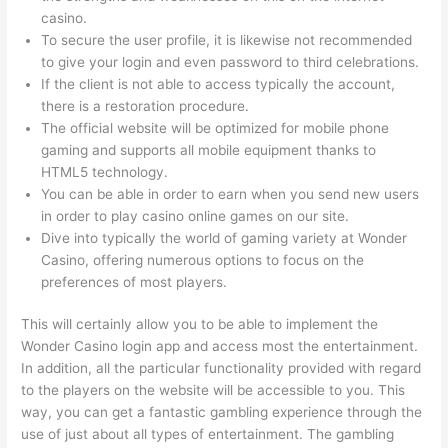
casino.
To secure the user profile, it is likewise not recommended
to give your login and even password to third celebrations.
If the client is not able to access typically the account,
there is a restoration procedure.
The official website will be optimized for mobile phone
gaming and supports all mobile equipment thanks to
HTML5 technology.
You can be able in order to earn when you send new users
in order to play casino online games on our site.
Dive into typically the world of gaming variety at Wonder
Casino, offering numerous options to focus on the
preferences of most players.
This will certainly allow you to be able to implement the
Wonder Casino login app and access most the entertainment.
In addition, all the particular functionality provided with regard
to the players on the website will be accessible to you. This
way, you can get a fantastic gambling experience through the
use of just about all types of entertainment. The gambling