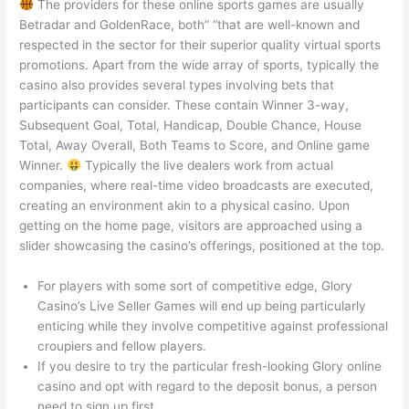
The providers for these online sports games are usually
Betradar and GoldenRace, both” “that are well-known and
respected in the sector for their superior quality virtual sports
promotions. Apart from the wide array of sports, typically the
casino also provides several types involving bets that
participants can consider. These contain Winner 3-way,
Subsequent Goal, Total, Handicap, Double Chance, House
Total, Away Overall, Both Teams to Score, and Online game
Winner.
Typically the live dealers work from actual
companies, where real-time video broadcasts are executed,
creating an environment akin to a physical casino. Upon
getting on the home page, visitors are approached using a
slider showcasing the casino’s offerings, positioned at the top.
For players with some sort of competitive edge, Glory
Casino’s Live Seller Games will end up being particularly
enticing while they involve competitive against professional
croupiers and fellow players.
If you desire to try the particular fresh-looking Glory online
casino and opt with regard to the deposit bonus, a person
need to sign up first.