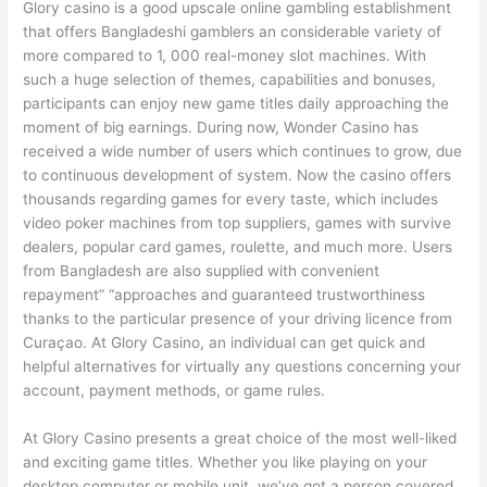
Glory casino is a good upscale online gambling establishment
that offers Bangladeshi gamblers an considerable variety of
more compared to 1, 000 real-money slot machines. With
such a huge selection of themes, capabilities and bonuses,
participants can enjoy new game titles daily approaching the
moment of big earnings. During now, Wonder Casino has
received a wide number of users which continues to grow, due
to continuous development of system. Now the casino offers
thousands regarding games for every taste, which includes
video poker machines from top suppliers, games with survive
dealers, popular card games, roulette, and much more. Users
from Bangladesh are also supplied with convenient
repayment” “approaches and guaranteed trustworthiness
thanks to the particular presence of your driving licence from
Curaçao. At Glory Casino, an individual can get quick and
helpful alternatives for virtually any questions concerning your
account, payment methods, or game rules.
At Glory Casino presents a great choice of the most well-liked
and exciting game titles. Whether you like playing on your
desktop computer or mobile unit, we’ve got a person covered