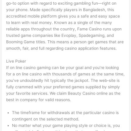
go-to option with regard to exciting gambling fun—right on
your phone. Made specifically players in Bangladesh, this
accredited mobile platform gives you a safe and easy space
to learn with real money. Known as a single of the many
reliable apps throughout the country, Fame Casino runs upon
trusted game companies like Evoplay, Spadegaming, and
Booming Game titles. This means a person get games that are
smooth, fair, and full regarding casino application features.
Live Poker
If on line casino gaming can be your goal and you’re looking
for a on line casino with thousands of games at the same time,
you’ve undoubtedly hit typically the jackpot. The web-site is
fully crammed with your preferred games supplied by simply
your favorite services. We claim Beauty Casino online as the
best in company for valid reasons.
The timeframe for withdrawals at the particular casino is
contingent on the selected method.
No matter what your game playing style or choice is, you