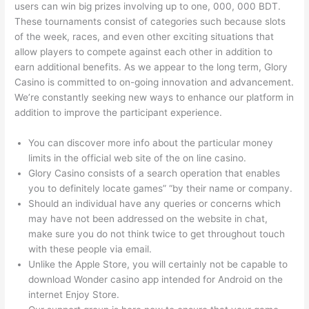
users can win big prizes involving up to one, 000, 000 BDT.
These tournaments consist of categories such because slots
of the week, races, and even other exciting situations that
allow players to compete against each other in addition to
earn additional benefits. As we appear to the long term, Glory
Casino is committed to on-going innovation and advancement.
We’re constantly seeking new ways to enhance our platform in
addition to improve the participant experience.
You can discover more info about the particular money
limits in the official web site of the on line casino.
Glory Casino consists of a search operation that enables
you to definitely locate games” “by their name or company.
Should an individual have any queries or concerns which
may have not been addressed on the website in chat,
make sure you do not think twice to get throughout touch
with these people via email.
Unlike the Apple Store, you will certainly not be capable to
download Wonder casino app intended for Android on the
internet Enjoy Store.