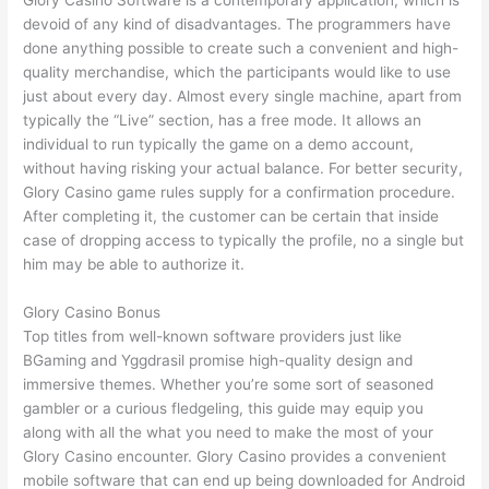
Glory Casino Software is a contemporary application, which is
devoid of any kind of disadvantages. The programmers have
done anything possible to create such a convenient and high-
quality merchandise, which the participants would like to use
just about every day. Almost every single machine, apart from
typically the “Live” section, has a free mode. It allows an
individual to run typically the game on a demo account,
without having risking your actual balance. For better security,
Glory Casino game rules supply for a confirmation procedure.
After completing it, the customer can be certain that inside
case of dropping access to typically the profile, no a single but
him may be able to authorize it.
Glory Casino Bonus
Top titles from well-known software providers just like
BGaming and Yggdrasil promise high-quality design and
immersive themes. Whether you’re some sort of seasoned
gambler or a curious fledgeling, this guide may equip you
along with all the what you need to make the most of your
Glory Casino encounter. Glory Casino provides a convenient
mobile software that can end up being downloaded for Android