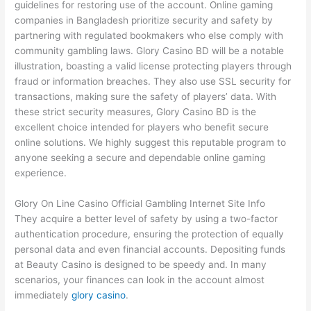
guidelines for restoring use of the account. Online gaming
companies in Bangladesh prioritize security and safety by
partnering with regulated bookmakers who else comply with
community gambling laws. Glory Casino BD will be a notable
illustration, boasting a valid license protecting players through
fraud or information breaches. They also use SSL security for
transactions, making sure the safety of players’ data. With
these strict security measures, Glory Casino BD is the
excellent choice intended for players who benefit secure
online solutions. We highly suggest this reputable program to
anyone seeking a secure and dependable online gaming
experience.
Glory On Line Casino Official Gambling Internet Site Info
They acquire a better level of safety by using a two-factor
authentication procedure, ensuring the protection of equally
personal data and even financial accounts. Depositing funds
at Beauty Casino is designed to be speedy and. In many
scenarios, your finances can look in the account almost
immediately
glory casino
.