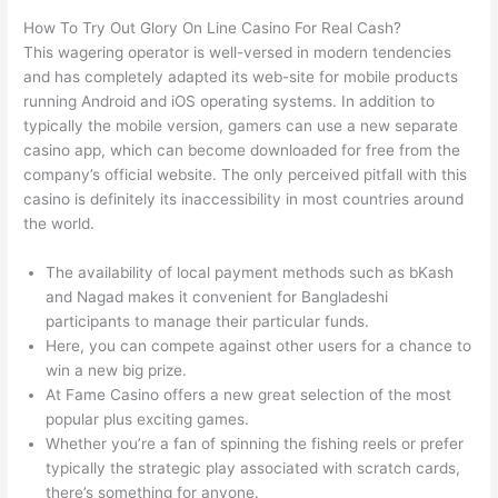
How To Try Out Glory On Line Casino For Real Cash?
This wagering operator is well-versed in modern tendencies
and has completely adapted its web-site for mobile products
running Android and iOS operating systems. In addition to
typically the mobile version, gamers can use a new separate
casino app, which can become downloaded for free from the
company’s official website. The only perceived pitfall with this
casino is definitely its inaccessibility in most countries around
the world.
The availability of local payment methods such as bKash
and Nagad makes it convenient for Bangladeshi
participants to manage their particular funds.
Here, you can compete against other users for a chance to
win a new big prize.
At Fame Casino offers a new great selection of the most
popular plus exciting games.
Whether you’re a fan of spinning the fishing reels or prefer
typically the strategic play associated with scratch cards,
there’s something for anyone.