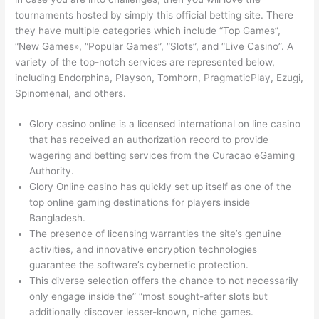
tournaments hosted by simply this official betting site. There
they have multiple categories which include “Top Games”,
“New Games», “Popular Games”, “Slots”, and “Live Casino”. A
variety of the top-notch services are represented below,
including Endorphina, Playson, Tomhorn, PragmaticPlay, Ezugi,
Spinomenal, and others.
Glory casino online is a licensed international on line casino
that has received an authorization record to provide
wagering and betting services from the Curacao eGaming
Authority.
Glory Online casino has quickly set up itself as one of the
top online gaming destinations for players inside
Bangladesh.
The presence of licensing warranties the site’s genuine
activities, and innovative encryption technologies
guarantee the software’s cybernetic protection.
This diverse selection offers the chance to not necessarily
only engage inside the” “most sought-after slots but
additionally discover lesser-known, niche games.