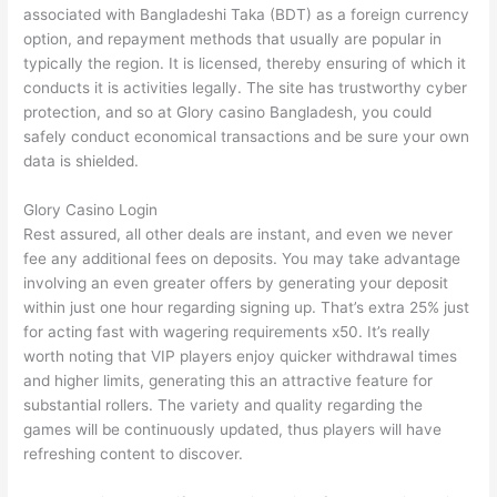
associated with Bangladeshi Taka (BDT) as a foreign currency
option, and repayment methods that usually are popular in
typically the region. It is licensed, thereby ensuring of which it
conducts it is activities legally. The site has trustworthy cyber
protection, and so at Glory casino Bangladesh, you could
safely conduct economical transactions and be sure your own
data is shielded.
Glory Casino Login
Rest assured, all other deals are instant, and even we never
fee any additional fees on deposits. You may take advantage
involving an even greater offers by generating your deposit
within just one hour regarding signing up. That’s extra 25% just
for acting fast with wagering requirements x50. It’s really
worth noting that VIP players enjoy quicker withdrawal times
and higher limits, generating this an attractive feature for
substantial rollers. The variety and quality regarding the
games will be continuously updated, thus players will have
refreshing content to discover.