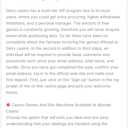
Glory casino has a multi-tier VIP program due to its loyal
users, where you could get extra procuring, higher withdrawal
limitations, and a personal manager. The amount of free
games is constantly growing, therefore you will never acquire
bored while positioning bets. So far there have been no
complaints about the fairness involving the games offered at
Glory casino. In the second in addition to third steps, an
individual will be inquired to provide basic username and
passwords such since your email address, total name, and
handle. Once you have got completed the type, confirm your
email address, log in to the official web site and make your
first deposit. First, just click on the “Sign Up” button in the top
proper of the on line casino page and pick your welcome
bonus.
Casino Games And Slot Machines Available At Wonder
Casino
Choose the option that will suits you ideal and rest easy
understanding that your dealings are handled using the