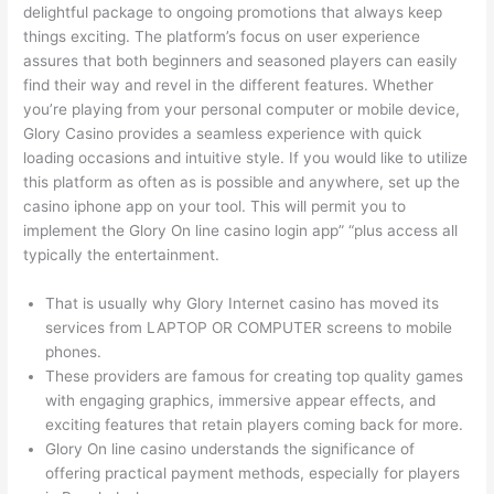
delightful package to ongoing promotions that always keep
things exciting. The platform’s focus on user experience
assures that both beginners and seasoned players can easily
find their way and revel in the different features. Whether
you’re playing from your personal computer or mobile device,
Glory Casino provides a seamless experience with quick
loading occasions and intuitive style. If you would like to utilize
this platform as often as is possible and anywhere, set up the
casino iphone app on your tool. This will permit you to
implement the Glory On line casino login app” “plus access all
typically the entertainment.
That is usually why Glory Internet casino has moved its
services from LAPTOP OR COMPUTER screens to mobile
phones.
These providers are famous for creating top quality games
with engaging graphics, immersive appear effects, and
exciting features that retain players coming back for more.
Glory On line casino understands the significance of
offering practical payment methods, especially for players