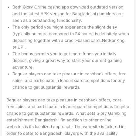
Both Glory Online casino app download outdated version
and the latest APK version for Bangladeshi gamblers are
seen as a outstanding functionality.
The only period you might experience the slight delay
(typically no more compared to 24 hours) is definitely when
depositing together with a credit-based card, NetBanking,
or UPI.
The bonus permits you to get more funds you initially
deposit, giving a great way to start your current gaming
adventure.
Regular players can take pleasure in cashback offers, free
spins, and participate in leaderboard competitions for any
chance to get substantial rewards.
Regular players can take pleasure in cashback offers, cost-
free spins, and participate in leaderboard competitions to get a
chance to get substantial rewards. What sets Glory Gambling
establishment Bangladesh” “in addition to other online
websites is its localized approach. The web-site is tailored in
order to cater to Bangladeshi players with the availability