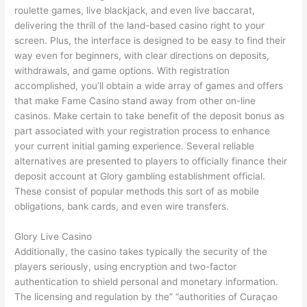
roulette games, live blackjack, and even live baccarat,
delivering the thrill of the land-based casino right to your
screen. Plus, the interface is designed to be easy to find their
way even for beginners, with clear directions on deposits,
withdrawals, and game options. With registration
accomplished, you’ll obtain a wide array of games and offers
that make Fame Casino stand away from other on-line
casinos. Make certain to take benefit of the deposit bonus as
part associated with your registration process to enhance
your current initial gaming experience. Several reliable
alternatives are presented to players to officially finance their
deposit account at Glory gambling establishment official.
These consist of popular methods this sort of as mobile
obligations, bank cards, and even wire transfers.
Glory Live Casino
Additionally, the casino takes typically the security of the
players seriously, using encryption and two-factor
authentication to shield personal and monetary information.
The licensing and regulation by the” “authorities of Curaçao