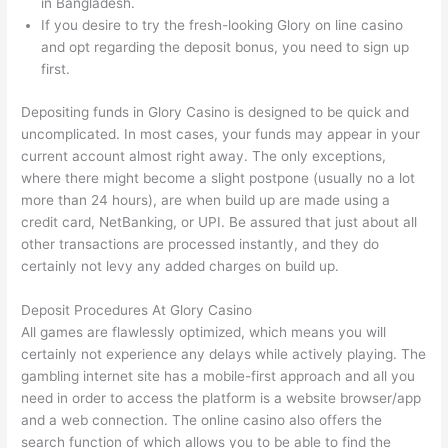
in Bangladesh.
If you desire to try the fresh-looking Glory on line casino
and opt regarding the deposit bonus, you need to sign up
first.
Depositing funds in Glory Casino is designed to be quick and
uncomplicated. In most cases, your funds may appear in your
current account almost right away. The only exceptions,
where there might become a slight postpone (usually no a lot
more than 24 hours), are when build up are made using a
credit card, NetBanking, or UPI. Be assured that just about all
other transactions are processed instantly, and they do
certainly not levy any added charges on build up.
Deposit Procedures At Glory Casino
All games are flawlessly optimized, which means you will
certainly not experience any delays while actively playing. The
gambling internet site has a mobile-first approach and all you
need in order to access the platform is a website browser/app
and a web connection. The online casino also offers the
search function of which allows you to be able to find the