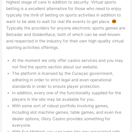
highest stage of care in addition to security. Virtual sports
betting is a excellent alternative for those who need to enjoy
typically the thrill of betting on sports activities in addition to
want to be able to wait for real life events to get place.
Typically the providers for anyone electronic sports games are
Betradar and GoldenRace, both of which can be well-known
and respected in the industry for their own high-quality virtual
sporting activities offerings.
At the moment we only offer casino services and you may
not find the sports section about our website.
The platform is licensed by the Curaçao government,
adhering in order to strict legal and even operational
standards in order to ensure player protection.
In addition, every one of the functionality supplied for the
players in the site may be available for you.
With some sort of robust portfolio involving games,
including slot machine games, table games, and even live
dealer options, Glory Casino provides something for
everyone.
With Fun Method, you can jump into any associated with