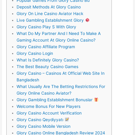
Popular Games From Glory Casino Bd
Deposit Methods At Glory Casino
Glory On Line Casino Aviator Hack
Live Gambling Establishment Glory
Glory Casino Play S With Glory
What Do My Partner And I Need To Make A
Gaming Account At Glory Online Casino?
Glory Casino Affiliate Program
Glory Casino Login
What Is Definitely Glory Casino?
The Best Beauty Casino Games
Glory Casino – Casinos At Official Web Site In
Bangladesh
What Usually Are The Betting Restrictions For
Glory Online Casino Aviator?
Glory Gambling Establishment Bonuslar
Welcome Bonus For New Players
Glory Casino Account Verification
Glory Casino Qeydiyyatı
Glory Casino Mobile Version
Glory Casino Online Bangladesh Review 2024