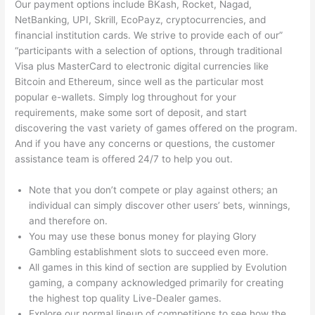
Our payment options include BKash, Rocket, Nagad,
NetBanking, UPI, Skrill, EcoPayz, cryptocurrencies, and
financial institution cards. We strive to provide each of our”
“participants with a selection of options, through traditional
Visa plus MasterCard to electronic digital currencies like
Bitcoin and Ethereum, since well as the particular most
popular e-wallets. Simply log throughout for your
requirements, make some sort of deposit, and start
discovering the vast variety of games offered on the program.
And if you have any concerns or questions, the customer
assistance team is offered 24/7 to help you out.
Note that you don’t compete or play against others; an
individual can simply discover other users’ bets, winnings,
and therefore on.
You may use these bonus money for playing Glory
Gambling establishment slots to succeed even more.
All games in this kind of section are supplied by Evolution
gaming, a company acknowledged primarily for creating
the highest top quality Live-Dealer games.
Explore our normal lineup of competitions to see how the