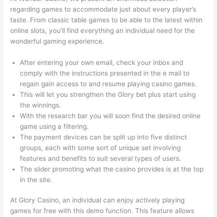
regarding games to accommodate just about every player’s
taste. From classic table games to be able to the latest within
online slots, you’ll find everything an individual need for the
wonderful gaming experience.
After entering your own email, check your inbox and
comply with the instructions presented in the e mail to
regain gain access to and resume playing casino games.
This will let you strengthen the Glory bet plus start using
the winnings.
With the research bar you will soon find the desired online
game using a filtering.
The payment devices can be split up into five distinct
groups, each with some sort of unique set involving
features and benefits to suit several types of users.
The slider promoting what the casino provides is at the top
in the site.
At Glory Casino, an individual can enjoy actively playing
games for free with this demo function. This feature allows