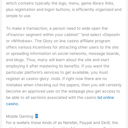
which contains typically the logo, menu, game library links,
plus registration and logon buttons, is efficiently organized and
simple to use.
To make a transaction, a person need to wide open the
«Finance» segment within your cabinet” “and select «Deposit»
or «Withdraw». The Glory on line casino affiliate program
offers various incentives for attracting other users to the site
or spreading information on social networks, message boards,
and blogs. Thus, many will learn about the site and start
employing it after mastering its benefits. If you want the
particular platform’s services to get available, you must
register at casino-glory. mobi. If right now there are no
mistakes when checking out the papers, then you will certainly
become an approved user on the webpage plus get access to
be able to all sections associated with the casino
bd online
casino
.
Mobile Gaming
For e-wallets these kinds of as Neteller, Paypal and Skrill, the