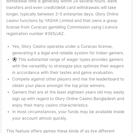
withdrawal time is generally within 24 several hours. Bank
transfers and even credit/debit card withdrawals will take
longer, typically between 3-5 enterprise days. Glory Online
casino functions by YASHA Limited and that owns a grasp
license from Curacao gambling Commission using Licence
registration number #365/JAZ.
Yes, Glory Casino operates under a Curacao license,
generating it a legal and reliable system for Indian gamers.
This substantial range of wager types provides gamers
with the versatility to strategize plus optimize their wagers
in accordance with their tastes and game evaluation.
Compete against other players and rise the leaderboard to
obtain your place amongst the top prize winners.
Gamers that are at the least eighteen years old may easily
sign up with regard to Glory Online Casino Bangladesh and
enjoy their many casino characteristics.
In most circumstances, your funds may be available inside
your account almost quickly.
This feature offers games these kinds of as live different