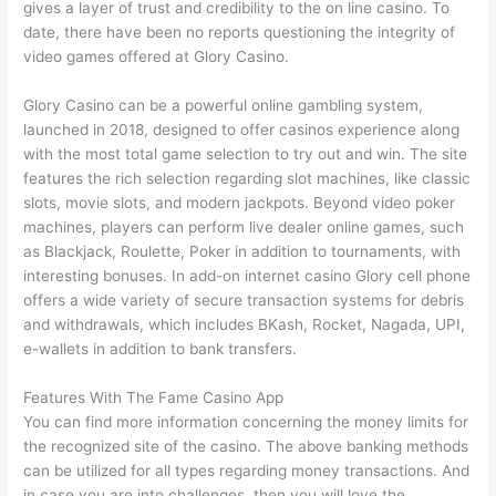
gives a layer of trust and credibility to the on line casino. To
date, there have been no reports questioning the integrity of
video games offered at Glory Casino.
Glory Casino can be a powerful online gambling system,
launched in 2018, designed to offer casinos experience along
with the most total game selection to try out and win. The site
features the rich selection regarding slot machines, like classic
slots, movie slots, and modern jackpots. Beyond video poker
machines, players can perform live dealer online games, such
as Blackjack, Roulette, Poker in addition to tournaments, with
interesting bonuses. In add-on internet casino Glory cell phone
offers a wide variety of secure transaction systems for debris
and withdrawals, which includes BKash, Rocket, Nagada, UPI,
e-wallets in addition to bank transfers.
Features With The Fame Casino App
You can find more information concerning the money limits for
the recognized site of the casino. The above banking methods
can be utilized for all types regarding money transactions. And
in case you are into challenges, then you will love the