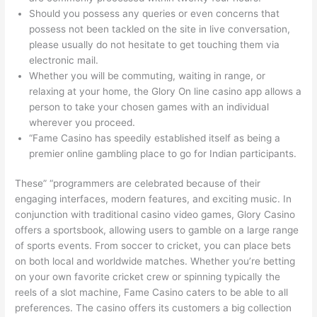
Should you possess any queries or even concerns that
possess not been tackled on the site in live conversation,
please usually do not hesitate to get touching them via
electronic mail.
Whether you will be commuting, waiting in range, or
relaxing at your home, the Glory On line casino app allows a
person to take your chosen games with an individual
wherever you proceed.
“Fame Casino has speedily established itself as being a
premier online gambling place to go for Indian participants.
These” “programmers are celebrated because of their
engaging interfaces, modern features, and exciting music. In
conjunction with traditional casino video games, Glory Casino
offers a sportsbook, allowing users to gamble on a large range
of sports events. From soccer to cricket, you can place bets
on both local and worldwide matches. Whether you’re betting
on your own favorite cricket crew or spinning typically the
reels of a slot machine, Fame Casino caters to be able to all
preferences. The casino offers its customers a big collection