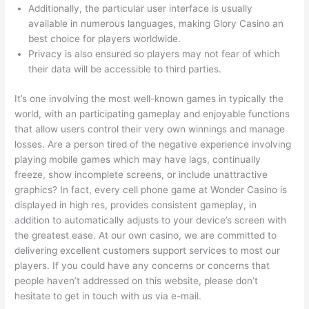
Additionally, the particular user interface is usually
available in numerous languages, making Glory Casino an
best choice for players worldwide.
Privacy is also ensured so players may not fear of which
their data will be accessible to third parties.
It’s one involving the most well-known games in typically the
world, with an participating gameplay and enjoyable functions
that allow users control their very own winnings and manage
losses. Are a person tired of the negative experience involving
playing mobile games which may have lags, continually
freeze, show incomplete screens, or include unattractive
graphics? In fact, every cell phone game at Wonder Casino is
displayed in high res, provides consistent gameplay, in
addition to automatically adjusts to your device’s screen with
the greatest ease. At our own casino, we are committed to
delivering excellent customers support services to most our
players. If you could have any concerns or concerns that
people haven’t addressed on this website, please don’t
hesitate to get in touch with us via e-mail.