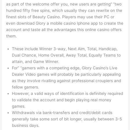
as part of the welcome offer you, new users are getting” “two
hundred fifty free spins, which usually they can rewrite on the
finest slots of Beauty Casino. Players may use their PC or
even download Glory a mobile casino Iphone app to create the
account and taste all the advantages this online casino offers
them.
These include Winner 3-way, Next Aim, Total, Handicap,
Dual Chance, Home Overall, Away Total, Equally Teams to
attain, and Game Winner.
For” “gamers with a competing edge, Glory Casino’s Live
Dealer Video games will probably be particularly appealing
as they involve rivalling against professional croupiers and
fellow gamers.
However, a valid ways of identification is definitely required
to validate the account and begin playing real money
games.
Withdrawals via bank-transfers and credit/debit cards
generally take some sort of bit longer, usually between 3-5
business days.