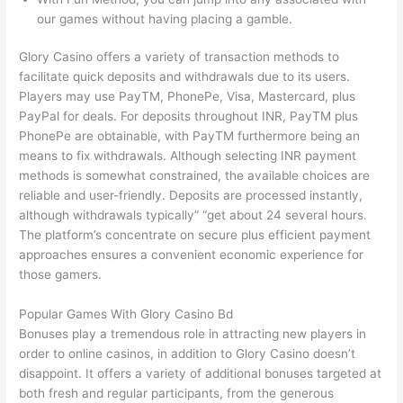
our games without having placing a gamble.
Glory Casino offers a variety of transaction methods to
facilitate quick deposits and withdrawals due to its users.
Players may use PayTM, PhonePe, Visa, Mastercard, plus
PayPal for deals. For deposits throughout INR, PayTM plus
PhonePe are obtainable, with PayTM furthermore being an
means to fix withdrawals. Although selecting INR payment
methods is somewhat constrained, the available choices are
reliable and user-friendly. Deposits are processed instantly,
although withdrawals typically” “get about 24 several hours.
The platform’s concentrate on secure plus efficient payment
approaches ensures a convenient economic experience for
those gamers.
Popular Games With Glory Casino Bd
Bonuses play a tremendous role in attracting new players in
order to online casinos, in addition to Glory Casino doesn’t
disappoint. It offers a variety of additional bonuses targeted at
both fresh and regular participants, from the generous