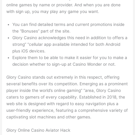
online games by name or provider. And when you are done
with sign up, you may play any game you want.
You can find detailed terms and current promotions inside
the “Bonuses” part of the site.
Glory Casino acknowledges this need in addition to offers a
strong” “cellular app available intended for both Android
plus iOS devices.
Explore them to be able to make it easier for you to make a
decision whether to sign-up at Casino Wonder or not.
Glory Casino stands out extremely in this respect, offering
several benefits over its competition. Emerging as a prominent
player inside the world’s online gaming” “area, Glory Casino
caters to gamers of every capability. Established in 2018, the
web site is designed with regard to easy navigation plus a
user-friendly experience, featuring a comprehensive variety of
captivating slot machines and other games.
Glory Online Casino Aviator Hack