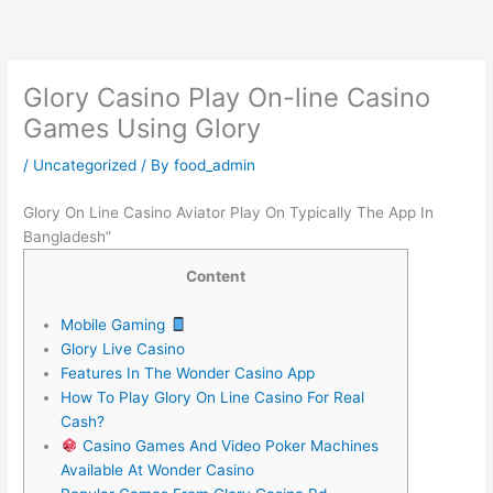
Skip
to
content
Glory Casino Play On-line Casino
Games Using Glory
/
Uncategorized
/ By
food_admin
Glory On Line Casino Aviator Play On Typically The App In
Bangladesh”
Content
Mobile Gaming
Glory Live Casino
Features In The Wonder Casino App
How To Play Glory On Line Casino For Real
Cash?
Casino Games And Video Poker Machines
Available At Wonder Casino