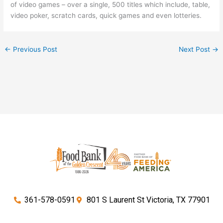
of video games – over a single, 500 titles which include, table,
video poker, scratch cards, quick games and even lotteries.
←
Previous Post
Next Post
→
361-578-0591
801 S Laurent St Victoria, TX 77901