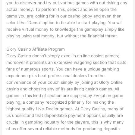
you to discover and try out various games with out risking any
actual money. To perform this, select and even open the
game you are looking for in our casino lobby and even then
select the “Demo” option to be able to start playing. You will
receive virtual money to knowledge the gameplay simply like
playing using real money, but without the financial threat.
Glory Casino Affiliate Program
Glory Casino doesn’t simply excel in on line casino games;
moreover it presents an extensive wagering section that suits
fans of numerous sports. You can have a unique gambling
experience plus beat professional dealers from the
convenience of your couch simply by joining at Glory Online
casino and choosing any of its are living casino games. All
games in this kind of section are supplied by Evolution game
playing, a company recognized primarily for making the
highest quality Live-Dealer games. At Glory Casino, many of
us understand that dependable payment options usually are
crucial in gambling industry for the players, this is why many
of us offer several reliable methods for producing deposits.