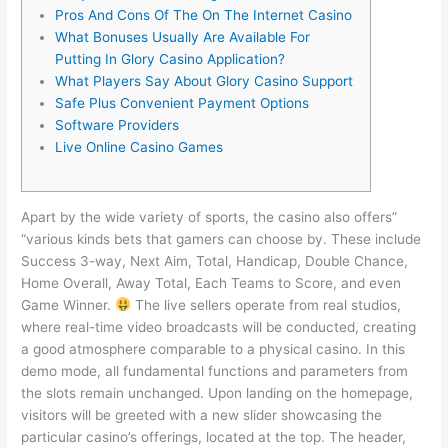
Pros And Cons Of The On The Internet Casino
What Bonuses Usually Are Available For
Putting In Glory Casino Application?
What Players Say About Glory Casino Support
Safe Plus Convenient Payment Options
Software Providers
Live Online Casino Games
Apart by the wide variety of sports, the casino also offers”
“various kinds bets that gamers can choose by. These include
Success 3-way, Next Aim, Total, Handicap, Double Chance,
Home Overall, Away Total, Each Teams to Score, and even
Game Winner.
The live sellers operate from real studios,
where real-time video broadcasts will be conducted, creating
a good atmosphere comparable to a physical casino. In this
demo mode, all fundamental functions and parameters from
the slots remain unchanged. Upon landing on the homepage,
visitors will be greeted with a new slider showcasing the
particular casino’s offerings, located at the top. The header,