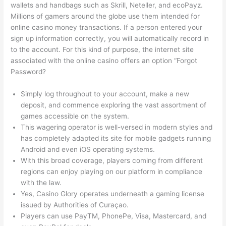
wallets and handbags such as Skrill, Neteller, and ecoPayz.
Millions of gamers around the globe use them intended for
online casino money transactions. If a person entered your
sign up information correctly, you will automatically record in
to the account. For this kind of purpose, the internet site
associated with the online casino offers an option “Forgot
Password?
Simply log throughout to your account, make a new
deposit, and commence exploring the vast assortment of
games accessible on the system.
This wagering operator is well-versed in modern styles and
has completely adapted its site for mobile gadgets running
Android and even iOS operating systems.
With this broad coverage, players coming from different
regions can enjoy playing on our platform in compliance
with the law.
Yes, Casino Glory operates underneath a gaming license
issued by Authorities of Curaçao.
Players can use PayTM, PhonePe, Visa, Mastercard, and