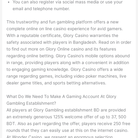
You can also register via social mass media or use your
email and telephone number.
This trustworthy and fun gambling platform offers a new
complete online on line casino experience for avid gamers.
With a reputable certificate, Glory Casino warranties the
safety associated with players in Bangladesh. Read on in order
to find out more on Glory Online casino and its features
regarding online betting. Glory Casino’s mobile options abound
in range, providing players along with a convenient in addition
to engaging gaming knowledge. Glory Casino offers a wide
range regarding games, including video poker machines, live
dealer game titles, and sports betting alternatives.
What Do We Need To Make A Gaming Account At Glory
Gambling Establishment?
All players at Glory Gambling establishment BD are provided
an extremely generous 125% welcome offer of up to 37, 500
BDT. Also as part regarding the offer, players receive 250 free
rounds that they can easily use at this on the internet casino.
At Wonder Casino, we present an enormous selection