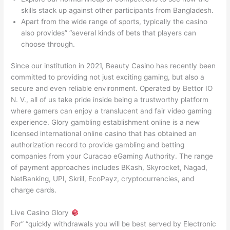
skills stack up against other participants from Bangladesh.
Apart from the wide range of sports, typically the casino
also provides” “several kinds of bets that players can
choose through.
Since our institution in 2021, Beauty Casino has recently been
committed to providing not just exciting gaming, but also a
secure and even reliable environment. Operated by Bettor IO
N. V., all of us take pride inside being a trustworthy platform
where gamers can enjoy a translucent and fair video gaming
experience. Glory gambling establishment online is a new
licensed international online casino that has obtained an
authorization record to provide gambling and betting
companies from your Curacao eGaming Authority. The range
of payment approaches includes BKash, Skyrocket, Nagad,
NetBanking, UPI, Skrill, EcoPayz, cryptocurrencies, and
charge cards.
Live Casino Glory
For” “quickly withdrawals you will be best served by Electronic