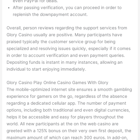
even PayPal for deals.
After passing verification, you can proceed in order to
replenish the downpayment account.
Overall, person reviews regarding the support services from
Glory Casino usually are positive. Many participants have
praised typically the customer service group for being
specialized and resolving issues quickly, especially if it comes
in order to account verification and even payment queries.
Depositing funds is instant in many instances, allowing an
individual to start enjoying immediately.
Glory Casino Play Online Casino Games With Glory
The mobile-optimized internet site ensures a smooth gambling
experience for gamers on the go, regardless of the absence
regarding a dedicated cellular app. The number of payment
options, including both traditional and even digital currencies,
helps it be accessible and easy for players throughout the
world. All new participants at the on the web casino are
greeted with a 125% bonus on their very own first deposit, the
maximum amount of which can reach 300 euros. In add-on,