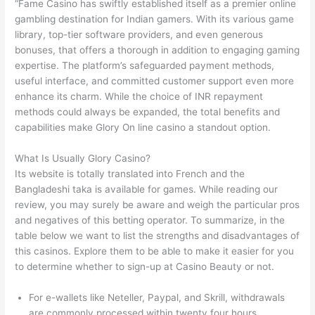
“Fame Casino has swiftly established itself as a premier online
gambling destination for Indian gamers. With its various game
library, top-tier software providers, and even generous
bonuses, that offers a thorough in addition to engaging gaming
expertise. The platform’s safeguarded payment methods,
useful interface, and committed customer support even more
enhance its charm. While the choice of INR repayment
methods could always be expanded, the total benefits and
capabilities make Glory On line casino a standout option.
What Is Usually Glory Casino?
Its website is totally translated into French and the
Bangladeshi taka is available for games. While reading our
review, you may surely be aware and weigh the particular pros
and negatives of this betting operator. To summarize, in the
table below we want to list the strengths and disadvantages of
this casinos. Explore them to be able to make it easier for you
to determine whether to sign-up at Casino Beauty or not.
For e-wallets like Neteller, Paypal, and Skrill, withdrawals
are commonly processed within twenty four hours.