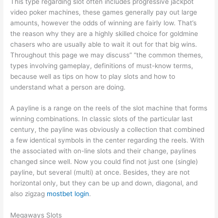
This type regarding slot often includes progressive jackpot
video poker machines, these games generally pay out large
amounts, however the odds of winning are fairly low. That’s
the reason why they are a highly skilled choice for goldmine
chasers who are usually able to wait it out for that big wins.
Throughout this page we may discuss” “the common themes,
types involving gameplay, definitions of must-know terms,
because well as tips on how to play slots and how to
understand what a person are doing.
A payline is a range on the reels of the slot machine that forms
winning combinations. In classic slots of the particular last
century, the payline was obviously a collection that combined
a few identical symbols in the center regarding the reels. With
the associated with on-line slots and their change, paylines
changed since well. Now you could find not just one (single)
payline, but several (multi) at once. Besides, they are not
horizontal only, but they can be up and down, diagonal, and
also zigzag
mostbet login
.
Megaways Slots