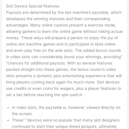
Slot Device Special Features
Payouts are determined by the slot machine’s paytable, which
databases the winning mixtures and their corresponding
advantages. Many online casinos present a exercise mode,
allowing gamers to learn the online game without risking actual
money. These ways will prepare a person to enjoy the joy of
online slot machine games and to participate in slots online
and even play free on the web slots. The added bonus rounds
in video slots can considerably boost your winnings, providing”
“chances for additional payouts. With so several features
packed straight into these games, the bonus round in video
slots presents a dynamic plus entertaining experience that will
bring players coming back again for much more. Slot devices
use credits or even coins for wagers, plus a player features to
set a bet before reaching the spin switch.
In video slots, the paytable is, however, viewed directly on
the screen.
These” “devices were so popular that many slot designers
continued to start their unique linked jackpots, ultimately