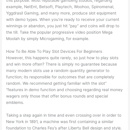
this purpose. Most reputable gambling studios, regarding
example, NetEnt, Betsoft, Playtech, Woohoo, Spinomenal,
Yggdrasil Gaming, and many more, produce slot equipment
with demo types. When you’re ready to receive your current
winnings or abandon, you just hit “pay” and coins will drop to
the till. Take the popular progressive video position Mega
Moolah by simply Microgaming, for example.
How To Be Able To Play Slot Devices For Beginners
However, this happens quite rarely, so just how to play slots
and win more often? There is simply no guarantee because
many modern slots use a random quantity generator to
function; its responsible for outcomes that are completely
random. We recommend getting familiar with the slot”
“features in demo function and choosing regarding real money
wagers only those that offer bonus rounds and special
emblems.
Taking a step again in time and even crossing over in order to
New York in 1891, a machine was first containing a similar
foundation to Charles Fey’s after Liberty Bell design and style.