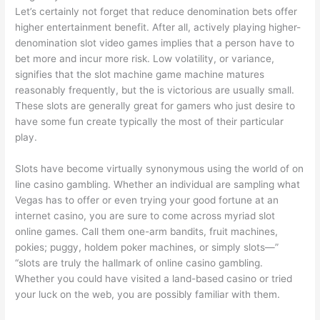
Let’s certainly not forget that reduce denomination bets offer
higher entertainment benefit. After all, actively playing higher-
denomination slot video games implies that a person have to
bet more and incur more risk. Low volatility, or variance,
signifies that the slot machine game machine matures
reasonably frequently, but the is victorious are usually small.
These slots are generally great for gamers who just desire to
have some fun create typically the most of their particular
play.
Slots have become virtually synonymous using the world of on
line casino gambling. Whether an individual are sampling what
Vegas has to offer or even trying your good fortune at an
internet casino, you are sure to come across myriad slot
online games. Call them one-arm bandits, fruit machines,
pokies; puggy, holdem poker machines, or simply slots—”
“slots are truly the hallmark of online casino gambling.
Whether you could have visited a land-based casino or tried
your luck on the web, you are possibly familiar with them.