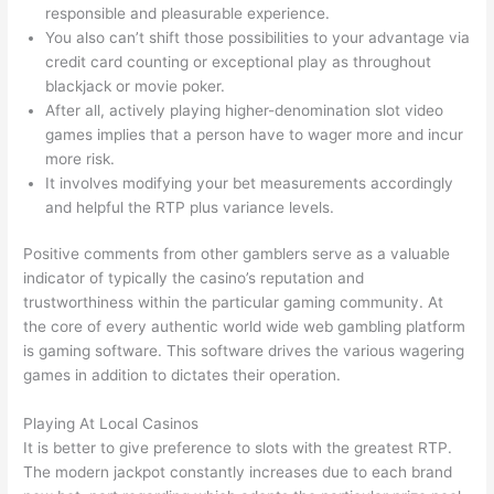
responsible and pleasurable experience.
You also can’t shift those possibilities to your advantage via
credit card counting or exceptional play as throughout
blackjack or movie poker.
After all, actively playing higher-denomination slot video
games implies that a person have to wager more and incur
more risk.
It involves modifying your bet measurements accordingly
and helpful the RTP plus variance levels.
Positive comments from other gamblers serve as a valuable
indicator of typically the casino’s reputation and
trustworthiness within the particular gaming community. At
the core of every authentic world wide web gambling platform
is gaming software. This software drives the various wagering
games in addition to dictates their operation.
Playing At Local Casinos
It is better to give preference to slots with the greatest RTP.
The modern jackpot constantly increases due to each brand