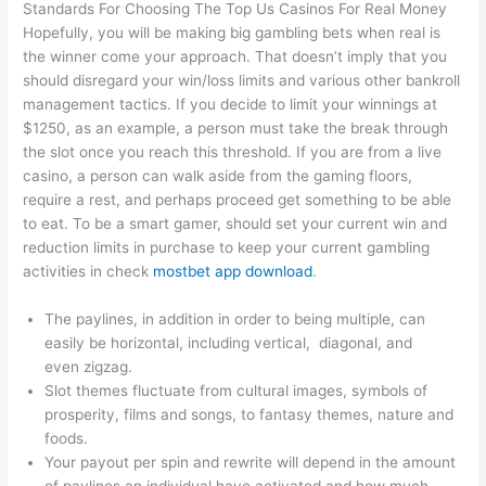
Standards For Choosing The Top Us Casinos For Real Money
Hopefully, you will be making big gambling bets when real is
the winner come your approach. That doesn’t imply that you
should disregard your win/loss limits and various other bankroll
management tactics. If you decide to limit your winnings at
$1250, as an example, a person must take the break through
the slot once you reach this threshold. If you are from a live
casino, a person can walk aside from the gaming floors,
require a rest, and perhaps proceed get something to be able
to eat. To be a smart gamer, should set your current win and
reduction limits in purchase to keep your current gambling
activities in check
mostbet app download
.
The paylines, in addition in order to being multiple, can
easily be horizontal, including vertical, diagonal, and
even zigzag.
Slot themes fluctuate from cultural images, symbols of
prosperity, films and songs, to fantasy themes, nature and
foods.
Your payout per spin and rewrite will depend in the amount
of paylines an individual have activated and how much