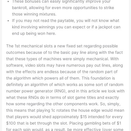
These bonuses can easily significantly improve your
bankroll, allowing for even more opportunities to strike
those winning mixtures.
If you may not read the paytable, you will not know what
kind involving winnings you can expect or if a jackpot can
end up being won here.
The 1st mechanical slots a new fixed set regarding possible
outcomes because of to the basic pay line along with the fact
that these types of machines were simply mechanical. With
software, video slots may have numerous pay out lines, along
with the effects are endless because of the random part of
the algorithm which powers all of them. This foundation is
definitely an algorithm of which works as some sort of random
number power generator (RNG), and in this article we look with
what these RNGs do in terms of slot game titles and exactly
how some regarding the other components work. So, simply,
this means that playing 1c rotates the house edge would mean
that players would shed approximately $15 intended for every
$100 that is bet through the slot. Placing gambling bets of $1
for each spin would, as a result, be more effective (over some