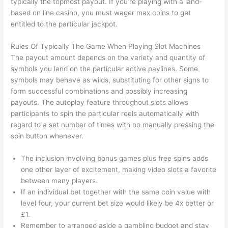
typically the topmost payout. If you’re playing with a land-
based on line casino, you must wager max coins to get
entitled to the particular jackpot.
Rules Of Typically The Game When Playing Slot Machines
The payout amount depends on the variety and quantity of
symbols you land on the particular active paylines. Some
symbols may behave as wilds, substituting for other signs to
form successful combinations and possibly increasing
payouts. The autoplay feature throughout slots allows
participants to spin the particular reels automatically with
regard to a set number of times with no manually pressing the
spin button whenever.
The inclusion involving bonus games plus free spins adds
one other layer of excitement, making video slots a favorite
between many players.
If an individual bet together with the same coin value with
level four, your current bet size would likely be 4x better or
£1.
Remember to arranged aside a gambling budget and stay