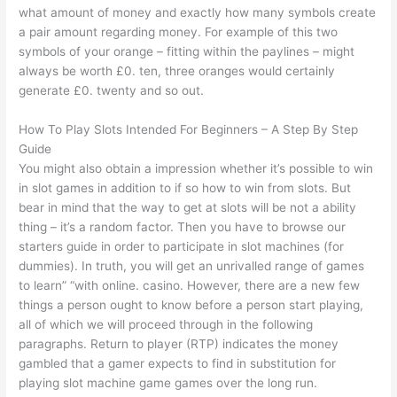
what amount of money and exactly how many symbols create
a pair amount regarding money. For example of this two
symbols of your orange – fitting within the paylines – might
always be worth £0. ten, three oranges would certainly
generate £0. twenty and so out.
How To Play Slots Intended For Beginners – A Step By Step
Guide
You might also obtain a impression whether it’s possible to win
in slot games in addition to if so how to win from slots. But
bear in mind that the way to get at slots will be not a ability
thing – it’s a random factor. Then you have to browse our
starters guide in order to participate in slot machines (for
dummies). In truth, you will get an unrivalled range of games
to learn” “with online. casino. However, there are a new few
things a person ought to know before a person start playing,
all of which we will proceed through in the following
paragraphs. Return to player (RTP) indicates the money
gambled that a gamer expects to find in substitution for
playing slot machine game games over the long run.