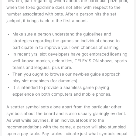
new bet, part regarding which adopts the particular prize pool,
when the fixed goldmine does not alter with respect to the
number associated with bets. After a person hits the set
jackpot, it brings back to the first amount.
Make sure a person understand the guidelines and
strategies regarding the games an individual choose to
participate in to improve your own chances of earning.
In recent yrs, slot developers have got embraced licensing
well-known movies, celebrities, TELEVISION shows, sports
teams and leagues, plus more.
Then you ought to browse our newbies guide approach
play slot machines (for dummies).
It is intended to provide a seamless game playing
experience on both computers and mobile phones.
A scatter symbol sets alone apart from the particular other
symbols about the board and is also usually glaringly evident.
As well while paylines, if an individual look into the
recommendations with the game, a person will also stumbled
upon a pay table. Pay tables indicate just what symbols equal