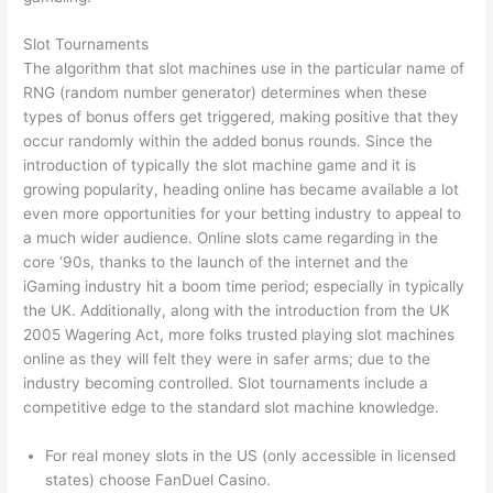
Slot Tournaments
The algorithm that slot machines use in the particular name of
RNG (random number generator) determines when these
types of bonus offers get triggered, making positive that they
occur randomly within the added bonus rounds. Since the
introduction of typically the slot machine game and it is
growing popularity, heading online has became available a lot
even more opportunities for your betting industry to appeal to
a much wider audience. Online slots came regarding in the
core ‘90s, thanks to the launch of the internet and the
iGaming industry hit a boom time period; especially in typically
the UK. Additionally, along with the introduction from the UK
2005 Wagering Act, more folks trusted playing slot machines
online as they will felt they were in safer arms; due to the
industry becoming controlled. Slot tournaments include a
competitive edge to the standard slot machine knowledge.
For real money slots in the US (only accessible in licensed
states) choose FanDuel Casino.