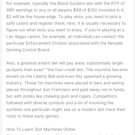
For example, typically the Blood Suckers slot with the RTP of
98% earnings to any or all players $98 of $100 invested in it;
$2 will be the house edge. To play slots, you need to pick a
safe casino and register there; next, it is usually necessary to
figure out what slots you want to enjoy. If you’re playing at a
Las Vegas casino, for example, an individual can contact the
particular Enforcement Division associated with the Nevada
Gaming Control Board.
Also, a greatest extent bet will pay away substantially larger
jackpots than even” “the four-credit bet. The machine became
known as the Liberty Bell and even Fey spawned a growing
industry. Those 1st machines were placed in bars and eating
places throughout San Francisco and paid away not in funds,
but with prizes like chewing gum and cigars. Competitors
followed with diverse symbols and a lot of involving the
symbols one particular might see on a modern slot track their
roots to these early games.
How To Learn Slot Machines Online