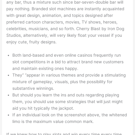
any bar, thus a mixture such since bar-seven-double bar will
pay nothing. Branded slot machines are instantly acquainted
with great design, animation, and topics designed after
preferred cartoon characters, movies, TV shows, heroes,
celebrities, musicians, and so forth. Cherry Blast by Iron Dog
Studios, alternatively, will very likely float your vessel if you
enjoy cute, fruity designs.
Both land-based and even online casinos frequently run
slot competitions in a bid to attract brand new customers
and maintain existing ones happy.
They” “appear in various themes and provide a stimulating
mixture of gameplay, visuals, plus the possibility for
substantive winnings.
But should you learn the ins and outs regarding playing
them, you should use some strategies that will just might
aid you hit typically the jackpot.
If an individual look on the screenshot above, the whitened
limo is the maximum value common mark.
If we knew how to play slots and win every time every time,