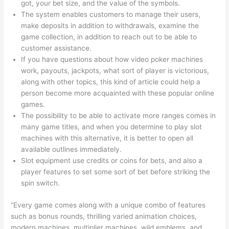
got, your bet size, and the value of the symbols.
The system enables customers to manage their users,
make deposits in addition to withdrawals, examine the
game collection, in addition to reach out to be able to
customer assistance.
If you have questions about how video poker machines
work, payouts, jackpots, what sort of player is victorious,
along with other topics, this kind of article could help a
person become more acquainted with these popular online
games.
The possibility to be able to activate more ranges comes in
many game titles, and when you determine to play slot
machines with this alternative, it is better to open all
available outlines immediately.
Slot equipment use credits or coins for bets, and also a
player features to set some sort of bet before striking the
spin switch.
“Every game comes along with a unique combo of features
such as bonus rounds, thrilling varied animation choices,
modern machines, multiplier machines, wild emblems, and