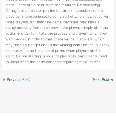
more. There are also customized features like cascading
fishing reels or cluster payline features that could take the
video gaming experience to some sort of whole new level. For
those players, slot machine game machines may have a
classy autoplay feature wherever the players simply click the
button in order to initiate the process and prevent when they
want. Added in order to that, there will be multipliers, which
may possibly not get one to the winning combination, but they
can easily fire up the price of prizes when players win the
sport. Before starting in order to play slots, participants need
to understand the basic concepts regarding a slot device.
←
Previous Post
Next Post
→