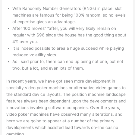
With Randomly Number Generators (RNGs) in place, slot
machines are famous for being 100% random, so no levels
of expertise gives an advantage.
After 100 moves” “after, you will very likely remain on
regular with $96 since the house has the good thing about
4% over you.
It is indeed possible to area a huge succeed while playing
reduced volatility slots.
As I said prior to, there can end up being not one, but not
two, but a lot, and even lots of them.
In recent years, we have got seen more development in
specialty video poker machines or alternative video games to
the standard device layouts. The position machine landscape
features always been dependent upon the developments and
innovations involving software companies. Over the years,
video poker machines have observed many alterations, and
here we are going to appear at a number of the primary
developments which assisted lead towards on-line casino
gambling.