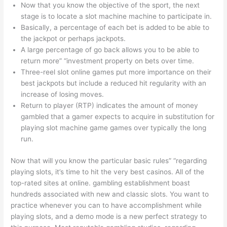
Now that you know the objective of the sport, the next
stage is to locate a slot machine machine to participate in.
Basically, a percentage of each bet is added to be able to
the jackpot or perhaps jackpots.
A large percentage of go back allows you to be able to
return more” “investment property on bets over time.
Three-reel slot online games put more importance on their
best jackpots but include a reduced hit regularity with an
increase of losing moves.
Return to player (RTP) indicates the amount of money
gambled that a gamer expects to acquire in substitution for
playing slot machine game games over typically the long
run.
Now that will you know the particular basic rules” “regarding
playing slots, it’s time to hit the very best casinos. All of the
top-rated sites at online. gambling establishment boast
hundreds associated with new and classic slots. You want to
practice whenever you can to have accomplishment while
playing slots, and a demo mode is a new perfect strategy to