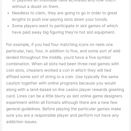
without a doubt on them.
Needless to claim, they are going to go in order to great
lengths to push low-paying slots down your tonsils.
Some players want to participate in slot games of which
have paid away big figuring they’re hot slot equipment.
For example, if you had four matching icons on reels one
particular, two, four, in addition to five, and some sort of wild
landed throughout the middle, you’d have a five symbol
combination. When all slots had been three-reel games with
coin slots, cheaters worked a con in which they will tied
affixed some sort of string to a coin. Use typically the same
caution together with online programs because you would
along with a land-based on line casino player rewards greeting
card. Lines can be a little blurry as slot online game designers
experiment within all formats although there are a new few
general guidelines. Before playing the particular games make
sure you are a responsible player and perform not have any
addiction issues.