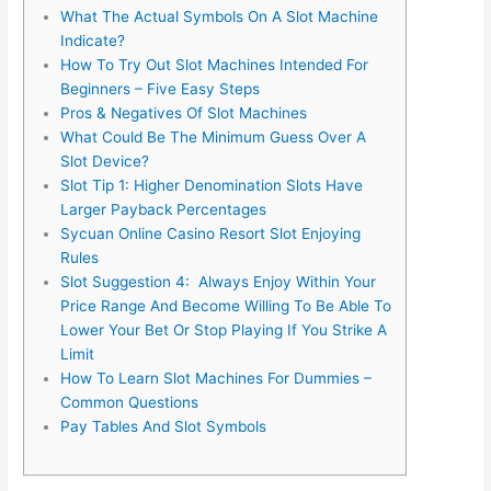
What The Actual Symbols On A Slot Machine
Indicate?
How To Try Out Slot Machines Intended For
Beginners – Five Easy Steps
Pros & Negatives Of Slot Machines
What Could Be The Minimum Guess Over A
Slot Device?
Slot Tip 1: Higher Denomination Slots Have
Larger Payback Percentages
Sycuan Online Casino Resort Slot Enjoying
Rules
Slot Suggestion 4: Always Enjoy Within Your
Price Range And Become Willing To Be Able To
Lower Your Bet Or Stop Playing If You Strike A
Limit
How To Learn Slot Machines For Dummies –
Common Questions
Pay Tables And Slot Symbols