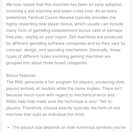
We now realize that this machine has been an early adoption
involving a slot machine and poker cross over. As an extra
sweetener, FanDuel Casino likewise typically provides the
highly rewarding new player bonus, which usually can include
many form of gambling establishment bonus cash or perhaps
free play, relying on your region. Slot machines are produced
by different gambling software companies and so they vary by
concept, design, and spending mechanism. Generally, these
types of different types involving gaming machines are
grouped into about three broad categories.
Bonus Features
The RNG generates a fair program for players, producing slots
payout entirely at random while the name implies. There isn’t
because much room with regard to mechanical error and
RNGs help help make sure the technique is also” “fair to
players. Therefore, choose exactly typically the form of slot
machine that suits an individual the most.
The payout size depends on how numerous symbols you’ve