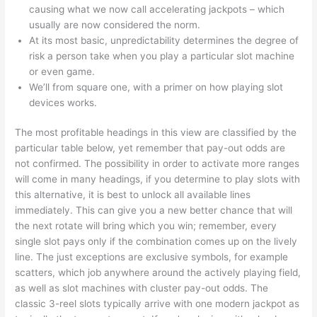
causing what we now call accelerating jackpots – which
usually are now considered the norm.
At its most basic, unpredictability determines the degree of
risk a person take when you play a particular slot machine
or even game.
We’ll from square one, with a primer on how playing slot
devices works.
The most profitable headings in this view are classified by the
particular table below, yet remember that pay-out odds are
not confirmed. The possibility in order to activate more ranges
will come in many headings, if you determine to play slots with
this alternative, it is best to unlock all available lines
immediately. This can give you a new better chance that will
the next rotate will bring which you win; remember, every
single slot pays only if the combination comes up on the lively
line. The just exceptions are exclusive symbols, for example
scatters, which job anywhere around the actively playing field,
as well as slot machines with cluster pay-out odds. The
classic 3-reel slots typically arrive with one modern jackpot as