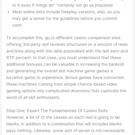
to it even if things do” “certainly not go as prepared.
Most online slots include freeplay versions, also, so you
may get a sense for the guidelines before you commit
cash.
To accomplish this, go to different casino comparison sites
offering 3rd party slot reviews structured on a amount of reels
and lines along with the date associated with the last earn and
RTP percent. In that case, you must understand that these
additional bonuses can be valuable in increasing the bankroll
and generating the overall slot machine game games a
lucrative game to experience. Bonus games have converted
these machines coming from simple chance-based video
gaming options into complicated diversions that captivate the
world of all slot enthusiasts.
Step One: Expert The Fundamentals Of Casino Slots
However, a lot of of the ceases on each reel is going to be
blanks, in addition to a combination that will includes blanks
pays nothing. Likewise, some sort of seven is not necessarily