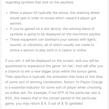
regarding symbols that look on the paylines.
When a player hit typically the bonus, this steering wheel
would spin in order to reveal which reward a player got
earned.
If you’ve gained on a slot device, the winning blend of
symbols is going to be displayed on the machine’s payline.
These equipment can bombard your senses with lights,
sounds, or vibrations, all of which usually are made to
entice a person to play both in a casino or online.
If you win, it will be displayed on the screen, and you will be
questioned to experience the game “at-risk”, that will offer you
a chance to win a new bigger prize within the bonus game.
Their specifics is typically the animation that looks at this time
of some sort of winning combination. Return To Player Charge
is a essential indicator for some sort of player when choosing
an online slot. For example, if the RTP of the particular slot is
95%, this means that in the certain period of the particular
game, you may return $ 9. 5 out of $ 10 gambled.