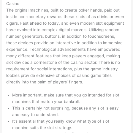
Casino
The original machines, built to create poker hands, paid out
inside non-monetary rewards these kinds of as drinks or even
cigars. Fast ahead to today, and even modern slot equipment
have evolved into complex digital marvels. Utilizing random
number generators, buttons, in addition to touchscreens,
these devices provide an interactive in addition to immersive
experience. Technological advancements have empowered
many different features that keep players engaged, making
slot devices a cornerstone of the casino sector. There is no
requirement for social interactions, plus the game industry
lobbies provide extensive choices of casino game titles
directly into the palm of players’ fingers.
More important, make sure that you go intended for slot
machines that match your bankroll.
This is certainly not surprising, because any slot is easy
and easy to understand.
It’s essential that you really know what type of slot
machine suits the slot strategy.