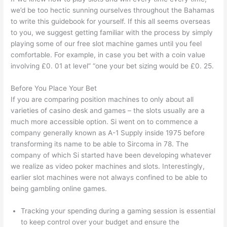
we’d be too hectic sunning ourselves throughout the Bahamas
to write this guidebook for yourself. If this all seems overseas
to you, we suggest getting familiar with the process by simply
playing some of our free slot machine games until you feel
comfortable. For example, in case you bet with a coin value
involving £0. 01 at level” “one your bet sizing would be £0. 25.
Before You Place Your Bet
If you are comparing position machines to only about all
varieties of casino desk and games – the slots usually are a
much more accessible option. Si went on to commence a
company generally known as A-1 Supply inside 1975 before
transforming its name to be able to Sircoma in 78. The
company of which Si started have been developing whatever
we realize as video poker machines and slots. Interestingly,
earlier slot machines were not always confined to be able to
being gambling online games.
Tracking your spending during a gaming session is essential
to keep control over your budget and ensure the