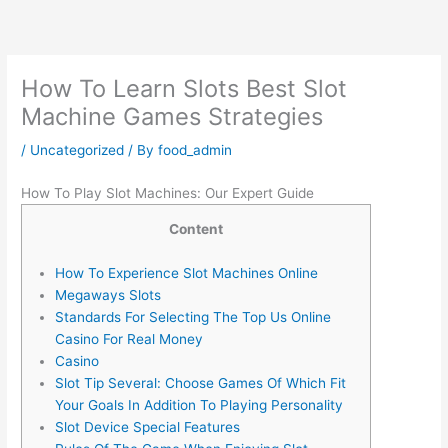
Skip
to
content
How To Learn Slots Best Slot
Machine Games Strategies
/
Uncategorized
/ By
food_admin
How To Play Slot Machines: Our Expert Guide
Content
How To Experience Slot Machines Online
Megaways Slots
Standards For Selecting The Top Us Online
Casino For Real Money
Casino
Slot Tip Several: Choose Games Of Which Fit
Your Goals In Addition To Playing Personality
Slot Device Special Features