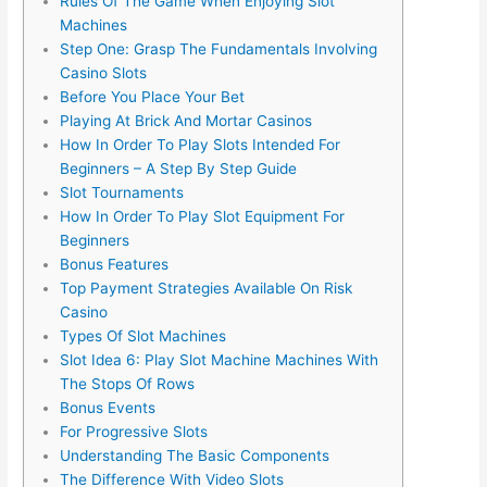
Rules Of The Game When Enjoying Slot
Machines
Step One: Grasp The Fundamentals Involving
Casino Slots
Before You Place Your Bet
Playing At Brick And Mortar Casinos
How In Order To Play Slots Intended For
Beginners – A Step By Step Guide
Slot Tournaments
How In Order To Play Slot Equipment For
Beginners
Bonus Features
Top Payment Strategies Available On Risk
Casino
Types Of Slot Machines
Slot Idea 6: Play Slot Machine Machines With
The Stops Of Rows
Bonus Events
For Progressive Slots
Understanding The Basic Components
The Difference With Video Slots