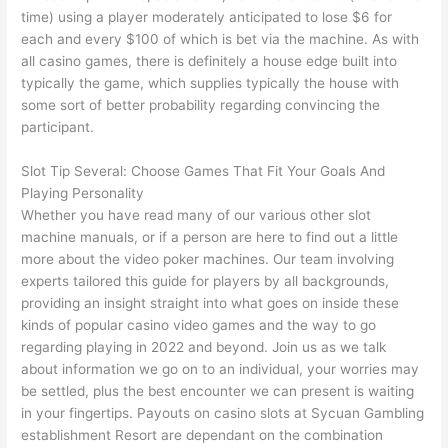
time) using a player moderately anticipated to lose $6 for
each and every $100 of which is bet via the machine. As with
all casino games, there is definitely a house edge built into
typically the game, which supplies typically the house with
some sort of better probability regarding convincing the
participant.
Slot Tip Several: Choose Games That Fit Your Goals And
Playing Personality
Whether you have read many of our various other slot
machine manuals, or if a person are here to find out a little
more about the video poker machines. Our team involving
experts tailored this guide for players by all backgrounds,
providing an insight straight into what goes on inside these
kinds of popular casino video games and the way to go
regarding playing in 2022 and beyond. Join us as we talk
about information we go on to an individual, your worries may
be settled, plus the best encounter we can present is waiting
in your fingertips. Payouts on casino slots at Sycuan Gambling
establishment Resort are dependant on the combination