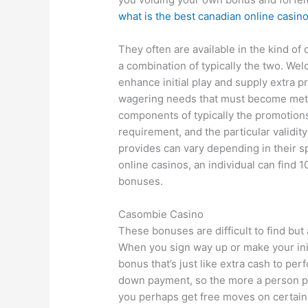
what is the best canadian online casin
They often are available in the kind o
a combination of typically the two. We
enhance initial play and supply extra p
wagering needs that must become met 
components of typically the promotion
requirement, and the particular validity
provides can vary depending in their s
online casinos, an individual can find
bonuses.
Casombie Casino
These bonuses are difficult to find bu
When you sign way up or make your init
bonus that’s just like extra cash to per
down payment, so the more a person put
you perhaps get free moves on certain 