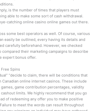
ditions.
mply, is the number of times that players must
ing able to make some sort of cash withdrawal.
eye-catching online casino online games out there.
ss some best operators as well. Of course, various
 easily be outlined, every having its details and
ewed carefully beforehand. However, we checked
n to compared their marketing campaigns to describe
e expert bonus offer.
 Free Spins
ual” “decide to claim, there will be conditions that
om Canadian online internet casinos. These include
 games, game contribution percentages, validity
t cashout limits. We highly recommend that you go
ead of redeeming any offer you to make positive
. Failure to meet the words can result throughout
ting any winnings an individual may have gathered