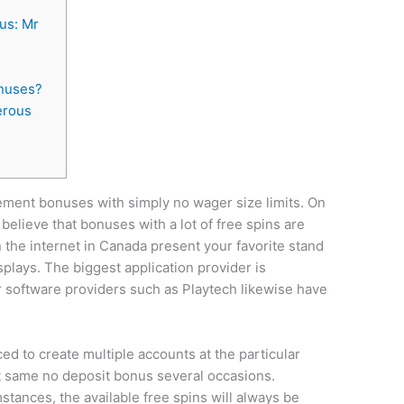
us: Mr
nuses?
erous
plement bonuses with simply no wager size limits. On
l believe that bonuses with a lot of free spins are
n the internet in Canada present your favorite stand
lays. The biggest application provider is
software providers such as Playtech likewise have
d to create multiple accounts at the particular
ct same no deposit bonus several occasions.
stances, the available free spins will always be