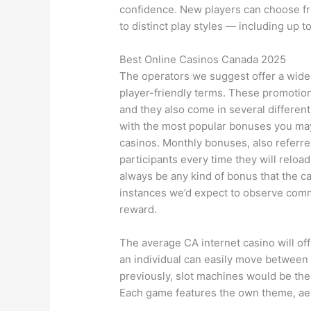
confidence. New players can choose fr
to distinct play styles — including up 
Best Online Casinos Canada 2025
The operators we suggest offer a wide
player-friendly terms. These promotion
and they also come in several differen
with the most popular bonuses you may 
casinos. Monthly bonuses, also referred
participants every time they will reloa
always be any kind of bonus that the ca
instances we’d expect to observe comm
reward.
The average CA internet casino will of
an individual can easily move between t
previously, slot machines would be the
Each game features the own theme, ae