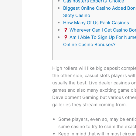
Casinosters Experts’ Choice
Biggest Online Casino Added Bon
Sloty Casino
How Many Of Us Rank Casinos
Wherever Can I Get Casino Bo
Am I Able To Sign Up For Num
Online Casino Bonuses?
High rollers will like big deposit com
the other side, casual slots players wil
usually the best. Live dealer casinos o
games and also many exciting game disp
Development Gaming but various other 
galleries they stream coming from.
Some players, even so, may be entice
same casino to try to claim the exa
Keep in mind that will in most circum