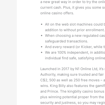
a new great way in order to try the on
current cash. Plus, it gives you some so
online casino offers.
All on the web slot machines could b
addition to without prior enrollment.
When choosing a new regulated casino
safeguarded transactions.
And every reward (or Kicker, while th
We are 100% independent, in additio
individual find safe, satisfying onlin
Launched in 2017 by N1 Online Ltd, it’
Authority, making sure trusted and fai
C$2, 500 as well as 250 free moves – a
wins. King Billy also features the gam
and Prince. The kingbilly casino bonus 
plus winning potential proper from the s
security and justness, so you may reg