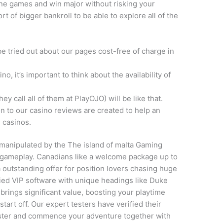
line games and win major without risking your
rt of bigger bankroll to be able to explore all of the
e tried out about our pages cost-free of charge in
, it’s important to think about the availability of
ey call all of them at PlayOJO) will be like that.
n to our casino reviews are created to help an
e casinos.
s manipulated by the The island of malta Gaming
r gameplay. Canadians like a welcome package up to
 outstanding offer for position lovers chasing huge
ified VIP software with unique headings like Duke
brings significant value, boosting your playtime
tart off. Our expert testers have verified their
ister and commence your adventure together with