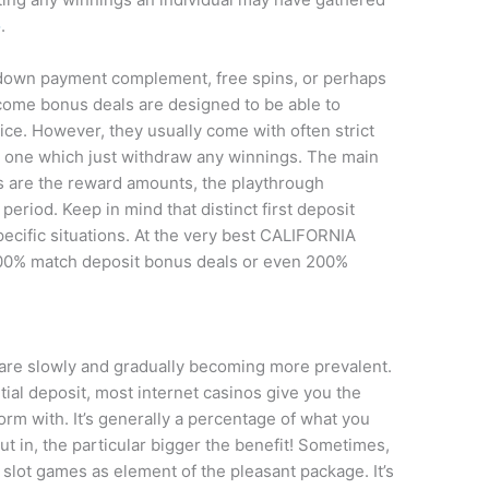
o
.
f down payment complement, free spins, or perhaps
lcome bonus deals are designed to be able to
rice. However, they usually come with often strict
one which just withdraw any winnings. The main
s are the reward amounts, the playthrough
 period. Keep in mind that distinct first deposit
pecific situations. At the very best CALIFORNIA
 100% match deposit bonus deals or even 200%
t are slowly and gradually becoming more prevalent.
ial deposit, most internet casinos give you the
form with. It’s generally a percentage of what you
 in, the particular bigger the benefit! Sometimes,
slot games as element of the pleasant package. It’s