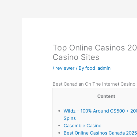
Skip
to
content
Top Online Casinos 20
Casino Sites
/
reviewer
/ By
food_admin
Best Canadian On The Internet Casino
Content
Wildz – 100% Around C$500 + 20
Spins
Casombie Casino
Best Online Casinos Canada 202