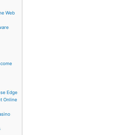
he Web
ware
elcome
use Edge
t Online
asino
s