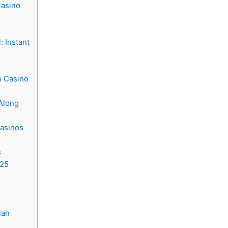
Casino
 Instant
h Casino
Along
asinos
s
025
ian