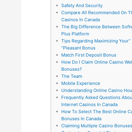
Safety And Security
Compare All Recommended On T
Casinos In Canada
The Big Difference Between Soft
Plus Platform
Tips Regarding Maximizing Your”
“Pleasant Bonus
Match First Deposit Bonus
How Do I Claim Online Casino W
Bonuses?
The Team
Mobile Experience
Understanding Online Casino Ho
Frequently Asked Questions Abou
Internet Casinos In Canada
How To Select The Best Online C
Bonuses In Canada
Claiming Multiple Casino Bonuse