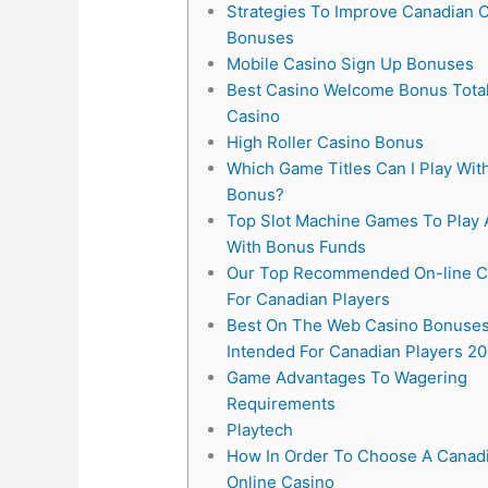
Strategies To Improve Canadian 
Bonuses
Mobile Casino Sign Up Bonuses
Best Casino Welcome Bonus Total:
Casino
High Roller Casino Bonus
Which Game Titles Can I Play Wit
Bonus?
Top Slot Machine Games To Play 
With Bonus Funds
Our Top Recommended On-line C
For Canadian Players
Best On The Web Casino Bonuse
Intended For Canadian Players 2
Game Advantages To Wagering
Requirements
Playtech
How In Order To Choose A Canad
Online Casino