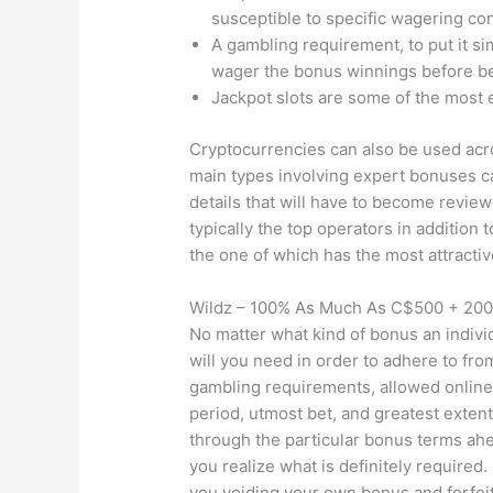
susceptible to specific wagering con
A gambling requirement, to put it si
wager the bonus winnings before be
Jackpot slots are some of the most 
Cryptocurrencies can also be used acro
main types involving expert bonuses can
details that will have to become revi
typically the top operators in additio
the one of which has the most attractiv
Wildz – 100% As Much As C$500 + 200
No matter what kind of bonus an individ
will you need in order to adhere to fr
gambling requirements, allowed online
period, utmost bet, and greatest exten
through the particular bonus terms ah
you realize what is definitely required
you voiding your own bonus and forfei