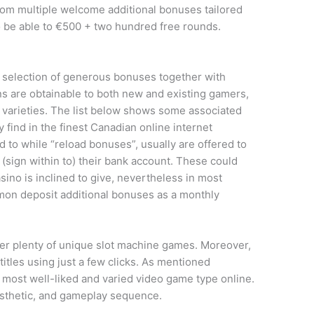
om multiple welcome additional bonuses tailored
to be able to €500 + two hundred free rounds.
 selection of generous bonuses together with
s are obtainable to both new and existing gamers,
t varieties. The list below shows some associated
find in the finest Canadian online internet
 to while “reload bonuses”, usually are offered to
d (sign within to) their bank account. These could
sino is inclined to give, nevertheless in most
on deposit additional bonuses as a monthly
fer plenty of unique slot machine games. Moreover,
itles using just a few clicks. As mentioned
 most well-liked and varied video game type online.
sthetic, and gameplay sequence.