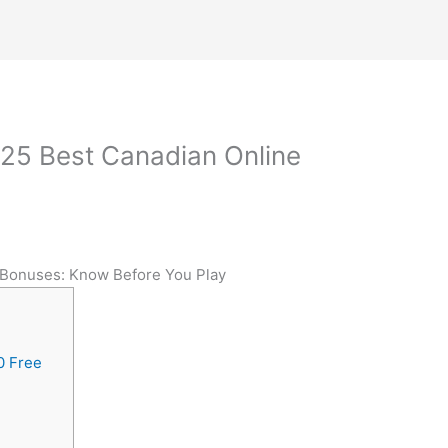
25 Best Canadian Online
 Bonuses: Know Before You Play
0 Free
5