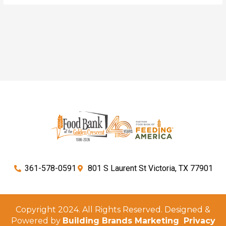
361-578-0591
801 S Laurent St Victoria, TX 77901
Copyright 2024. All Rights Reserved. Designed &
Powered by
Building Brands Marketing
Privacy