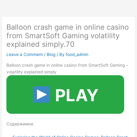
Skip
to
content
Balloon crash game in online casino
from SmartSoft Gaming volatility
explained simply.70
Leave a Comment
/
Blog
/ By
food_admin
Balloon crash game in online casino from SmartSoft Gaming –
volatility explained simply
PLAY
Содержимое