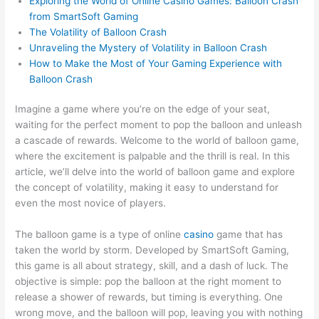
Exploring the World of Online Casino Games: Balloon Crash
from SmartSoft Gaming
The Volatility of Balloon Crash
Unraveling the Mystery of Volatility in Balloon Crash
How to Make the Most of Your Gaming Experience with
Balloon Crash
Imagine a game where you’re on the edge of your seat,
waiting for the perfect moment to pop the balloon and unleash
a cascade of rewards. Welcome to the world of balloon game,
where the excitement is palpable and the thrill is real. In this
article, we’ll delve into the world of balloon game and explore
the concept of volatility, making it easy to understand for
even the most novice of players.
The balloon game is a type of online
casino
game that has
taken the world by storm. Developed by SmartSoft Gaming,
this game is all about strategy, skill, and a dash of luck. The
objective is simple: pop the balloon at the right moment to
release a shower of rewards, but timing is everything. One
wrong move, and the balloon will pop, leaving you with nothing