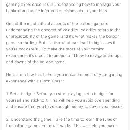
gaming experience lies in understanding how to manage your
bankroll and make informed decisions about your bets.
One of the most critical aspects of the balloon game is
understanding the concept of volatility. Volatility refers to the
unpredictability of the game, and it’s what makes the balloon
game so thrilling. But it’s also what can lead to big losses if
you’re not careful. To make the most of your gaming
experience, it’s crucial to understand how to navigate the ups
and downs of the balloon game.
Here are a few tips to help you make the most of your gaming
experience with Balloon Crash:
1. Set a budget: Before you start playing, set a budget for
yourself and stick to it. This will help you avoid overspending
and ensure that you have enough money to cover your losses.
2. Understand the game: Take the time to learn the rules of
the balloon game and how it works. This will help you make