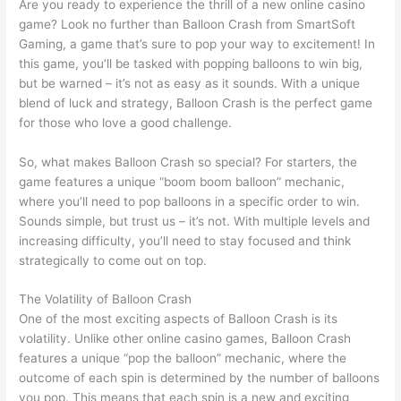
Are you ready to experience the thrill of a new online casino
game? Look no further than Balloon Crash from SmartSoft
Gaming, a game that’s sure to pop your way to excitement! In
this game, you’ll be tasked with popping balloons to win big,
but be warned – it’s not as easy as it sounds. With a unique
blend of luck and strategy, Balloon Crash is the perfect game
for those who love a good challenge.
So, what makes Balloon Crash so special? For starters, the
game features a unique “boom boom balloon” mechanic,
where you’ll need to pop balloons in a specific order to win.
Sounds simple, but trust us – it’s not. With multiple levels and
increasing difficulty, you’ll need to stay focused and think
strategically to come out on top.
The Volatility of Balloon Crash
One of the most exciting aspects of Balloon Crash is its
volatility. Unlike other online casino games, Balloon Crash
features a unique “pop the balloon” mechanic, where the
outcome of each spin is determined by the number of balloons
you pop. This means that each spin is a new and exciting