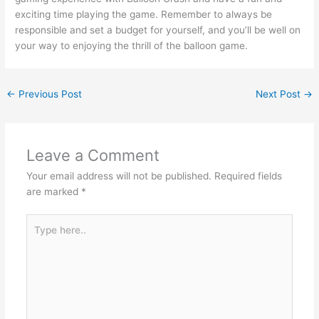
exciting time playing the game. Remember to always be
responsible and set a budget for yourself, and you’ll be well on
your way to enjoying the thrill of the balloon game.
←
Previous Post
Next Post
→
Leave a Comment
Your email address will not be published.
Required fields
are marked
*
Type
here..