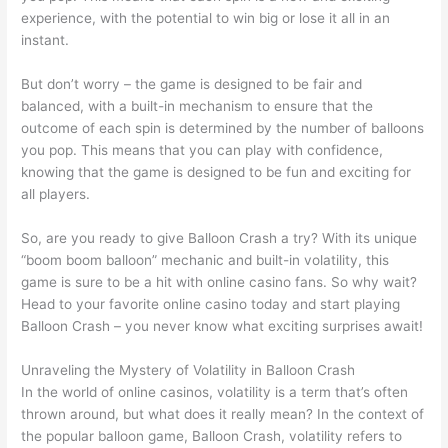
experience, with the potential to win big or lose it all in an
instant.
But don’t worry – the game is designed to be fair and
balanced, with a built-in mechanism to ensure that the
outcome of each spin is determined by the number of balloons
you pop. This means that you can play with confidence,
knowing that the game is designed to be fun and exciting for
all players.
So, are you ready to give Balloon Crash a try? With its unique
“boom boom balloon” mechanic and built-in volatility, this
game is sure to be a hit with online casino fans. So why wait?
Head to your favorite online casino today and start playing
Balloon Crash – you never know what exciting surprises await!
Unraveling the Mystery of Volatility in Balloon Crash
In the world of online casinos, volatility is a term that’s often
thrown around, but what does it really mean? In the context of
the popular balloon game, Balloon Crash, volatility refers to