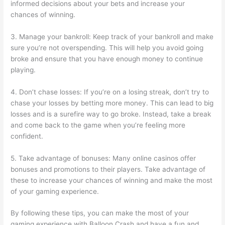
informed decisions about your bets and increase your
chances of winning.
3. Manage your bankroll: Keep track of your bankroll and make
sure you’re not overspending. This will help you avoid going
broke and ensure that you have enough money to continue
playing.
4. Don’t chase losses: If you’re on a losing streak, don’t try to
chase your losses by betting more money. This can lead to big
losses and is a surefire way to go broke. Instead, take a break
and come back to the game when you’re feeling more
confident.
5. Take advantage of bonuses: Many online casinos offer
bonuses and promotions to their players. Take advantage of
these to increase your chances of winning and make the most
of your gaming experience.
By following these tips, you can make the most of your
gaming experience with Balloon Crash and have a fun and