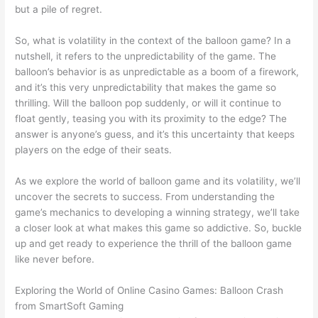
but a pile of regret.
So, what is volatility in the context of the balloon game? In a
nutshell, it refers to the unpredictability of the game. The
balloon’s behavior is as unpredictable as a boom of a firework,
and it’s this very unpredictability that makes the game so
thrilling. Will the balloon pop suddenly, or will it continue to
float gently, teasing you with its proximity to the edge? The
answer is anyone’s guess, and it’s this uncertainty that keeps
players on the edge of their seats.
As we explore the world of balloon game and its volatility, we’ll
uncover the secrets to success. From understanding the
game’s mechanics to developing a winning strategy, we’ll take
a closer look at what makes this game so addictive. So, buckle
up and get ready to experience the thrill of the balloon game
like never before.
Exploring the World of Online Casino Games: Balloon Crash
from SmartSoft Gaming