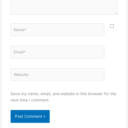
Name*
Email*
Website
Save my name, email, and website in this browser for the
next time I comment.