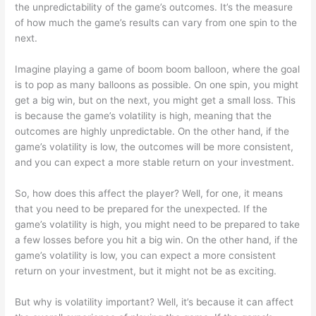
the unpredictability of the game’s outcomes. It’s the measure
of how much the game’s results can vary from one spin to the
next.
Imagine playing a game of boom boom balloon, where the goal
is to pop as many balloons as possible. On one spin, you might
get a big win, but on the next, you might get a small loss. This
is because the game’s volatility is high, meaning that the
outcomes are highly unpredictable. On the other hand, if the
game’s volatility is low, the outcomes will be more consistent,
and you can expect a more stable return on your investment.
So, how does this affect the player? Well, for one, it means
that you need to be prepared for the unexpected. If the
game’s volatility is high, you might need to be prepared to take
a few losses before you hit a big win. On the other hand, if the
game’s volatility is low, you can expect a more consistent
return on your investment, but it might not be as exciting.
But why is volatility important? Well, it’s because it can affect