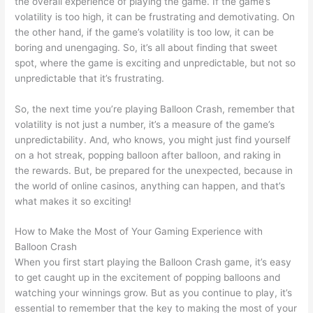
the overall experience of playing the game. If the game’s
volatility is too high, it can be frustrating and demotivating. On
the other hand, if the game’s volatility is too low, it can be
boring and unengaging. So, it’s all about finding that sweet
spot, where the game is exciting and unpredictable, but not so
unpredictable that it’s frustrating.
So, the next time you’re playing Balloon Crash, remember that
volatility is not just a number, it’s a measure of the game’s
unpredictability. And, who knows, you might just find yourself
on a hot streak, popping balloon after balloon, and raking in
the rewards. But, be prepared for the unexpected, because in
the world of online casinos, anything can happen, and that’s
what makes it so exciting!
How to Make the Most of Your Gaming Experience with
Balloon Crash
When you first start playing the Balloon Crash game, it’s easy
to get caught up in the excitement of popping balloons and
watching your winnings grow. But as you continue to play, it’s
essential to remember that the key to making the most of your