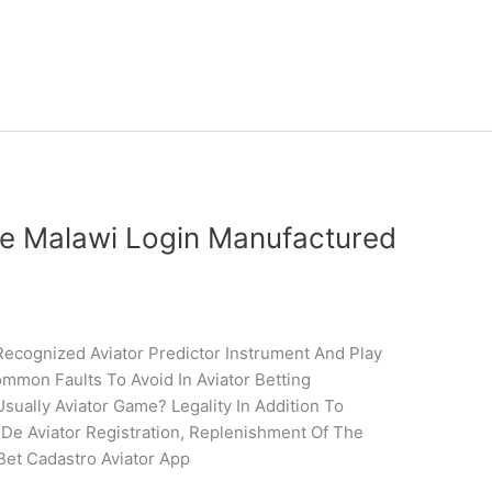
le Malawi Login Manufactured
Recognized Aviator Predictor Instrument And Play
mmon Faults To Avoid In Aviator Betting
sually Aviator Game? Legality In Addition To
s De Aviator Registration, Replenishment Of The
Bet Cadastro Aviator App