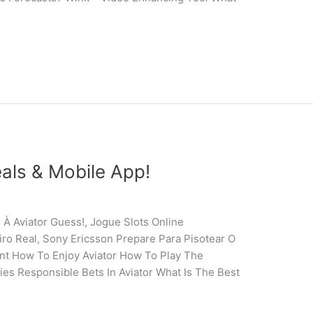
Deals & Mobile App!
 À Aviator Guess!, Jogue Slots Online
ro Real, Sony Ericsson Prepare Para Pisotear O
nt How To Enjoy Aviator How To Play The
gies Responsible Bets In Aviator What Is The Best