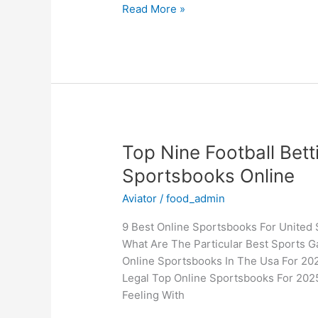
Read More »
Top
Top Nine Football Bett
Nine
Sportsbooks Online
Football
Aviator
/
food_admin
Betting
Web
9 Best Online Sportsbooks For United 
Sites
What Are The Particular Best Sports 
2025:
Online Sportsbooks In The Usa For 2025
Best
Legal Top Online Sportsbooks For 20
Nfl
Feeling With
Sportsbooks