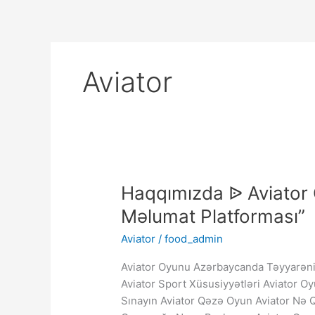
Skip
to
content
Aviator
Haqqımızda
Haqqımızda ᐉ Aviator 
ᐉ
Məlumat Platforması”
Aviator
Aviator
/
food_admin
Oyununa
Dair
Aviator Oyunu Azərbaycanda Təyyarəni
Etibarlı
Aviator Sport Xüsusiyyətləri Aviator Oy
Məlumat
Sınayın Aviator Qəzə Oyun Aviator Nə Q
Platforması”