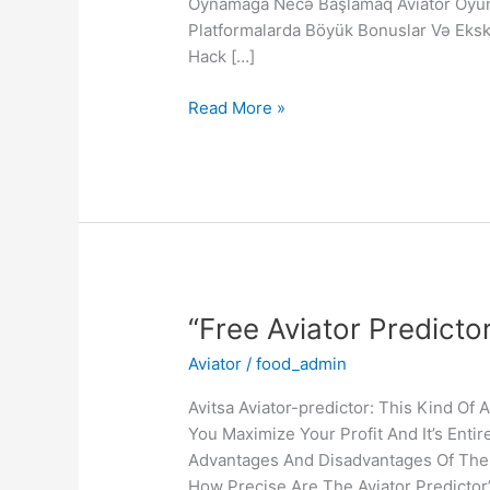
Oynamağa Necə Başlamaq Aviator Oyun
Platformalarda Böyük Bonuslar Və Eksk
Hack […]
Read More »
“Free
“Free Aviator Predicto
Aviator
Aviator
/
food_admin
Predictor
Online
Avitsa Aviator-predictor: This Kind Of 
You Maximize Your Profit And It’s Enti
Advantages And Disadvantages Of The
How Precise Are The Aviator Predictor