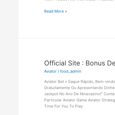
Read More »
Official
Official Site ️: Bonus 
Site
Aviator
/
food_admin
️:
Bonus
Aviator Bet » Saque Rápido, Bem-vindo
Deals
Gratuitamente Ou Apresentando Dinhei
&
Jackpot No Ano De Ninecasino!” Conte
Mobile
Particular Aviator Game Aviator Strate
App!
Time For You To Play