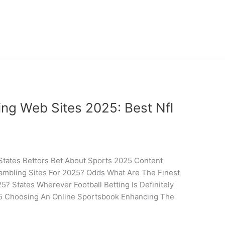
ing Web Sites 2025: Best Nfl
States Bettors Bet About Sports 2025 Content
Gambling Sites For 2025? Odds What Are The Finest
? States Wherever Football Betting Is Definitely
25 Choosing An Online Sportsbook Enhancing The