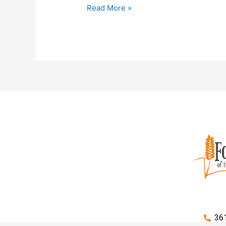
Read More »
36