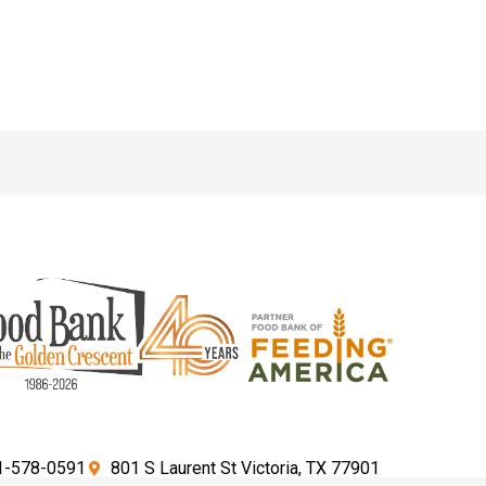
1-578-0591
801 S Laurent St Victoria, TX 77901