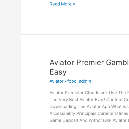
Online
Read More »
Aviator
Aviator Premier Gamb
Premier
Easy
Gamble
Aviator
/
food_admin
Malawi
Login
Aviator Predictor Cloudstack Use The 
Manufactured
The Very Best Aviator Ever! Content Co
Easy
Downloading The Aviator App What Is U
Accessibility Principais Característica
Game Deposit And Withdrawal Aviator 