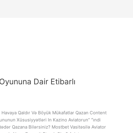
Oyununa Dair Etibarlı
 Havaya Qaldır Və Böyük Mükafatlar Qazan Content
ununun Xüsusiyyətləri In Kazino Aviatorun” “i̇ndi
ədər Qazana Bilərsiniz? Mostbet Vasitəsilə Aviator