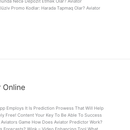
unda Necə Depozit Etmək Olar? Aviator
lüziv Promo Kodlar: Harada Tapmaq Olar? Aviator
r Online
App Employs It Is Prediction Prowess That Will Help
rely Free! Content Your Key To Be Able To Success
 Aviators Game How Does Aviator Predictor Work?
’s Forecasts? Wink – Video Enhancing Tool What