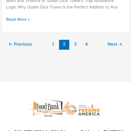
Math and Science of Goblin Dice Tower’s Trap Avoidance
logic
Logic Why Goblin Dice Tower is the Perfect Addition to Any
for
trap
Read More »
avoidance.33
←
Previous
1
2
3
4
Next
→