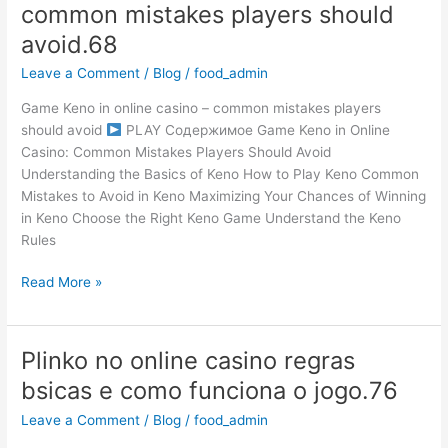
Keno
common mistakes players should
in
avoid.68
online
casino
Leave a Comment
/
Blog
/
food_admin
common
Game Keno in online casino – common mistakes players
mistakes
should avoid
PLAY Содержимое Game Keno in Online
players
Casino: Common Mistakes Players Should Avoid
should
Understanding the Basics of Keno How to Play Keno Common
avoid.68
Mistakes to Avoid in Keno Maximizing Your Chances of Winning
in Keno Choose the Right Keno Game Understand the Keno
Rules
Read More »
Plinko no online casino regras
Plinko
no
bsicas e como funciona o jogo.76
online
Leave a Comment
/
Blog
/
food_admin
casino
regras