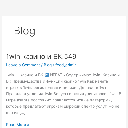
Skip
to
content
Blog
1win казино и БК.549
1win
казино
Leave a Comment
/
Blog
/
food_admin
и
БК.549
1win — казино и БК
ИГРАТЬ Содержимое 1win: Казино и
БК Преимущества и функции казино 1win Как начать
играть в 1win: регистрация и депозит Депозит в 1win
Правила и условия 1win Бонусы и акции для игроков 1win В
мире азарта постоянно появляются новые платформы,
которые предлагают игрокам широкий спектр услуг. Но не
все из […]
Read More »