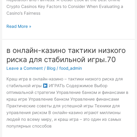
fairness.106
Crypto Casinos Key Factors to Consider When Evaluating a
Casino’s Fairness
Read More »
в онлайн-казино тактики низкого
в
онлайн-
риска для стабильной игры.70
казино
Leave a Comment
/
Blog
/
food_admin
тактики
низкого
Краш игра в онлайн-казино – тактики низкого риска для
риска
стабильной игры
ИГРАТЬ Содержимое Выбор
для
оптимальной стратегии Управление банком и финансами в
стабильной
краш игре Управление банком Управление финансами
игры.70
Практические советы для успешной игры Техники для
управления риском В онлайн-казино играют миллионы
людей по всему миру, и краш игра – это один из самых
популярных способов