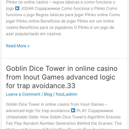
Plinko no online casino – regras básicas e como funciona o
bsicas
jogo
JOGAR Содержимое Como funciona o Plinko Como
e
funciona o jogo Regras básicas para jogar Plinko online Como
como
jogar Plinko online Benefícios de jogar Plinko em um online
funciona
casino Benefícios para os jogadores O Plinko é um jogo de
o
azar popularizado em casinos
jogo.76
Read More »
Goblin Dice Tower in online casino
Goblin
Dice
from Inout Games advanced logic
Tower
for trap avoidance.33
in
online
Leave a Comment
/
Blog
/
food_admin
casino
Goblin Dice Tower in online casino from Inout Games –
from
advanced logic for trap avoidance
PLAY Содержимое
Inout
Unbeatable Odds: How Goblin Dice Tower’s Algorithm Ensures
Games
Fair Play Random Number Generation Behind the Scenes: The
advanced