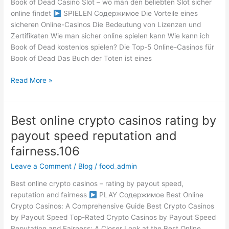
Book of Dead Casino Slot – wo man den beliebten Slot sicher
man
online findet
SPIELEN Содержимое Die Vorteile eines
den
sicheren Online-Casinos Die Bedeutung von Lizenzen und
beliebten
Zertifikaten Wie man sicher online spielen kann Wie kann ich
Slot
Book of Dead kostenlos spielen? Die Top-5 Online-Casinos für
sicher
Book of Dead Das Buch der Toten ist eines
online
findet.7
Read More »
Best online crypto casinos rating by
Best
online
payout speed reputation and
crypto
fairness.106
casinos
rating
Leave a Comment
/
Blog
/
food_admin
by
Best online crypto casinos – rating by payout speed,
payout
reputation and fairness
PLAY Содержимое Best Online
speed
Crypto Casinos: A Comprehensive Guide Best Crypto Casinos
reputation
by Payout Speed Top-Rated Crypto Casinos by Payout Speed
and
Reputation and Fairness: A Closer Look at the Best Online