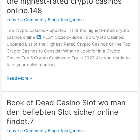
the highest-rated crypto casinos
casinos
online.148
updated
list
Leave a Comment
/
Blog
/
food_admin
of
Top crypto casinos – updated list of the highest-rated crypto
the
casinos online
PLAY Содержимое Top Crypto Casinos:
highest-
Updated List of the Highest-Rated Crypto Casinos Online Top
rated
Crypto Casinos to Consider What to Look for in a Crypto
crypto
Casino Top 5 Crypto Casinos to Try in 2023 Are you ready to
casinos
take your online gaming
online.148
Read More »
Book of Dead Casino Slot wo man
Book
of
den beliebten Slot sicher online
Dead
findet.7
Casino
Slot
Leave a Comment
/
Blog
/
food_admin
wo