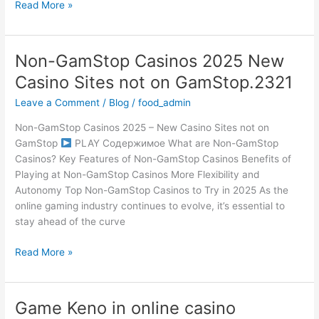
Read More »
Non-GamStop Casinos 2025 New
Non-
GamStop
Casino Sites not on GamStop.2321
Casinos
Leave a Comment
/
Blog
/
food_admin
2025
New
Non-GamStop Casinos 2025 – New Casino Sites not on
Casino
GamStop
PLAY Содержимое What are Non-GamStop
Sites
Casinos? Key Features of Non-GamStop Casinos Benefits of
not
Playing at Non-GamStop Casinos More Flexibility and
on
Autonomy Top Non-GamStop Casinos to Try in 2025 As the
GamStop.2321
online gaming industry continues to evolve, it’s essential to
stay ahead of the curve
Read More »
Game Keno in online casino
Game