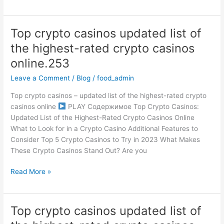
Top crypto casinos updated list of
Top
crypto
the highest-rated crypto casinos
casinos
online.253
updated
list
Leave a Comment
/
Blog
/
food_admin
of
Top crypto casinos – updated list of the highest-rated crypto
the
casinos online
PLAY Содержимое Top Crypto Casinos:
highest-
Updated List of the Highest-Rated Crypto Casinos Online
rated
What to Look for in a Crypto Casino Additional Features to
crypto
Consider Top 5 Crypto Casinos to Try in 2023 What Makes
casinos
These Crypto Casinos Stand Out? Are you
online.253
Read More »
Top crypto casinos updated list of
Top
crypto