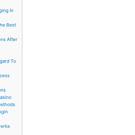
ging In
The Best
ons After
gard To
ccess
ons
Casino
Methods
ogin
Perks