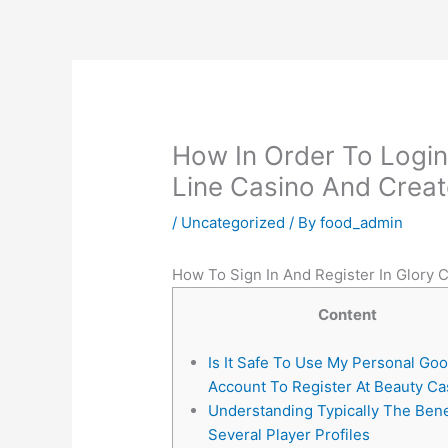
Skip
to
content
How In Order To Login
Line Casino And Creat
/
Uncategorized
/ By
food_admin
How To Sign In And Register In Glory 
Content
Is It Safe To Use My Personal Go
Account To Register At Beauty Ca
Understanding Typically The Bene
Several Player Profiles