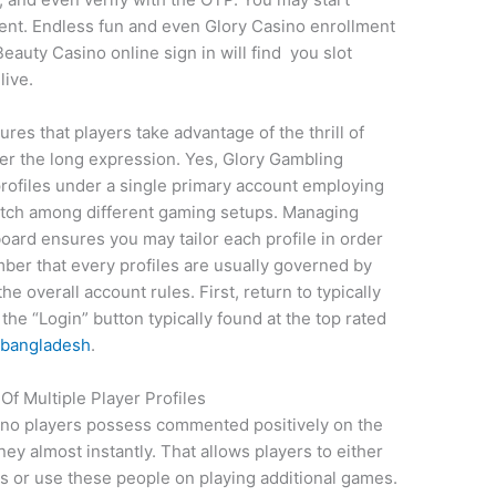
ment. Endless fun and even Glory Casino enrollment
eauty Casino online sign in will find you slot
live.
res that players take advantage of the thrill of
er the long expression. Yes, Glory Gambling
rofiles under a single primary account employing
witch among different gaming setups. Managing
oard ensures you may tailor each profile in order
ber that every profiles are usually governed by
he overall account rules. First, return to typically
he “Login” button typically found at the top rated
 bangladesh
.
Of Multiple Player Profiles
ino players possess commented positively on the
y almost instantly. That allows players to either
s or use these people on playing additional games.