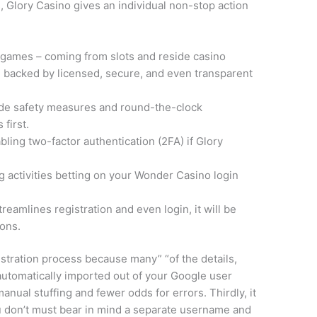
, Glory Casino gives an individual non-stop action
g games – coming from slots and reside casino
all backed by licensed, secure, and even transparent
ade safety measures and round-the-clock
 first.
ling two-factor authentication (2FA) if Glory
ng activities betting on your Wonder Casino login
reamlines registration and even login, it will be
ions.
gistration process because many” “of the details,
automatically imported out of your Google user
anual stuffing and fewer odds for errors. Thirdly, it
u don’t must bear in mind a separate username and