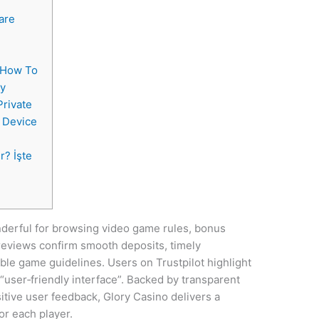
are
t How To
ly
Private
 Device
? İşte
derful for browsing video game rules, bonus
reviews confirm smooth deposits, timely
le game guidelines. Users on Trustpilot highlight
 “user‑friendly interface”. Backed by transparent
sitive user feedback, Glory Casino delivers a
or each player.