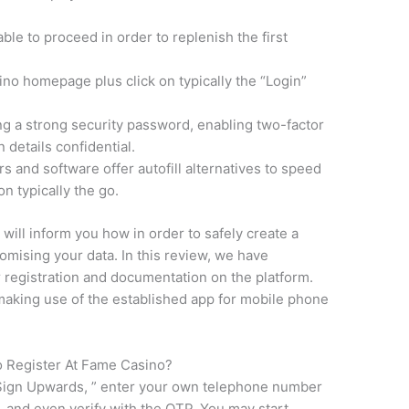
ble to proceed in order to replenish the first
sino homepage plus click on typically the “Login”
ng a strong security password, enabling two-factor
 details confidential.
and software offer autofill alternatives to speed
n typically the go.
will inform you how in order to safely create a
mising your data. In this review, we have
r registration and documentation on the platform.
making use of the established app for mobile phone
o Register At Fame Casino?
 “Sign Upwards, ” enter your own telephone number
, and even verify with the OTP. You may start