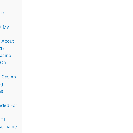
ne
et My
t About
d?
Casino
 On
y Casino
ng
ne
nded For
f I
Username