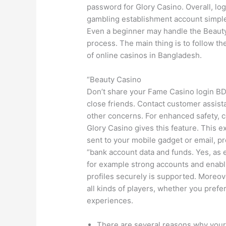
password for Glory Casino. Overall, lo
gambling establishment account simple
Even a beginner may handle the Beauty
process. The main thing is to follow t
of online casinos in Bangladesh.
“Beauty Casino
Don’t share your Fame Casino login BD 
close friends. Contact customer assist
other concerns. For enhanced safety, c
Glory Casino gives this feature. This 
sent to your mobile gadget or email, pro
“bank account data and funds. Yes, as
for example strong accounts and enabl
profiles securely is supported. Moreove
all kinds of players, whether you prefer
experiences.
There are several reasons why your