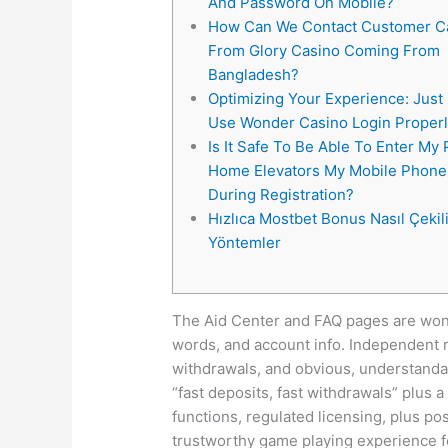
And Password On Mobile?
How Can We Contact Customer C
From Glory Casino Coming From
Bangladesh?
Optimizing Your Experience: Jus
Use Wonder Casino Login Proper
Is It Safe To Be Able To Enter My 
Home Elevators My Mobile Phone
During Registration?
Hızlıca Mostbet Bonus Nasıl Çekilir
Yöntemler
The Aid Center and FAQ pages are won
words, and account info. Independent 
withdrawals, and obvious, understandab
“fast deposits, fast withdrawals” plus a
functions, regulated licensing, plus po
trustworthy game playing experience f