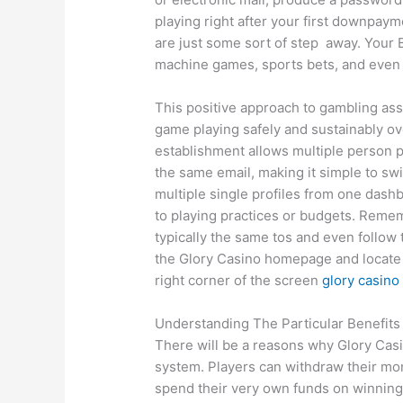
playing right after your first downpay
are just some sort of step away. Your B
machine games, sports bets, and even 
This positive approach to gambling assu
game playing safely and sustainably ov
establishment allows multiple person p
the same email, making it simple to s
multiple single profiles from one dashb
to playing practices or budgets. Remem
typically the same tos and even follow t
the Glory Casino homepage and locate t
right corner of the screen
glory casino
Understanding The Particular Benefits 
There will be a reasons why Glory Cas
system. Players can withdraw their mone
spend their very own funds on winning