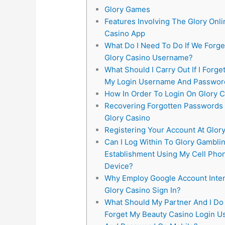
Glory Games
Features Involving The Glory Onli
Casino App
What Do I Need To Do If We Forg
Glory Casino Username?
What Should I Carry Out If I Forge
My Login Username And Passwor
How In Order To Login On Glory 
Recovering Forgotten Passwords
Glory Casino
Registering Your Account At Glor
Can I Log Within To Glory Gambli
Establishment Using My Cell Pho
Device?
Why Employ Google Account Inte
Glory Casino Sign In?
What Should My Partner And I Do I
Forget My Beauty Casino Login 