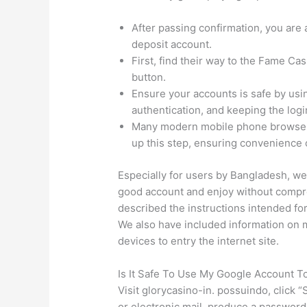
After passing confirmation, you are a
deposit account.
First, find their way to the Fame Ca
button.
Ensure your accounts is safe by usi
authentication, and keeping the login
Many modern mobile phone browsers 
up this step, ensuring convenience o
Especially for users by Bangladesh, we 
good account and enjoy without compro
described the instructions intended fo
We also have included information on 
devices to entry the internet site.
Is It Safe To Use My Google Account T
Visit glorycasino-in. possuindo, click
or electronic mail, produce a password