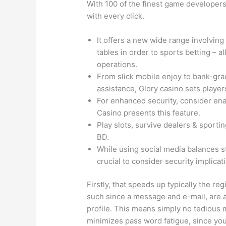
With 100 of the finest game developers
with every click.
It offers a new wide range involvin
tables in order to sports betting – 
operations.
From slick mobile enjoy to bank-gr
assistance, Glory casino sets players
For enhanced security, consider enab
Casino presents this feature.
Play slots, survive dealers & sporti
BD.
While using social media balances st
crucial to consider security implicat
Firstly, that speeds up typically the re
such since a message and e-mail, are 
profile. This means simply no tedious m
minimizes pass word fatigue, since yo