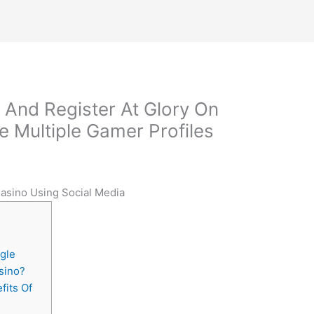
 And Register At Glory On
e Multiple Gamer Profiles
Casino Using Social Media
ogle
sino?
fits Of