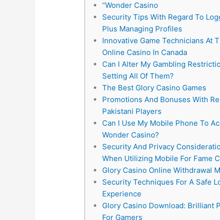
“Wonder Casino
Security Tips With Regard To Log
Plus Managing Profiles
Innovative Game Technicians At 
Online Casino In Canada
Can I Alter My Gambling Restricti
Setting All Of Them?
The Best Glory Casino Games
Promotions And Bonuses With Re
Pakistani Players
Can I Use My Mobile Phone To A
Wonder Casino?
Security And Privacy Considerati
When Utilizing Mobile For Fame 
Glory Casino Online Withdrawal 
Security Techniques For A Safe L
Experience
Glory Casino Download: Brilliant 
For Gamers