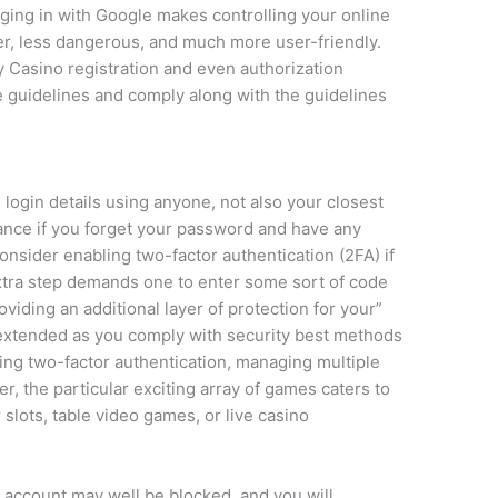
gging in with Google makes controlling your online
r, less dangerous, and much more user-friendly.
 Casino registration and even authorization
he guidelines and comply along with the guidelines
login details using anyone, not also your closest
ance if you forget your password and have any
onsider enabling two-factor authentication (2FA) if
extra step demands one to enter some sort of code
viding an additional layer of protection for your”
 extended as you comply with security best methods
ing two-factor authentication, managing multiple
r, the particular exciting array of games caters to
 slots, table video games, or live casino
 account may well be blocked, and you will