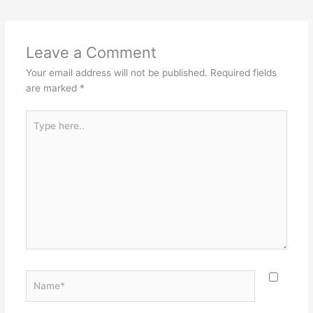
Leave a Comment
Your email address will not be published.
Required fields
are marked
*
Type
here..
Name*