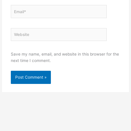
Email*
Website
Save my name, email, and website in this browser for the
next time I comment.