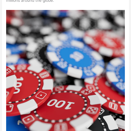
millions around the globe.