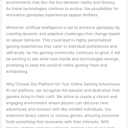
environments that blur the line between reality and fantasy.
As these technologies continue to evolve, the possibilities for
innovative gameplay experiences appear limitless.
Moreover, artificial intelligence is set to enhance gameplay by
creating dynamic and adaptive challenges that change based
on player behavior. This could lead to highly personalized
gaming experiences that cater to individual preferences and
skill levels. As the gaming community continues to grow, it will
be exciting to see what new trends and technologies emerge,
promising to keep the world of online gaming fresh and
exhilarating.
Why Choose Our Platform for Your Online Gaming Adventures
At our platform, we recognize the passion and dedication that
gamers bring to their craft. We strive to create a vibrant and
engaging environment where players can discover new
adventures and connect with like-minded individuals. Our
extensive library caters to various genres, ensuring everyone
finds something that resonates with their interests. With
regular updates and new releases, gamers can always look