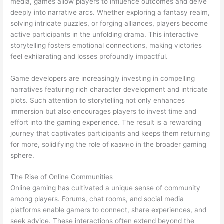
media, games allow players to influence outcomes and delve
deeply into narrative arcs. Whether exploring a fantasy realm,
solving intricate puzzles, or forging alliances, players become
active participants in the unfolding drama. This interactive
storytelling fosters emotional connections, making victories
feel exhilarating and losses profoundly impactful.
Game developers are increasingly investing in compelling
narratives featuring rich character development and intricate
plots. Such attention to storytelling not only enhances
immersion but also encourages players to invest time and
effort into the gaming experience. The result is a rewarding
journey that captivates participants and keeps them returning
for more, solidifying the role of казино in the broader gaming
sphere.
The Rise of Online Communities
Online gaming has cultivated a unique sense of community
among players. Forums, chat rooms, and social media
platforms enable gamers to connect, share experiences, and
seek advice. These interactions often extend beyond the