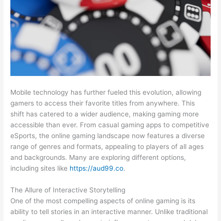
Mobile technology has further fueled this evolution, allowing
gamers to access their favorite titles from anywhere. This
shift has catered to a wider audience, making gaming more
accessible than ever. From casual gaming apps to competitive
eSports, the online gaming landscape now features a diverse
range of genres and formats, appealing to players of all ages
and backgrounds. Many are exploring different options,
including sites like
https://aud99.co
.
The Allure of Interactive Storytelling
One of the most compelling aspects of online gaming is its
ability to tell stories in an interactive manner. Unlike traditional