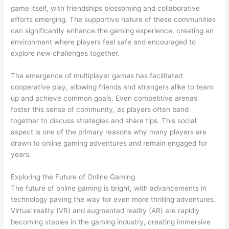
game itself, with friendships blossoming and collaborative
efforts emerging. The supportive nature of these communities
can significantly enhance the gaming experience, creating an
environment where players feel safe and encouraged to
explore new challenges together.
The emergence of multiplayer games has facilitated
cooperative play, allowing friends and strangers alike to team
up and achieve common goals. Even competitive arenas
foster this sense of community, as players often band
together to discuss strategies and share tips. This social
aspect is one of the primary reasons why many players are
drawn to online gaming adventures and remain engaged for
years.
Exploring the Future of Online Gaming
The future of online gaming is bright, with advancements in
technology paving the way for even more thrilling adventures.
Virtual reality (VR) and augmented reality (AR) are rapidly
becoming staples in the gaming industry, creating immersive