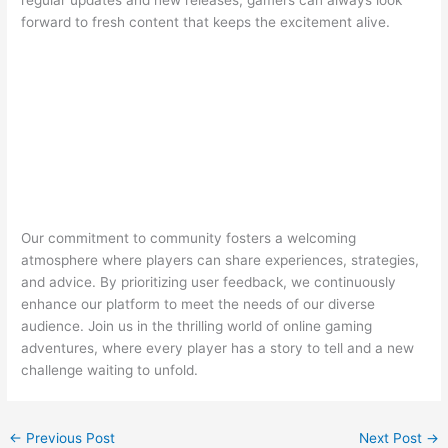
forward to fresh content that keeps the excitement alive.
Our commitment to community fosters a welcoming
atmosphere where players can share experiences, strategies,
and advice. By prioritizing user feedback, we continuously
enhance our platform to meet the needs of our diverse
audience. Join us in the thrilling world of online gaming
adventures, where every player has a story to tell and a new
challenge waiting to unfold.
←
Previous Post
Next Post
→