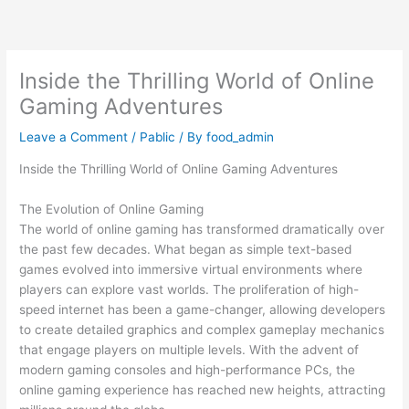
Skip
to
content
Inside the Thrilling World of Online
Gaming Adventures
Leave a Comment
/
Pablic
/ By
food_admin
Inside the Thrilling World of Online Gaming Adventures
The Evolution of Online Gaming
The world of online gaming has transformed dramatically over
the past few decades. What began as simple text-based
games evolved into immersive virtual environments where
players can explore vast worlds. The proliferation of high-
speed internet has been a game-changer, allowing developers
to create detailed graphics and complex gameplay mechanics
that engage players on multiple levels. With the advent of
modern gaming consoles and high-performance PCs, the
online gaming experience has reached new heights, attracting