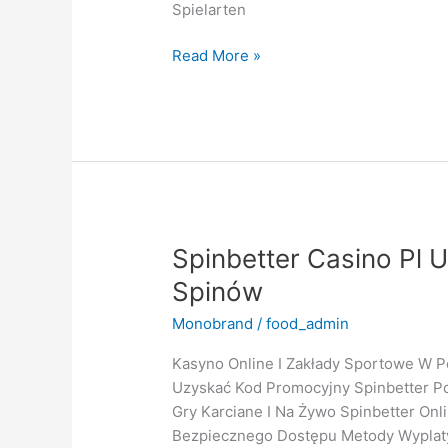
Spielarten
Read More »
Spinbetter
Spinbetter Casino Pl U
Casino
Spinów
Pl
Monobrand
/
food_admin
Uzyskaj
Do
Kasyno Online I Zakłady Sportowe W P
6500
Uzyskać Kod Promocyjny Spinbetter Po
Zł
Grу Kаrcіаnе І Nа Żуwо Spinbetter On
I
Bezpiecznego Dostępu Metody Wyplaty
150