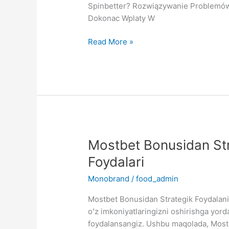
Spinbetter? Rozwiązywanie Problemó
Spinów
Dokonac Wplaty W
Read More »
Mostbet
Mostbet Bonusidan Str
Bonusidan
Foydalari
Strategik
Monobrand
/
food_admin
Foydalanishning
Foydalari
Mostbet Bonusidan Strategik Foydalanis
oʻz imkoniyatlaringizni oshirishga yorda
foydalansangiz. Ushbu maqolada, Mostb