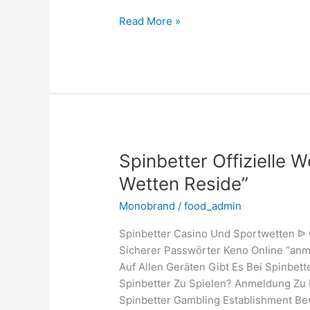
2025
Read More »
Spinbetter
Spinbetter Offizielle 
Offizielle
Wetten Reside”
Website
Monobrand
/
food_admin
Einloggen
Kasino
Spinbetter Casino Und Sportwetten ᐉ O
&
Sicherer Passwörter Keno Online “anme
Wetten
Auf Allen Geräten G͏ibt Es Bei Spinbet
Reside”
Spinbetter Zu Spielen? Anmeldung Zu 
Spinbetter Gambling Establishment Be