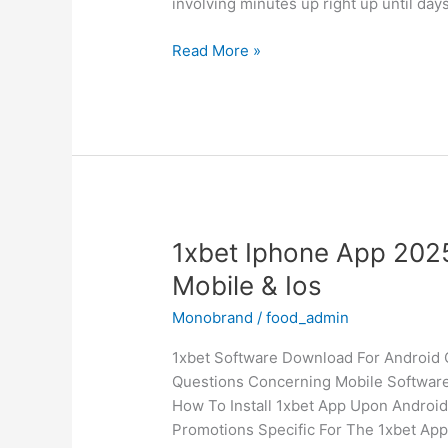
involving minutes up right up until da
Form
Bangladesh
Read More »
1xbet
1xbet Iphone App 202
Iphone
Mobile & Ios
App
Monobrand
/
food_admin
2025
Download
1xbet Software Download For Android
1xbet
Questions Concerning Mobile Software 
Apk,
How To Install 1xbet App Upon Androi
Mobile
Promotions Specific For The 1xbet Ap
&