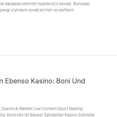
mal darajada oshirish haqida so’z boradi. Bonuslar,
yangi o’yinlarni sinab ko’rish va xavflarni
n Ebenso Kasino: Boni Und
n Casino & Wetten Live Content Sport Betting
lly, Kontrolle Ist Besser Spinbetter Kasino Schnelle