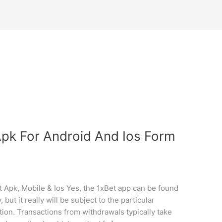
pk For Android And Ios Form
Apk, Mobile & Ios Yes, the 1xBet app can be found
but it really will be subject to the particular
tion. Transactions from withdrawals typically take