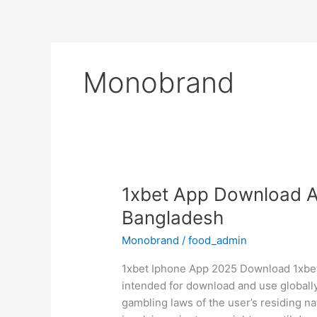
Skip
to
content
Monobrand
1xbet
1xbet App Download A
App
Bangladesh
Download
Monobrand
/
food_admin
Apk
For
1xbet Iphone App 2025 Download 1xbet 
Android
intended for download and use globally, 
And
gambling laws of the user’s residing na
Ios