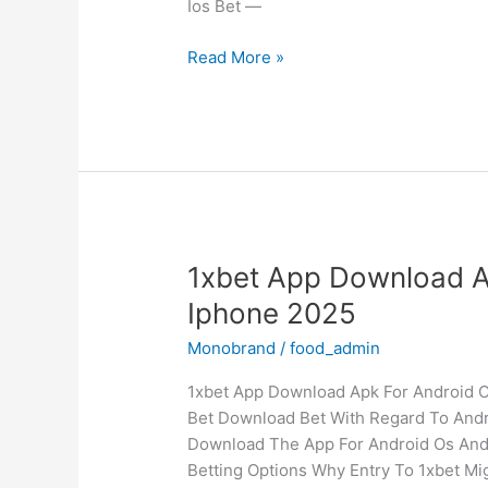
Ios Bet —
Ios
Read More »
1xbet
1xbet App Download A
App
Iphone 2025
Download
Monobrand
/
food_admin
Apk
For
1xbet App Download Apk For Android Os
Android
Bet Download Bet With Regard To And
And
Download The App For Android Os And I
Ios
Betting Options Why Entry To 1xbet Mi
Iphone