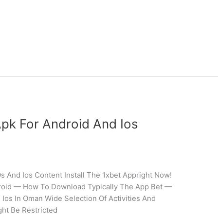
pk For Android And Ios
 And Ios Content Install The 1xbet Appright Now!
roid — How To Download Typically The App Bet —
os In Oman Wide Selection Of Activities And
ght Be Restricted