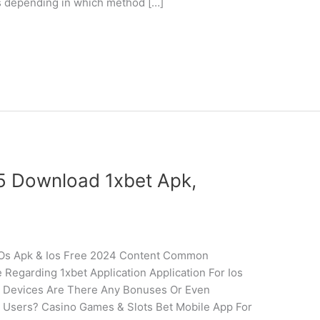
ys depending in which method […]
5 Download 1xbet Apk,
 Os Apk & Ios Free 2024 Content Common
Regarding 1xbet Application Application For Ios
d Devices Are There Any Bonuses Or Even
p Users? Casino Games & Slots Bet Mobile App For