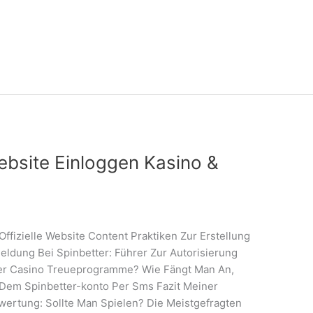
Website Einloggen Kasino &
ffizielle Website Content Praktiken Zur Erstellung
ldung Bei Spinbetter: Führer Zur Autorisierung
ter C͏asino Treueprog͏ramme͏? Wie Fängt Man An,
Dem Spinbetter-konto Per Sms Fazit Meiner
wertung: Sollte Man Spielen? Die Meistgefragten