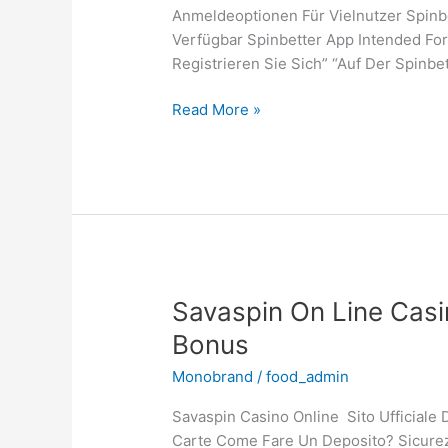
Anmeldeoptionen Für Vielnutzer Spinb
Verfügbar Spinbetter App Intended For
Registrieren Sie Sich” “Auf Der Spinb
Read More »
Savaspin
Savaspin On Line Cas
On
Bonus
Line
Monobrand
/
food_admin
Casino
Recensione
Savaspin Casino Online ️ Sito Ufficiale
450
Carte Come Fare Un Deposito? Sicure