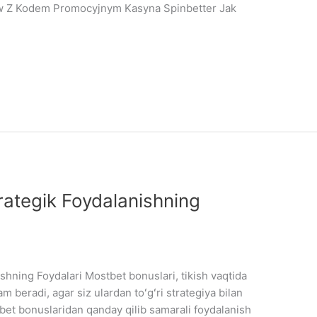
w Z Kodem Promocyjnym Kasyna Spinbetter Jak
ategik Foydalanishning
hning Foydalari Mostbet bonuslari, tikish vaqtida
m beradi, agar siz ulardan toʻgʻri strategiya bilan
et bonuslaridan qanday qilib samarali foydalanish