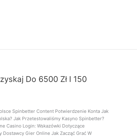
zyskaj Do 6500 Zł I 150
olsce Spinbetter Content Potwierdzenie Konta Jak
lska? Jak Przetestowaliśmy Kasyno Spinbetter?
line Casino Login: Wskazówki Dotyczące
 Dostawcy Gier Online Jak Zacząć Grać W