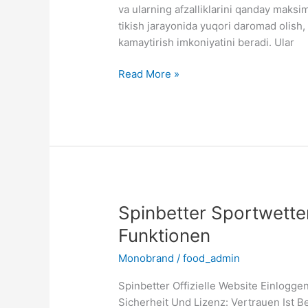
va ularning afzalliklarini qanday maksi
tikish jarayonida yuqori daromad olish, 
kamaytirish imkoniyatini beradi. Ular
Read More »
Spinbetter
Spinbetter Sportwette
Sportwetten
Funktionen
Ebenso
Monobrand
/
food_admin
Kasino:
Boni
Spinbetter Offizielle Website Einlogge
Und
Sicherheit Und Lizenz: Vertrauen Ist Be
Funktionen