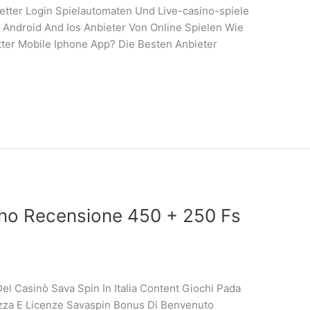
etter Login Spielautomaten Und Live-casino-spiele
 Android And Ios Anbieter Von Online Spielen Wie
etter Mobile Iphone App? Die Besten Anbieter
ino Recensione 450 + 250 Fs
 Del Casinò Sava Spin In Italia Content Giochi Pada
zza E Licenze Savaspin Bonus Di Benvenuto