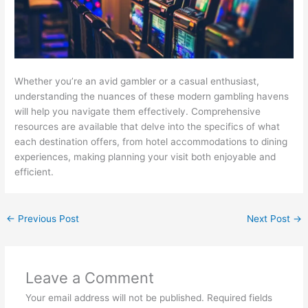
Whether you’re an avid gambler or a casual enthusiast,
understanding the nuances of these modern gambling havens
will help you navigate them effectively. Comprehensive
resources are available that delve into the specifics of what
each destination offers, from hotel accommodations to dining
experiences, making planning your visit both enjoyable and
efficient.
←
Previous Post
Next Post
→
Leave a Comment
Your email address will not be published.
Required fields