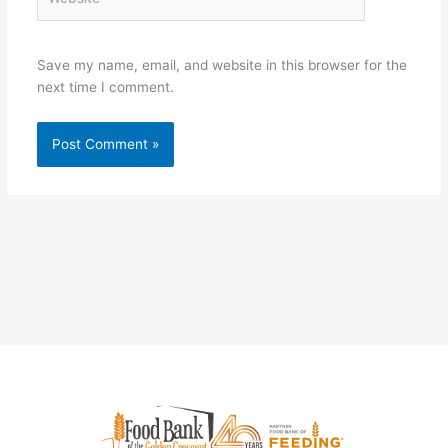
Save my name, email, and website in this browser for the
next time I comment.