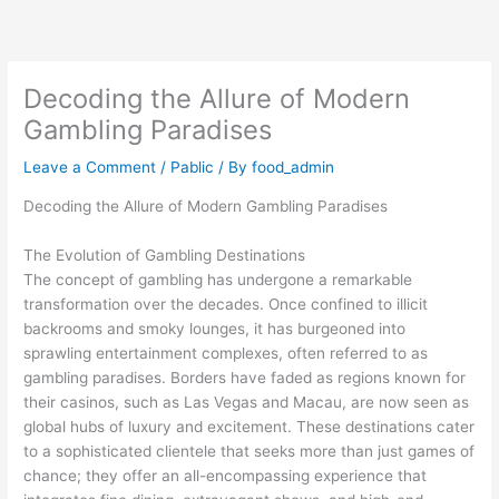
Skip
to
content
Decoding the Allure of Modern
Gambling Paradises
Leave a Comment
/
Pablic
/ By
food_admin
Decoding the Allure of Modern Gambling Paradises
The Evolution of Gambling Destinations
The concept of gambling has undergone a remarkable
transformation over the decades. Once confined to illicit
backrooms and smoky lounges, it has burgeoned into
sprawling entertainment complexes, often referred to as
gambling paradises. Borders have faded as regions known for
their casinos, such as Las Vegas and Macau, are now seen as
global hubs of luxury and excitement. These destinations cater
to a sophisticated clientele that seeks more than just games of
chance; they offer an all-encompassing experience that