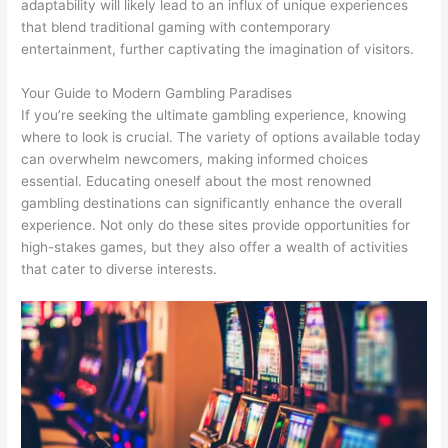
adaptability will likely lead to an influx of unique experiences
that blend traditional gaming with contemporary
entertainment, further captivating the imagination of visitors.
Your Guide to Modern Gambling Paradises
If you’re seeking the ultimate gambling experience, knowing
where to look is crucial. The variety of options available today
can overwhelm newcomers, making informed choices
essential. Educating oneself about the most renowned
gambling destinations can significantly enhance the overall
experience. Not only do these sites provide opportunities for
high-stakes games, but they also offer a wealth of activities
that cater to diverse interests.