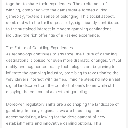
together to share their experiences. The excitement of
winning, combined with the camaraderie formed during
gameplay, fosters a sense of belonging. This social aspect,
combined with the thrill of possibility, significantly contributes
to the sustained interest in modern gambling destinations,
including the rich offerings of a казино experience.
The Future of Gambling Experiences
As technology continues to advance, the future of gambling
destinations is poised for even more dramatic changes. Virtual
reality and augmented reality technologies are beginning to
infiltrate the gambling industry, promising to revolutionize the
way players interact with games. Imagine stepping into a vast
digital landscape from the comfort of one’s home while still
enjoying the communal aspects of gambling.
Moreover, regulatory shifts are also shaping the landscape of
gambling. In many regions, laws are becoming more
accommodating, allowing for the development of new
establishments and innovative gaming options. This