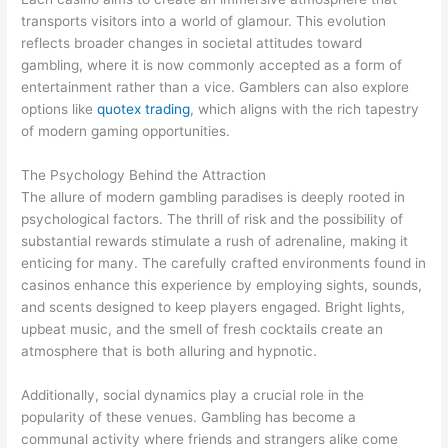
transports visitors into a world of glamour. This evolution
reflects broader changes in societal attitudes toward
gambling, where it is now commonly accepted as a form of
entertainment rather than a vice. Gamblers can also explore
options like
quotex trading
, which aligns with the rich tapestry
of modern gaming opportunities.
The Psychology Behind the Attraction
The allure of modern gambling paradises is deeply rooted in
psychological factors. The thrill of risk and the possibility of
substantial rewards stimulate a rush of adrenaline, making it
enticing for many. The carefully crafted environments found in
casinos enhance this experience by employing sights, sounds,
and scents designed to keep players engaged. Bright lights,
upbeat music, and the smell of fresh cocktails create an
atmosphere that is both alluring and hypnotic.
Additionally, social dynamics play a crucial role in the
popularity of these venues. Gambling has become a
communal activity where friends and strangers alike come