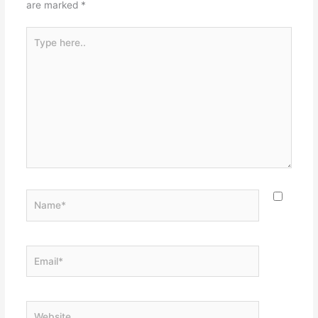
are marked
*
Type
here..
Name*
Email*
Website