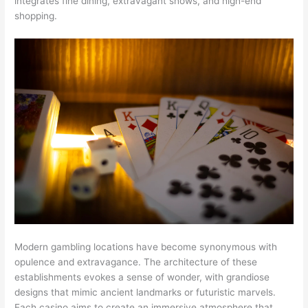
integrates fine dining, extravagant shows, and high-end
shopping.
Modern gambling locations have become synonymous with
opulence and extravagance. The architecture of these
establishments evokes a sense of wonder, with grandiose
designs that mimic ancient landmarks or futuristic marvels.
Each casino aims to create an immersive atmosphere that